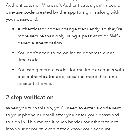
Authenticator or Microsoft Authenticator, you’ll need a
one-use code created by the app to sign in along with
your password.
Authenticator codes change frequently, so they’re
more secure than only using a password or SMS-
based authentication.
You don’t need to be online to generate a one-
time code.
You can generate codes for multiple accounts with
one authenticator app, securing more than one
account at once.
2-step verification
When you turn this on, you’ll need to enter a code sent
to your phone or email after you enter your password
to sign in. This makes it much harder for others to get
into your account, even if they know your account