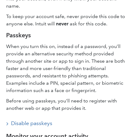
name.
To keep your account safe, never provide this code to
anyone else. Intuit will
never
ask for this code.
Passkeys
When you turn this on, instead of a password, you’ll
provide an alternative security method provided
through another site or app to sign in. These are both
faster and more user-friendly than traditional
passwords, and resistant to phishing attempts.
Examples include a PIN, special pattern, or biometric
information such as a face or fingerprint.
Before using passkeys, you’ll need to register with
another web or app that provides it.
Disable passkeys
Monitor your account activity