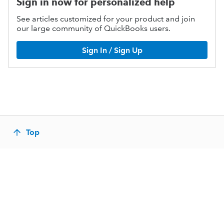
Sign in now for personalized help
See articles customized for your product and join
our large community of QuickBooks users.
Sign In / Sign Up
Top