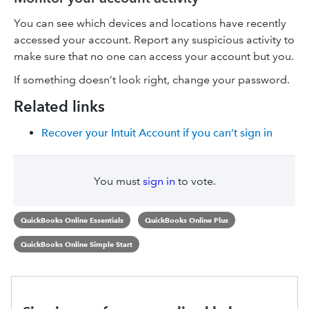
You can see which devices and locations have recently
accessed your account. Report any suspicious activity to
make sure that no one can access your account but you.
If something doesn’t look right, change your password.
Related links
Recover your Intuit Account if you can’t sign in
You must
sign in
to vote.
QuickBooks Online Essentials
QuickBooks Online Plus
QuickBooks Online Simple Start