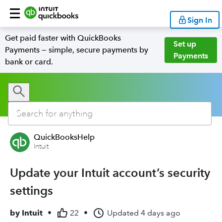
Sign In
Get paid faster with QuickBooks
Set up
Payments — simple, secure payments by
Payments
bank or card.
QuickBooksHelp
Intuit
Update your Intuit account’s security
settings
by
Intuit
•
22
•
Updated
4 days ago