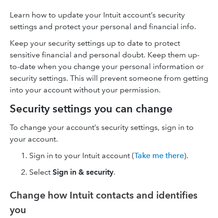
Learn how to update your Intuit account’s security
settings and protect your personal and financial info.
Keep your security settings up to date to protect
sensitive financial and personal doubt. Keep them up-
to-date when you change your personal information or
security settings. This will prevent someone from getting
into your account without your permission.
Security settings you can change
To change your account’s security settings, sign in to
your account.
Sign in to your Intuit account (
Take me there
).
Select
Sign in & security
.
Change how Intuit contacts and identifies
you