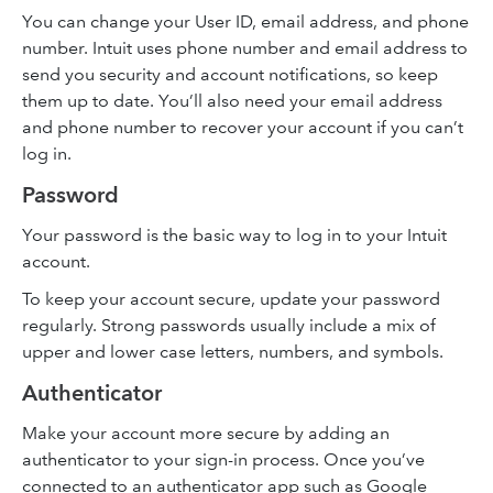
You can change your User ID, email address, and phone
number. Intuit uses phone number and email address to
send you security and account notifications, so keep
them up to date. You’ll also need your email address
and phone number to recover your account if you can’t
log in.
Password
Your password is the basic way to log in to your Intuit
account.
To keep your account secure, update your password
regularly. Strong passwords usually include a mix of
upper and lower case letters, numbers, and symbols.
Authenticator
Make your account more secure by adding an
authenticator to your sign-in process. Once you’ve
connected to an authenticator app such as Google