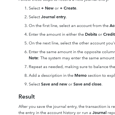
Select
+ New
or
+ Create
.
Select
Journal entry
.
On the first line, select an account from the
Ac
Enter the amount in either the
Debits
or
Credit
On the next line, select the other account y
Enter the same amount in the opposite column 
Note
: The system may enter the same amount i
Repeat as needed, making sure to balance the
Add a description in the
Memo
section to expl
Select
Save and new
or
Save and close
.
Result
After you save the journal entry, the transaction is
the entry in the account history or run a
Journal
repo