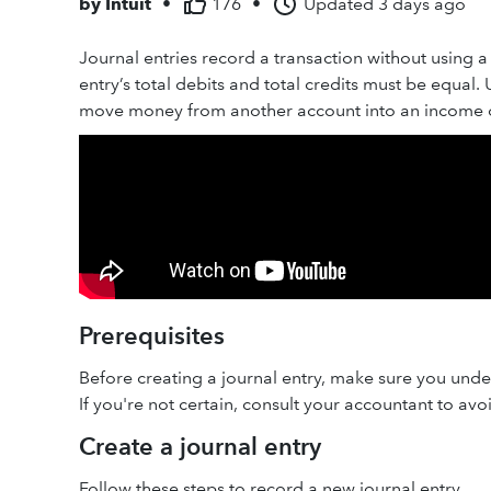
by
Intuit
•
176
•
Updated
3 days ago
Journal entries record a transaction without using a 
entry’s total debits and total credits must be equal.
move money from another account into an income 
Prerequisites
Before creating a journal entry, make sure you under
If you're not certain, consult your accountant to avo
Create a journal entry
Follow these steps to record a new journal entry.