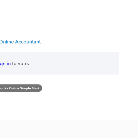
 Online Accountant
ign in
to vote.
ooks Online Simple Start