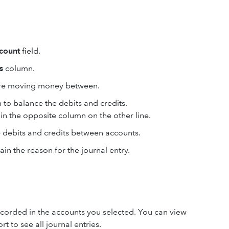
count
field.
s
column.
ou're moving money between.
to balance the debits and credits.
n the opposite column on the other line.
 debits and credits between accounts.
ain the reason for the journal entry.
 recorded in the accounts you selected. You can view
rt to see all journal entries.