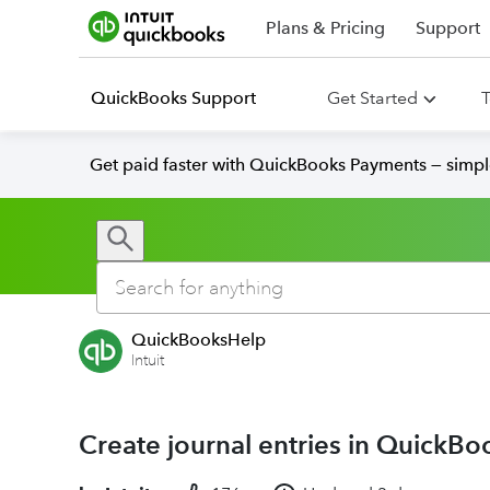
Plans & Pricing
Support
QuickBooks Support
Get Started
T
Get paid faster with QuickBooks Payments — simpl
QuickBooksHelp
Intuit
Create journal entries in QuickBo