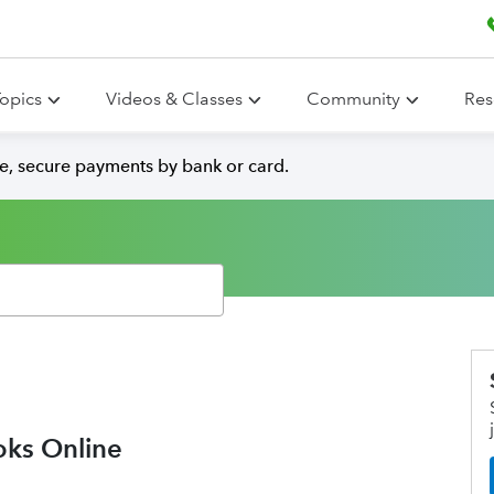
opics
Videos & Classes
Community
Res
e, secure payments by bank or card.
oks Online