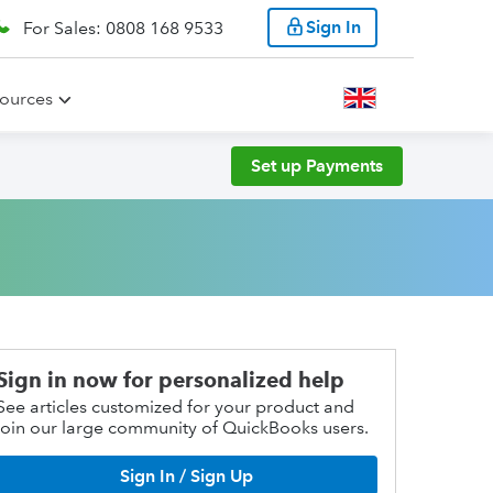
Sign In
For Sales: 0808 168 9533
ources
Set up Payments
Sign in now for personalized help
See articles customized for your product and
join our large community of QuickBooks users.
Sign In / Sign Up