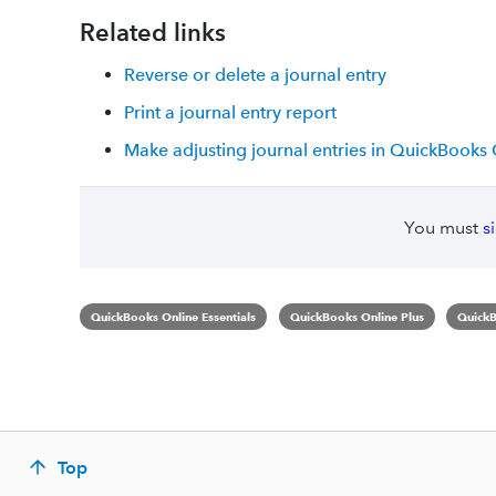
Related links
Reverse or delete a journal entry
Print a journal entry report
Make adjusting journal entries in QuickBooks
You must
s
QuickBooks Online Essentials
QuickBooks Online Plus
QuickB
Top