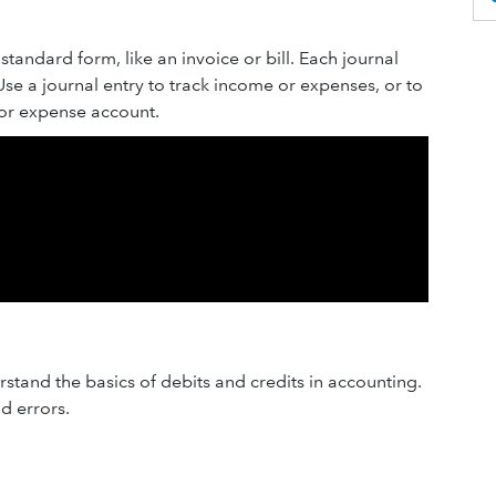
standard form, like an invoice or bill. Each journal
 Use a journal entry to track income or expenses, or to
or expense account.
stand the basics of debits and credits in accounting.
id errors.