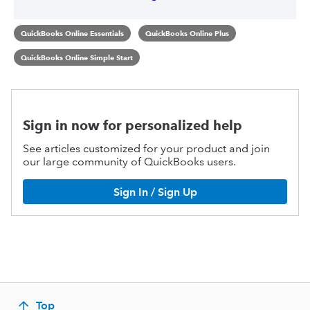
QuickBooks Online Essentials
QuickBooks Online Plus
QuickBooks Online Simple Start
Sign in now for personalized help
See articles customized for your product and join
our large community of QuickBooks users.
Sign In / Sign Up
Top