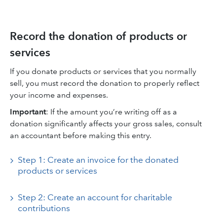
Record the donation of products or
services
If you donate products or services that you normally
sell, you must record the donation to properly reflect
your income and expenses.
Important
:
If the amount you’re writing off as a
donation significantly affects your gross sales, consult
an accountant before making this entry.
Step 1: Create an invoice for the donated
products or services
Step 2: Create an account for charitable
contributions