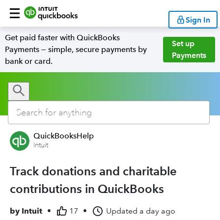
Sign In
Get paid faster with QuickBooks
Set up
Payments — simple, secure payments by
Payments
bank or card.
QuickBooksHelp
Intuit
Track donations and charitable
contributions in QuickBooks
by
Intuit
•
17
•
Updated
a day ago