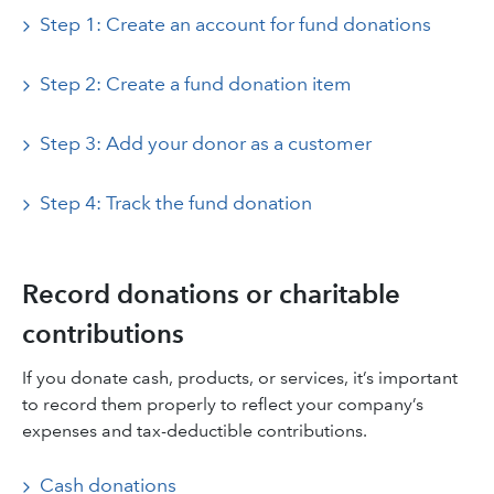
Step 1: Create an account for fund donations
Step 2: Create a fund donation item
Step 3: Add your donor as a customer
Step 4: Track the fund donation
Record donations or charitable
contributions
If you donate cash, products, or services, it’s important
to record them properly to reflect your company’s
expenses and tax-deductible contributions.
Cash donations