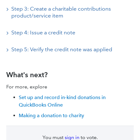
Step 3: Create a charitable contributions
product/service item
Step 4: Issue a credit note
Step 5: Verify the credit note was applied
What's next?
For more, explore
Set up and record in-kind donations in
QuickBooks Online
Making a donation to charity
You must
sign in
to vote.