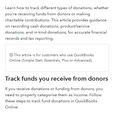
Learn how to track different types of donations, whether
you're receiving funds from donors or making
charitable contributions. This article provides guidance
on recording cash donations, product/service
donations, and in-kind donations, for accurate financial
records and tax reporting.
🛈 This article is for customers who use QuickBooks
Online (Simple Start, Essentials, Plus or Advanced).
Track funds you receive from donors
If you receive donations or funding from donors, you
need to properly categorise them as income. Follow
these steps to track fund donations in QuickBooks
Online: