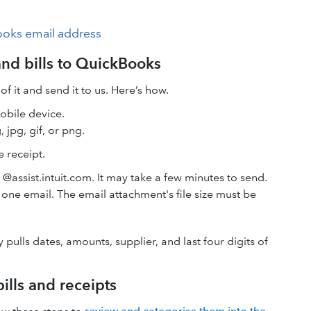
ooks email address
and bills to QuickBooks
f it and send it to us. Here’s how.
mobile device.
 jpg, gif, or png.
 receipt.
assist.intuit.com. It may take a few minutes to send.
 one email. The email attachment's file size must be
 pulls dates, amounts, supplier, and last four digits of
ills and receipts