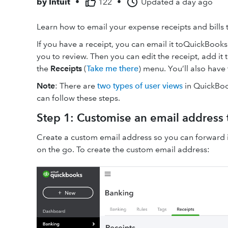
by
Intuit
•
122
•
Updated
a day ago
Learn how to email your expense receipts and bills
If you have a receipt, you can email it toQuickBooks.
you to review. Then you can edit the receipt, add it t
the
Receipts
(
Take me there
) menu. You’ll also have 
Note
: There are
two types of user views
in QuickBoo
can follow these steps.
Step 1: Customise an email address 
Create a custom email address so you can forward i
on the go. To create the custom email address: