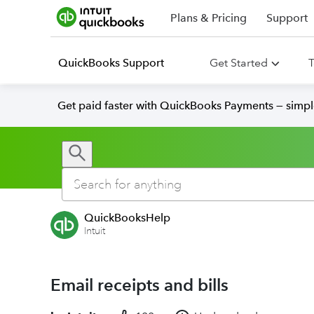
Plans & Pricing
Support
QuickBooks Support
Get Started
T
Get paid faster with QuickBooks Payments — simpl
QuickBooksHelp
Intuit
Email receipts and bills