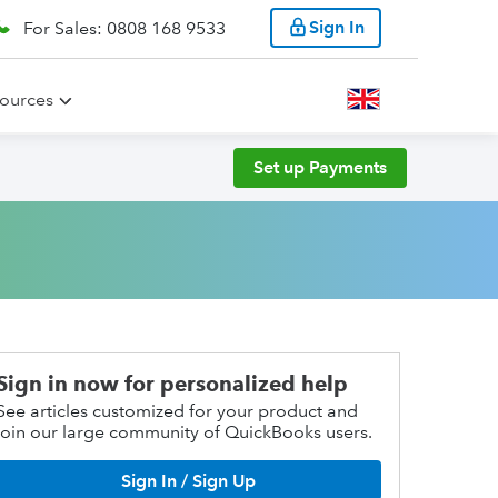
Sign In
For Sales: 0808 168 9533
ources
Set up Payments
Sign in now for personalized help
See articles customized for your product and
join our large community of QuickBooks users.
Sign In / Sign Up