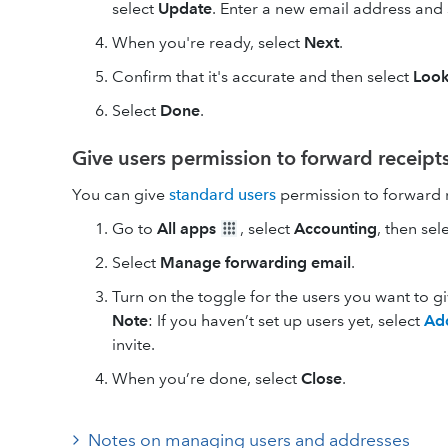
select
Update
. Enter a new email address and
When you're ready, select
Next
.
Confirm that it's accurate and then select
Loo
Select
Done
.
Give users permission to forward receipt
You can give
standard users
permission to forward r
Go to
All apps
, select
Accounting
, then sel
Select
Manage forwarding email
.
Turn on the toggle for the users you want to g
Note
: If you haven’t set up users yet, select
Ad
invite.
When you’re done, select
Close
.
Notes on managing users and addresses