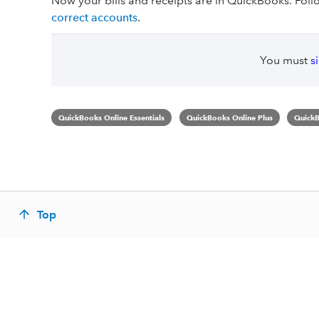
Now your bills and receipts are in QuickBooks. Foll
correct accounts
.
You must
s
QuickBooks Online Essentials
QuickBooks Online Plus
QuickB
Top