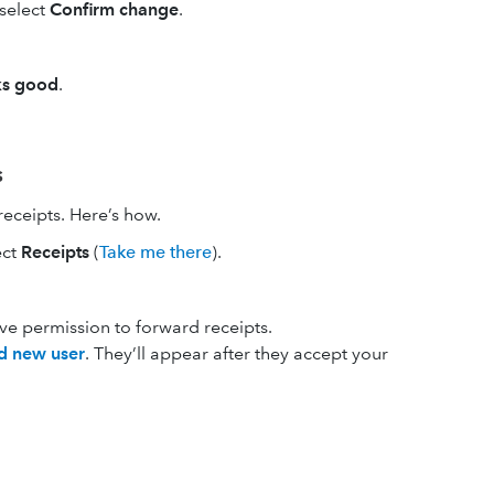
 select
Confirm change
.
ks good
.
s
eceipts. Here’s how.
ect
Receipts
(
Take me there
).
ive permission to forward receipts.
d new user
. They’ll appear after they accept your