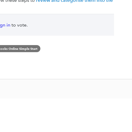
ow these steps to
review and categorise them into the
ign in
to vote.
ooks Online Simple Start