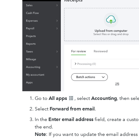
Go to
All apps
, select
Accounting
, then sel
Select
Forward from email
.
In the
Enter email address
field, create a custo
the end.
Note
: If you want to update the email address 