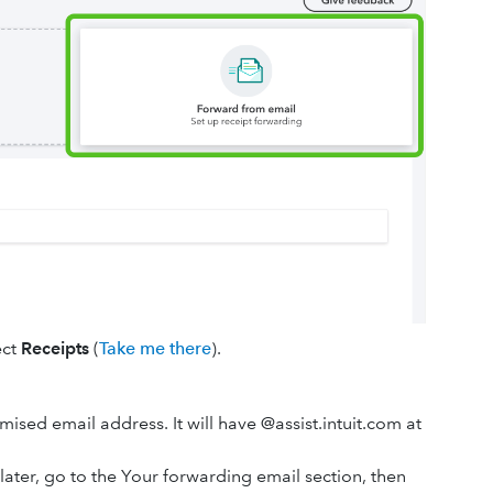
ect
Receipts
(
Take me there
).
mised email address. It will have @assist.intuit.com at
later, go to the Your forwarding email section, then