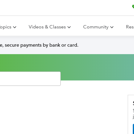
opics
Videos & Classes
Community
Res
e, secure payments by bank or card.