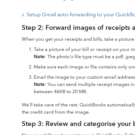
Setup Gmail auto-forwarding to your QuickB
Step 2: Forward images of receipts 
When you get your receipts and bills, take a picture o
Take a picture of your bill or receipt on your 
Note
: The photo's file type must be a pdf, jpeg,
Make sure each image or file contains only one
Email the image to your custom email address @
Note
: You can send multiple receipt images in
between 46KB to 20 MB.
We'll take care of the rest. QuickBooks automatically
the credit card from the image.
Step 3: Review and categorise your b