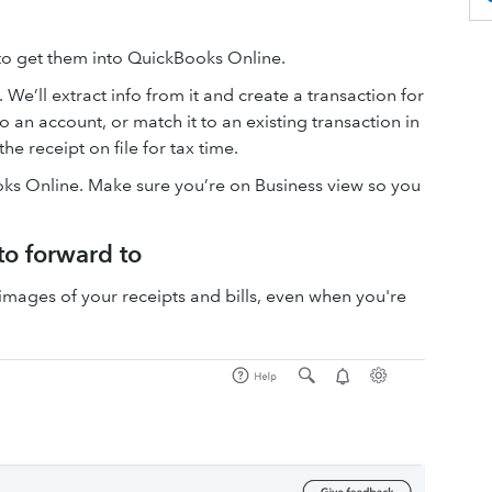
 to get them into QuickBooks Online.
 We’ll extract info from it and create a transaction for
o an account, or match it to an existing transaction in
the receipt on file for tax time.
ks Online. Make sure you’re on Business view so you
to forward to
mages of your receipts and bills, even when you're