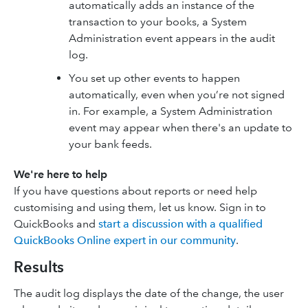
automatically adds an instance of the
transaction to your books, a System
Administration event appears in the audit
log.
You set up other events to happen
automatically, even when you’re not signed
in. For example, a System Administration
event may appear when there's an update to
your bank feeds.
We're here to help
If you have questions about reports or need help
customising and using them, let us know. Sign in to
QuickBooks and
start a discussion with a qualified
QuickBooks Online expert in our community
.
Results
The audit log displays the date of the change, the user