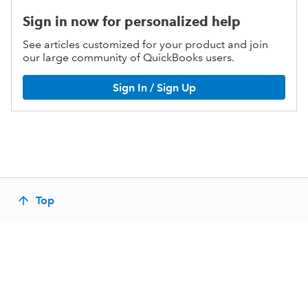
Sign in now for personalized help
See articles customized for your product and join
our large community of QuickBooks users.
Sign In / Sign Up
Top