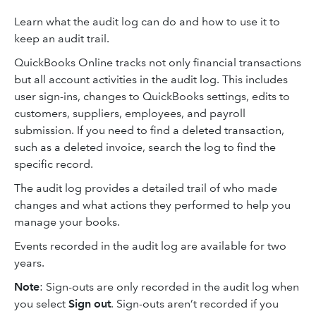
Learn what the audit log can do and how to use it to
keep an audit trail.
QuickBooks Online tracks not only financial transactions
but all account activities in the audit log. This includes
user sign-ins, changes to QuickBooks settings, edits to
customers, suppliers, employees, and payroll
submission. If you need to find a deleted transaction,
such as a deleted invoice, search the log to find the
specific record.
The audit log provides a detailed trail of who made
changes and what actions they performed to help you
manage your books.
Events recorded in the audit log are available for two
years.
Note
: Sign-outs are only recorded in the audit log when
you select
Sign out
. Sign-outs aren’t recorded if you