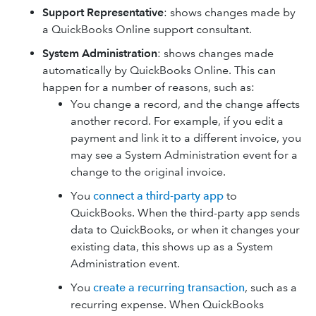
Support Representative
: shows changes made by
a QuickBooks Online support consultant.
System Administration
: shows changes made
automatically by QuickBooks Online. This can
happen for a number of reasons, such as:
You change a record, and the change affects
another record. For example, if you edit a
payment and link it to a different invoice, you
may see a System Administration event for a
change to the original invoice.
You
connect a third-party app
to
QuickBooks. When the third-party app sends
data to QuickBooks, or when it changes your
existing data, this shows up as a System
Administration event.
You
create a recurring transaction
, such as a
recurring expense. When QuickBooks