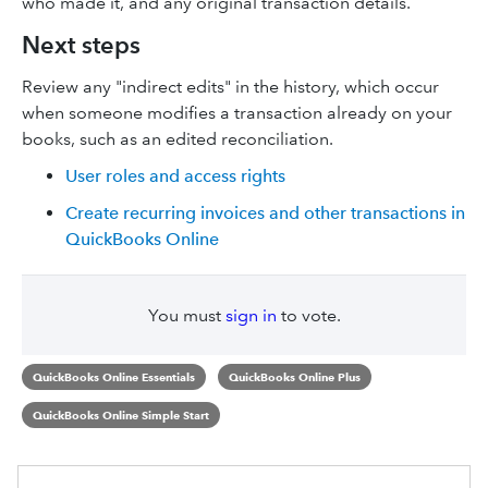
who made it, and any original transaction details.
Next steps
Review any "indirect edits" in the history, which occur
when someone modifies a transaction already on your
books, such as an edited reconciliation.
User roles and access rights
Create recurring invoices and other transactions in
QuickBooks Online
You must
sign in
to vote.
QuickBooks Online Essentials
QuickBooks Online Plus
QuickBooks Online Simple Start