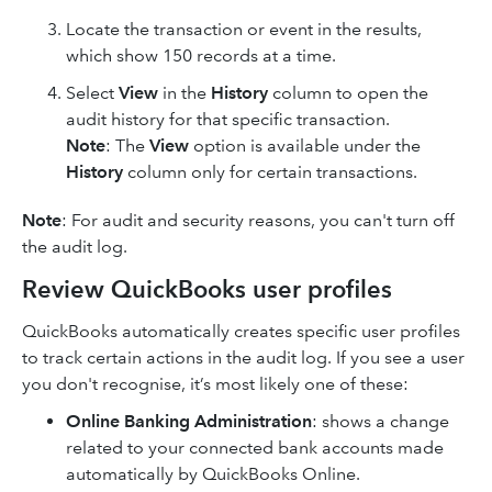
Locate the transaction or event in the results,
which show 150 records at a time.
Select
View
in the
History
column to open the
audit history for that specific transaction.
Note
: The
View
option is available under the
History
column only for certain transactions.
Note
: For audit and security reasons, you can't turn off
the audit log.
Review QuickBooks user profiles
QuickBooks automatically creates specific user profiles
to track certain actions in the audit log. If you see a user
you don't recognise, it’s most likely one of these:
Online Banking Administration
: shows a change
related to your connected bank accounts made
automatically by QuickBooks Online.