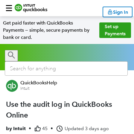
Sign In
Get paid faster with QuickBooks
Set up
Payments — simple, secure payments by
Payments
bank or card.
QuickBooksHelp
Intuit
Use the audit log in QuickBooks
Online
by
Intuit
•
45
•
Updated
3 days ago