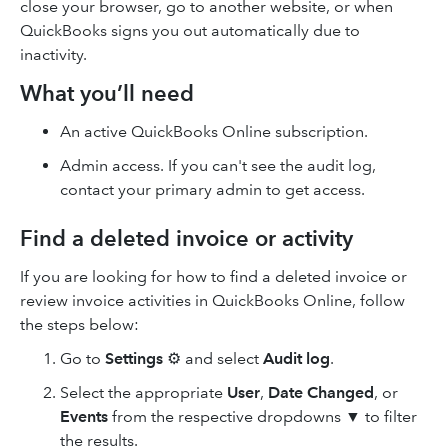
close your browser, go to another website, or when
QuickBooks signs you out automatically due to
inactivity.
What you’ll need
An active QuickBooks Online subscription.
Admin access. If you can't see the audit log,
contact your primary admin to get access.
Find a deleted invoice or activity
If you are looking for how to find a deleted invoice or
review invoice activities in QuickBooks Online, follow
the steps below:
Go to
Settings
⚙ and select
Audit log
.
Select the appropriate
User
,
Date Changed
, or
Events
from the respective dropdowns ▼ to filter
the results.