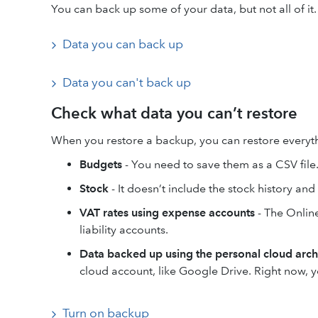
You can back up some of your data, but not all of it
Data you can back up
Data you can't back up
Check what data you can’t restore
When you restore a backup, you can restore everyt
Budgets
- You need to save them as a CSV file
Stock
- It doesn’t include the stock history an
VAT rates using expense accounts
- The Onlin
liability accounts.
Data backed up using the personal cloud arch
cloud account, like Google Drive. Right now, y
Turn on backup