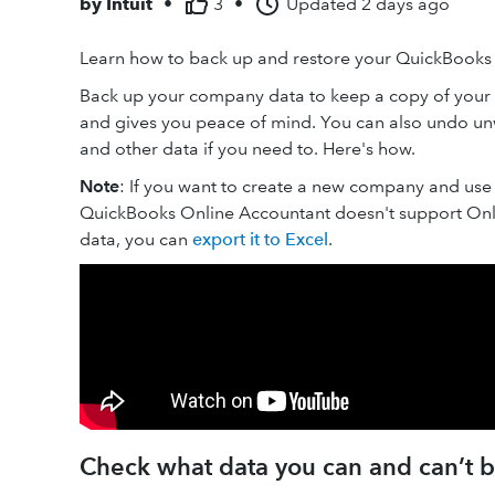
by
Intuit
•
3
•
Updated
2 days ago
Learn how to back up and restore your QuickBook
Back up your company data to keep a copy of your f
and gives you peace of mind. You can also undo unw
and other data if you need to. Here's how.
Note
: If you want to create a new company and use 
QuickBooks Online Accountant doesn't support Onl
data, you can
export it to Excel
.
Check what data you can and can’t 