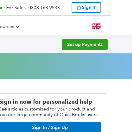
Sign In
For Sales: 0808 168 9533
ources
Set up Payments
Sign in now for personalized help
See articles customized for your product and
join our large community of QuickBooks users.
Sign In / Sign Up