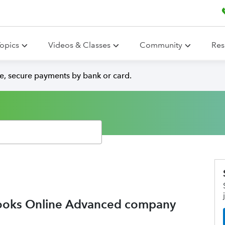
opics
Videos & Classes
Community
Res
e, secure payments by bank or card.
Books Online Advanced company