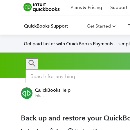
Plans & Pricing
Support
QuickBooks Support
Get Started
T
Get paid faster with QuickBooks Payments — simpl
QuickBooksHelp
Intuit
Back up and restore your Quick