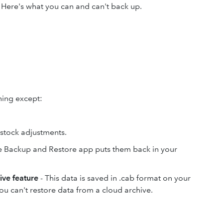
. Here's what you can and can't back up.
hing except:
.
d stock adjustments.
e Backup and Restore app puts them back in your
ive feature
- This data is saved in .cab format on your
ou can't restore data from a cloud archive.