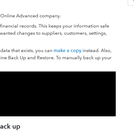
s Online Advanced company.
inancial records. This keeps your information safe
anted changes to suppliers, customers, settings,
data that exists, you can
make a copy
instead. Also,
ine Back Up and Restore. To manually back up your
back up