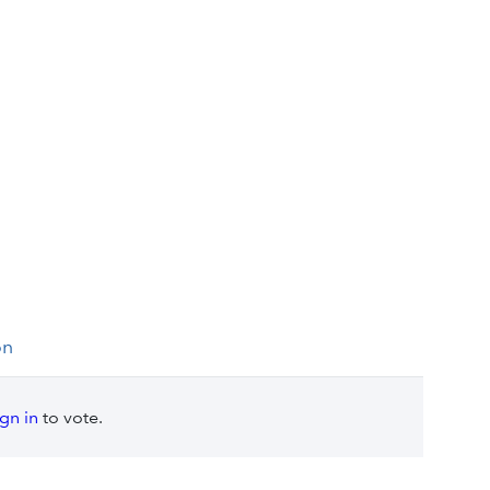
on
ign in
to vote.