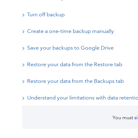
Turn off backup
Create a one-time backup manually
Save your backups to Google Drive
Restore your data from the Restore tab
Restore your data from the Backups tab
Understand your limitations with data retenti
You must
s