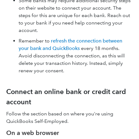
Some banks may require additional security steps
on their website to connect your account. The
steps for this are unique for each bank. Reach out
to your bank if you need help connecting your
account.
Remember to
refresh the connection between
your bank and QuickBooks
every 18 months.
Avoid disconnecting the connection, as this will
delete your transaction history. Instead, simply
renew your consent.
Connect an online bank or credit card
account
Follow the section based on where you're using
QuickBooks Self-Employed.
On a web browser