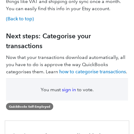
things like VAT and shipping only sync once a month.
You can easily find this info in your Etsy account.
(Back to top)
Next steps: Categorise your
transactions
Now that your transactions download automatically, all
you have to do is approve the way QuickBooks
categorises them. Learn
how to categorise transactions
.
You must
sign in
to vote.
QuickBooks Self-Employed