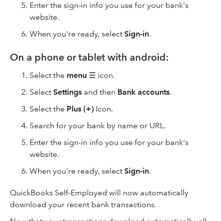
Enter the sign-in info you use for your bank's
website.
When you're ready, select
Sign-in
.
On a phone or tablet with android:
Select the
menu
☰ icon.
Select
Settings
and then
Bank accounts
.
Select the
Plus (+)
Icon.
Search for your bank by name or URL.
Enter the sign-in info you use for your bank's
website.
When you're ready, select
Sign-in
.
QuickBooks Self-Employed will now automatically
download your recent bank transactions.