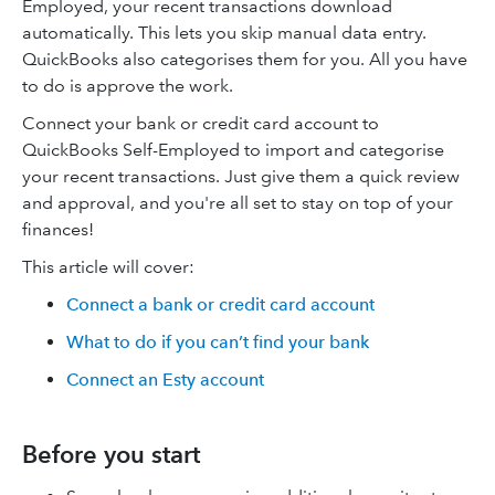
Employed, your recent transactions download
automatically. This lets you skip manual data entry.
QuickBooks also categorises them for you. All you have
to do is approve the work.
Connect your bank or credit card account to
QuickBooks Self-Employed to import and categorise
your recent transactions. Just give them a quick review
and approval, and you're all set to stay on top of your
finances!
This article will cover:
Connect a bank or credit card account
What to do if you can’t find your bank
Connect an Esty account
Before you start