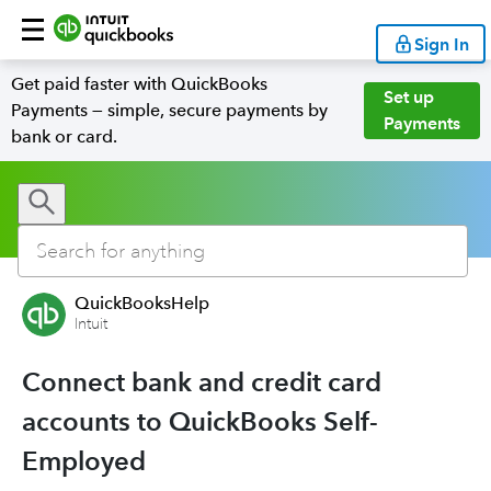
Sign In
Get paid faster with QuickBooks
Set up
Payments — simple, secure payments by
Payments
bank or card.
QuickBooksHelp
Intuit
Connect bank and credit card
accounts to QuickBooks Self-
Employed