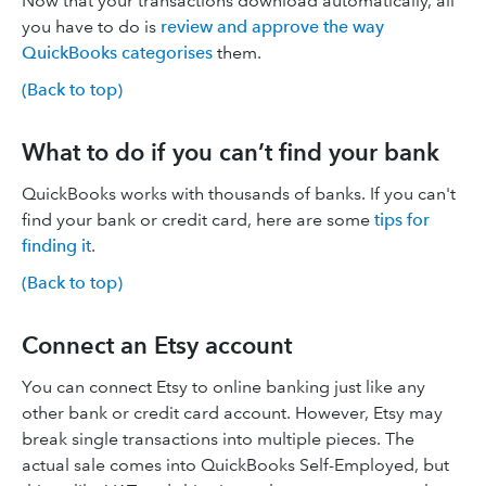
Now that your transactions download automatically, all
you have to do is
review and approve the way
QuickBooks categorises
them.
(Back to top)
What to do if you can’t find your bank
QuickBooks works with thousands of banks. If you can't
find your bank or credit card, here are some
tips for
finding it
.
(Back to top)
Connect an Etsy account
You can connect Etsy to online banking just like any
other bank or credit card account. However, Etsy may
break single transactions into multiple pieces. The
actual sale comes into QuickBooks Self-Employed, but