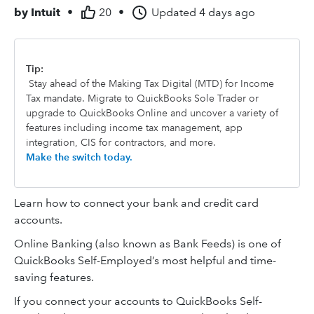
by
Intuit
•
20
•
Updated
4 days ago
Tip:
Stay ahead of the Making Tax Digital (MTD) for Income
Tax mandate. Migrate to QuickBooks Sole Trader or
upgrade to QuickBooks Online and uncover a variety of
features including income tax management, app
integration, CIS for contractors, and more.
Make the switch today.
Learn how to connect your bank and credit card
accounts.
Online Banking (also known as Bank Feeds) is one of
QuickBooks Self-Employed’s most helpful and time-
saving features.
If you connect your accounts to QuickBooks Self-