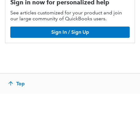
Sign in now for personalized help
See articles customized for your product and join
our large community of QuickBooks users.
Sign In / Sign Up
Top