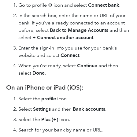
Go to profile ⚙ icon and select
Connect bank
.
In the search box, enter the name or URL of your
bank. If you've already connected to an account
before, select
Back to Manage Accounts
and then
select
+
Connect another account
.
Enter the sign-in info you use for your bank's
website and select
Connect
.
When you’re ready, select
Continue
and then
select
Done
.
On an iPhone or iPad (iOS):
Select the
profile
icon.
Select
Settings
and then
Bank accounts
.
Select the
Plus (+)
Icon.
Search for your bank by name or URL.