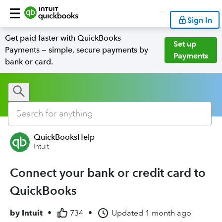
Sign In
Get paid faster with QuickBooks
Set up
Payments — simple, secure payments by
Payments
bank or card.
QuickBooksHelp
Intuit
Connect your bank or credit card to
QuickBooks
by
Intuit
•
734
•
Updated
1 month ago