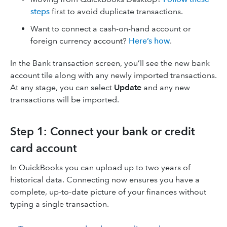
steps
first to avoid duplicate transactions.
Want to connect a cash-on-hand account or
foreign currency account?
Here’s how
.
In the Bank transaction screen, you’ll see the new bank
account tile along with any newly imported transactions.
At any stage, you can select
Update
and any new
transactions will be imported.
Step 1: Connect your bank or credit
card account
In QuickBooks you can upload up to two years of
historical data. Connecting now ensures you have a
complete, up-to-date picture of your finances without
typing a single transaction.