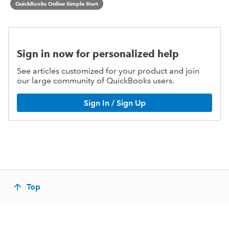
QuickBooks Online Simple Start
Sign in now for personalized help
See articles customized for your product and join
our large community of QuickBooks users.
Sign In / Sign Up
Top