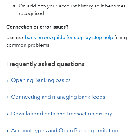
Or, add it to your account history so it becomes
recognised
Connection or error issues?
Use our
bank errors guide for step-by-step help
fixing
common problems.
Frequently asked questions
Opening Banking basics
Connecting and managing bank feeds
Downloaded data and transaction history
Account types and Open Banking limitations