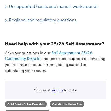
Unsupported banks and manual workarounds
Regional and regulatory questions
Need help with your 25/26 Self Assessment?
Ask your questions in our
Self Assessment 25/26
Community Drop In
and get expert support on anything
you’re unsure about — from getting started to
submitting your return.
You must
sign in
to vote.
QuickBooks Online Essentials
QuickBooks Online Plus