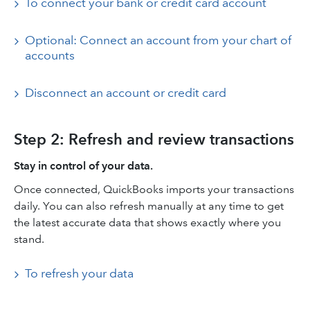
To connect your bank or credit card account
Optional: Connect an account from your chart of
accounts
Disconnect an account or credit card
Step 2: Refresh and review transactions
Stay in control of your data.
Once connected, QuickBooks imports your transactions
daily. You can also refresh manually at any time to get
the latest accurate data that shows exactly where you
stand.
To refresh your data