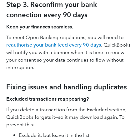
Step 3. Reconfirm your bank
connection every 90 days
Keep your finances seamless.
To meet Open Banking regulations, you will need to
reauthorise your bank feed every 90 days
. QuickBooks
will notify you with a banner when it is time to renew
your consent so your data continues to flow without
interruption.
Fixing issues and handling duplicates
Excluded transactions reappearing?
If you delete a transaction from the Excluded section,
QuickBooks forgets it—so it may download again. To
prevent this:
Exclude it, but leave it in the list