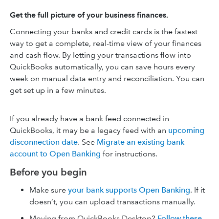
Get the full picture of your business finances.
Connecting your banks and credit cards is the fastest
way to get a complete, real-time view of your finances
and cash flow. By letting your transactions flow into
QuickBooks automatically, you can save hours every
week on manual data entry and reconciliation. You can
get set up in a few minutes.
If you already have a bank feed connected in
QuickBooks, it may be a legacy feed with an
upcoming
disconnection date
. See
Migrate an existing bank
account to Open Banking
for instructions.
Before you begin
Make sure
your bank supports Open Banking
. If it
doesn’t, you can upload transactions manually.
Moving from QuickBooks Desktop?
Follow these