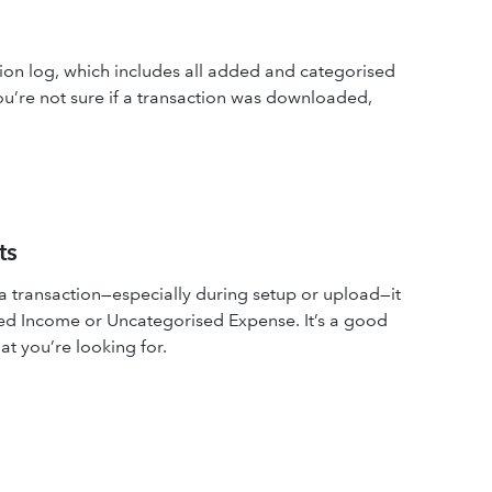
ion log, which includes all added and categorised
you’re not sure if a transaction was downloaded,
ts
transaction—especially during setup or upload—it
sed Income or Uncategorised Expense. It’s a good
hat you’re looking for.