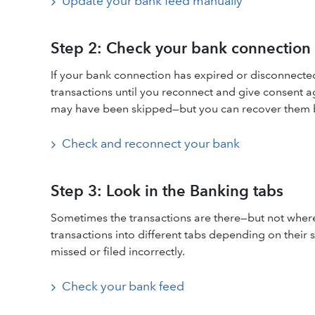
Update your bank feed manually
Step 2: Check your bank connection 
If your bank connection has expired or disconnecte
transactions until you reconnect and give consent a
may have been skipped—but you can recover them by
Check and reconnect your bank
Step 3: Look in the Banking tabs
Sometimes the transactions are there—but not wher
transactions into different tabs depending on their 
missed or filed incorrectly.
Check your bank feed