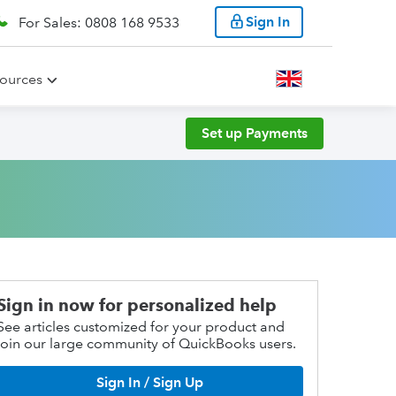
Sign In
For Sales: 0808 168 9533
ources
Set up Payments
Sign in now for personalized help
See articles customized for your product and
join our large community of QuickBooks users.
Sign In / Sign Up