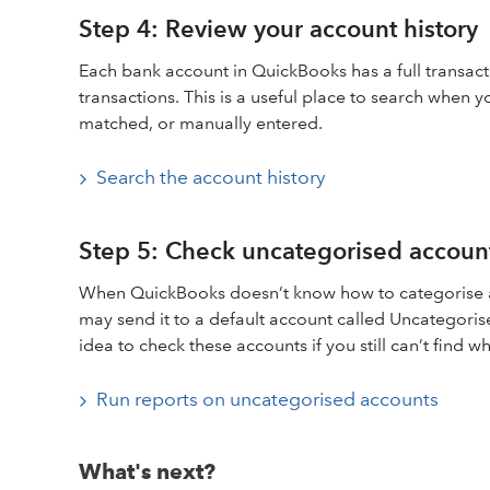
Step 4: Review your account history
Each bank account in QuickBooks has a full transact
transactions. This is a useful place to search when 
matched, or manually entered.
Search the account history
Step 5: Check uncategorised accoun
When QuickBooks doesn’t know how to categorise a 
may send it to a default account called Uncategori
idea to check these accounts if you still can’t find w
Run reports on uncategorised accounts
What's next?