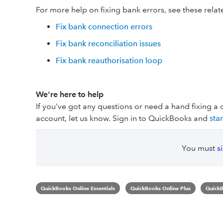
For more help on fixing bank errors, see these relate
Fix bank connection errors
Fix bank reconciliation issues
Fix bank reauthorisation loop
We're here to help
If you've got any questions or need a hand fixing a 
account, let us know. Sign in to QuickBooks and
sta
You must
s
QuickBooks Online Essentials
QuickBooks Online Plus
QuickB