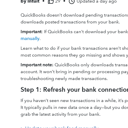
by
Intuit
•
29
•
Updated
a day ago
QuickBooks doesn’t download pending transactions o
downloads posted transactions from your bank.
Important
: If QuickBooks can't download your bank 
manually
.
Learn what to do if your bank transactions aren’t sh
most common reasons they go missing and shows you
Important note:
QuickBooks only downloads transact
account. It won’t bring in pending or processing pay
troubleshooting newly made transactions.
Step 1: Refresh your bank connectio
If you haven’t seen new transactions in a while, it’
It typically pulls in new data once a day—but you do
grab the latest activity from your bank.