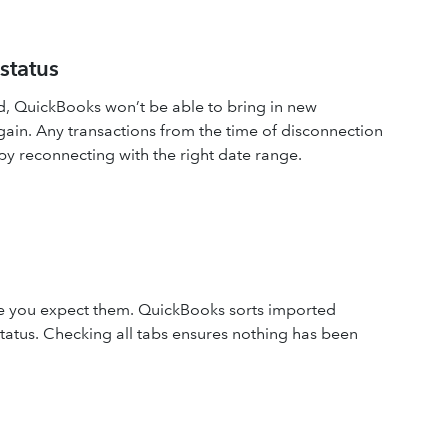
status
d, QuickBooks won’t be able to bring in new
gain. Any transactions from the time of disconnection
 reconnecting with the right date range.
e you expect them. QuickBooks sorts imported
status. Checking all tabs ensures nothing has been