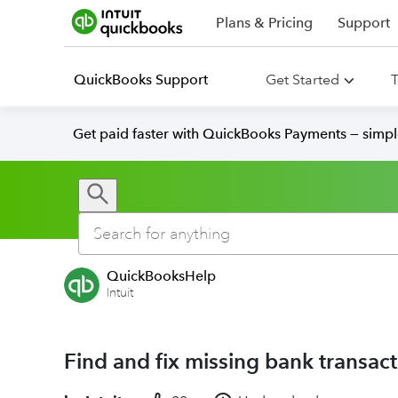
Plans & Pricing
Support
QuickBooks Support
Get Started
T
Get paid faster with QuickBooks Payments — simpl
QuickBooksHelp
Intuit
Find and fix missing bank transac