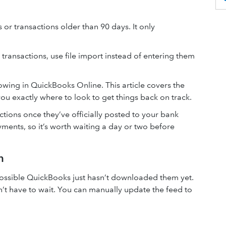
r transactions older than 90 days. It only
transactions, use file import instead of entering them
owing in QuickBooks Online. This article covers the
 exactly where to look to get things back on track.
ions once they’ve officially posted to your bank
ments, so it’s worth waiting a day or two before
n
s possible QuickBooks just hasn’t downloaded them yet.
n’t have to wait. You can manually update the feed to