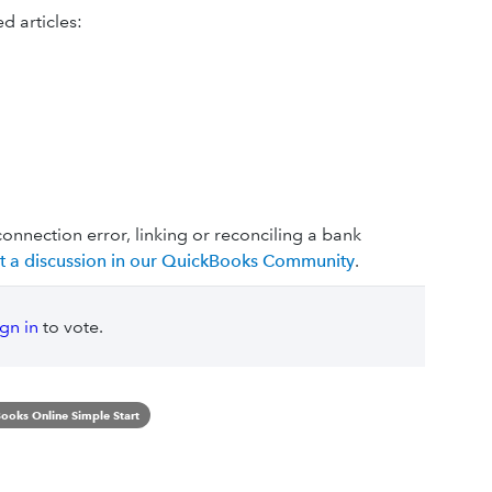
d articles:
connection error, linking or reconciling a bank
rt a discussion in our QuickBooks Community
.
ign in
to vote.
ooks Online Simple Start