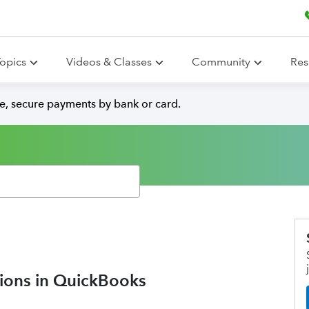
opics
Videos & Classes
Community
Res
e, secure payments by bank or card.
tions in QuickBooks