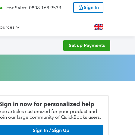
Sign In
For Sales: 0808 168 9533
ources
Set up Payments
Sign in now for personalized help
See articles customized for your product and
join our large community of QuickBooks users.
Sign In / Sign Up