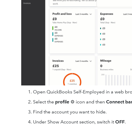
Open QuickBooks Self-Employed in a web bro
Select the
profile
⚙ icon and then
Connect ba
Find the account you want to hide.
Under Show Account section, switch it
OFF
.