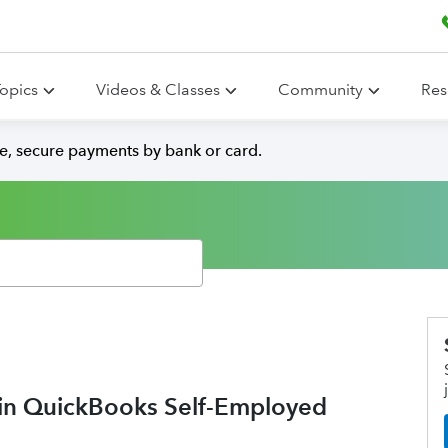
opics
Videos & Classes
Community
Res
e, secure payments by bank or card.
 in QuickBooks Self-Employed