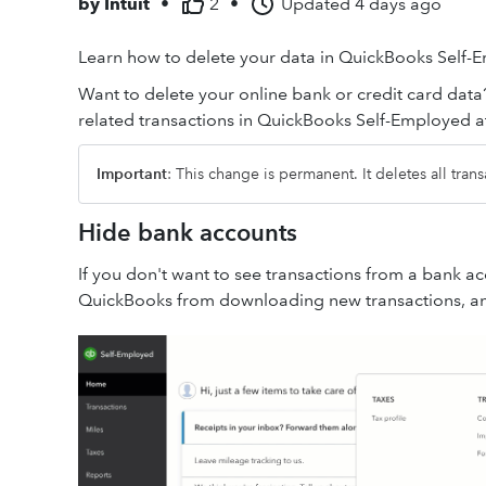
by
Intuit
•
2
•
Updated
4 days ago
Learn how to delete your data in QuickBooks Self-
Want to delete your online bank or credit card data
related transactions in QuickBooks Self-Employed at
Important
: This change is permanent. It deletes all tran
Hide bank accounts
If you don't want to see transactions from a bank a
QuickBooks from downloading new transactions, and