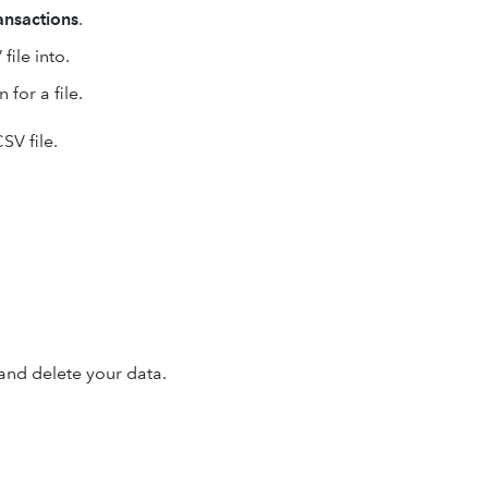
ansactions
.
ile into.
 for a file.
SV file.
and delete your data.