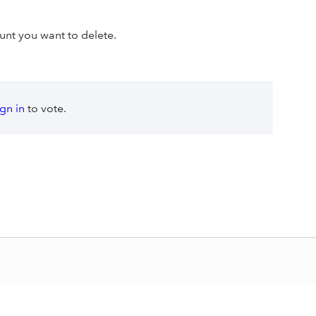
unt you want to delete.
ign in
to vote.