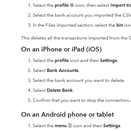
Select the
profile
⚙ icon, then select
Import
tr
Select the bank account you imported the CSV f
In the Files imported section, select the
bin
icon
This deletes all the transactions imported from the C
On an iPhone or iPad (iOS)
Select the
profile
icon and then
Settings
.
Select
Bank Accounts
.
Select the bank account you want to delete.
Select
Delete Bank
.
Confirm that you want to stop the connection 
On an Android phone or tablet
Select the
menu
☰ icon and then
Settings
.