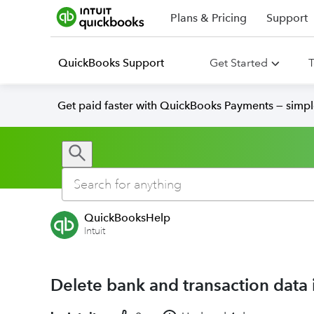
Plans & Pricing
Support
QuickBooks Support
Get Started
T
Get paid faster with QuickBooks Payments — simpl
QuickBooksHelp
Intuit
Delete bank and transaction data