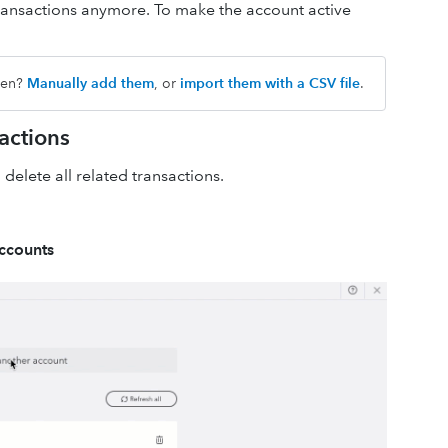
he transactions anymore. To make the account active
dden?
Manually add them
, or
import them with a CSV file
.
actions
 delete all related transactions.
accounts