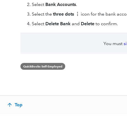
Select
Bank Accounts
.
Select the
three dots ⋮
icon for the bank acco
Select
Delete Bank
and
Delete
to confirm.
You must
s
QuickBooks Self-Employed
Top