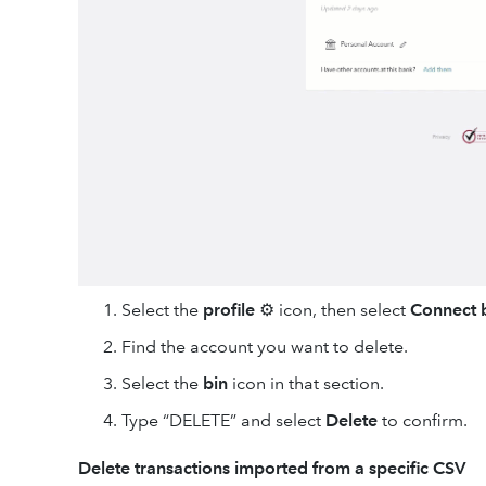
Select the
profile
⚙ icon, then select
Connect 
Find the account you want to delete.
Select the
bin
icon in that section.
Type “DELETE” and select
Delete
to confirm.
Delete transactions imported from a specific CSV