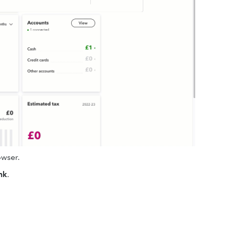
wser.
nk
.