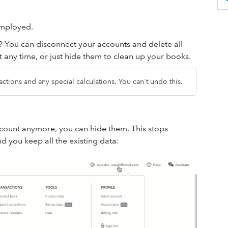
Employed.
? You can disconnect your accounts and delete all
 any time, or just hide them to clean up your books.
sactions and any special calculations. You can't undo this.
ccount anymore, you can hide them. This stops
 you keep all the existing data: