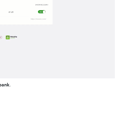
bank
.