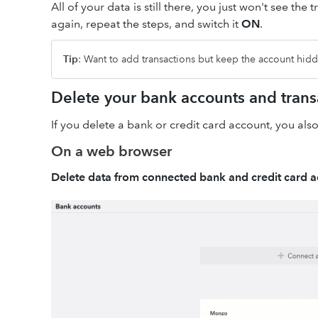
All of your data is still there, you just won't see t
again, repeat the steps, and switch it
ON
.
Tip
: Want to add transactions but keep the account hi
Delete your bank accounts and trans
If you delete a bank or credit card account, you also
On a web browser
Delete data from connected bank and credit card 