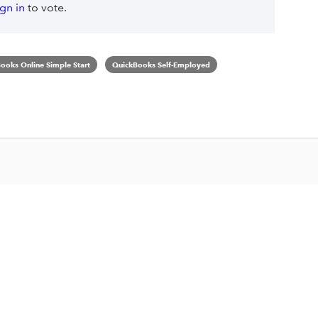
ign in
to vote.
ooks Online Simple Start
QuickBooks Self-Employed