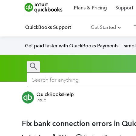
Plans & Pricing
Support
QuickBooks Support
Get Started
T
Get paid faster with QuickBooks Payments — simpl
QuickBooksHelp
Intuit
Fix bank connection errors in Qu