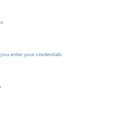
on
you enter your credentials
o