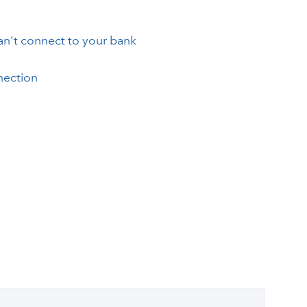
an't connect to your bank
nection