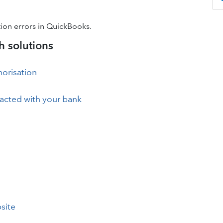
ion errors in QuickBooks.
 solutions
horisation
eracted with your bank
site