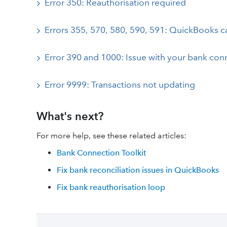
Error 350: Reauthorisation required
Errors 355, 570, 580, 590, 591: QuickBooks c
Error 390 and 1000: Issue with your bank con
Error 9999: Transactions not updating
What's next?
For more help, see these related articles:
Bank Connection Toolkit
Fix bank reconciliation issues in QuickBooks
Fix bank reauthorisation loop