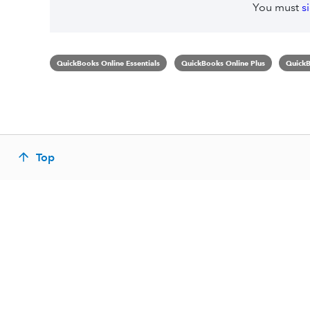
You must
s
QuickBooks Online Essentials
QuickBooks Online Plus
QuickB
Top