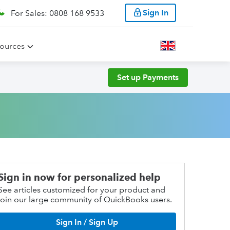
Sign In
For Sales: 0808 168 9533
ources
Set up Payments
Sign in now for personalized help
See articles customized for your product and
join our large community of QuickBooks users.
Sign In / Sign Up