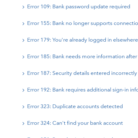
Error 109: Bank password update required
Error 155: Bank no longer supports connecti
Error 179: You're already logged in elsewhere
Error 185: Bank needs more information after 
Error 187: Security details entered incorrectly
Error 192: Bank requires additional sign-in inf
Error 323: Duplicate accounts detected
Error 324: Can't find your bank account