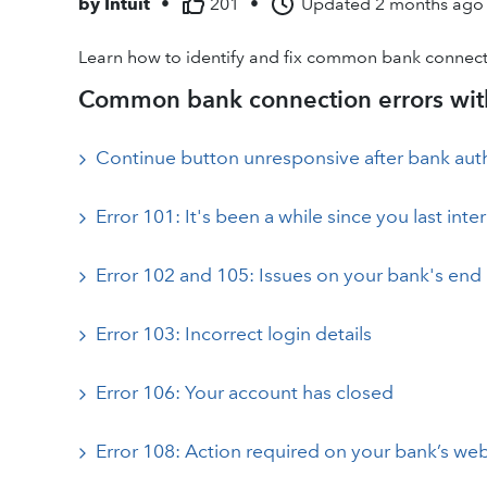
by
Intuit
•
201
•
Updated
2 months ago
Learn how to identify and fix common bank connect
Common bank connection errors with
Continue button unresponsive after bank aut
Error 101: It's been a while since you last int
Error 102 and 105: Issues on your bank's end
Error 103: Incorrect login details
Error 106: Your account has closed
Error 108: Action required on your bank’s web