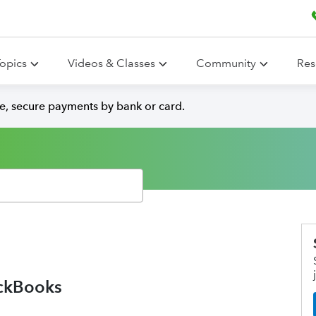
opics
Videos & Classes
Community
Res
e, secure payments by bank or card.
ickBooks