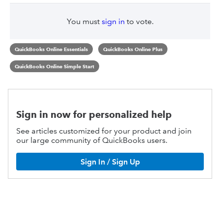
You must
sign in
to vote.
QuickBooks Online Essentials
QuickBooks Online Plus
QuickBooks Online Simple Start
Sign in now for personalized help
See articles customized for your product and join
our large community of QuickBooks users.
Sign In / Sign Up