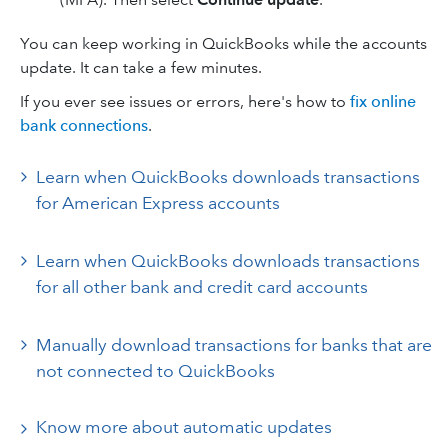
You can keep working in QuickBooks while the accounts
update. It can take a few minutes.
If you ever see issues or errors, here's how to
fix online
bank connections
.
Learn when QuickBooks downloads transactions
for American Express accounts
Learn when QuickBooks downloads transactions
for all other bank and credit card accounts
Manually download transactions for banks that are
not connected to QuickBooks
Know more about automatic updates