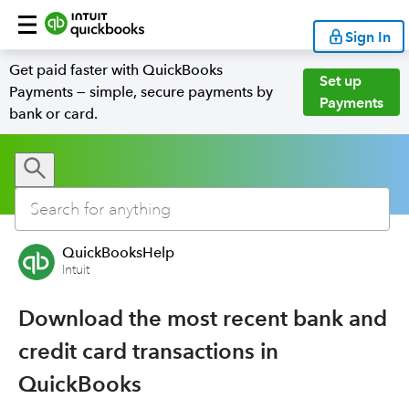
Sign In
Get paid faster with QuickBooks
Set up
Payments — simple, secure payments by
Payments
bank or card.
QuickBooksHelp
Intuit
Download the most recent bank and
credit card transactions in
QuickBooks