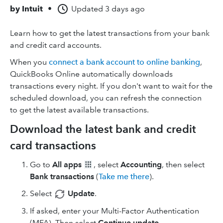
by
Intuit
•
Updated
3 days ago
Learn how to get the latest transactions from your bank
and credit card accounts.
When you
connect a bank account to online banking
,
QuickBooks Online automatically downloads
transactions every night. If you don't want to wait for the
scheduled download, you can refresh the connection
to get the latest available transactions.
Download the latest bank and credit
card transactions
Go to
All apps
, select
Accounting
, then select
Bank transactions
(
Take me there
).
Select
Update
.
If asked, enter your Multi-Factor Authentication
(MFA). Then select
Continue update
.