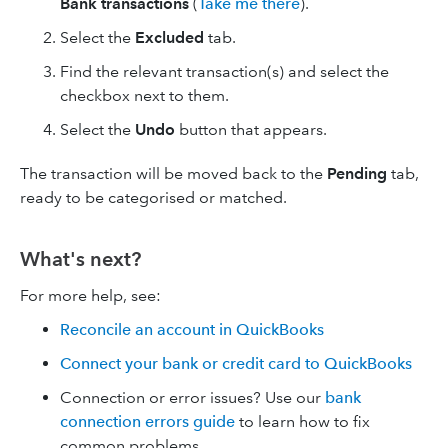
Bank transactions
(
Take me there
).
Select the
Excluded
tab.
Find the relevant transaction(s) and select the
checkbox next to them.
Select the
Undo
button that appears.
The transaction will be moved back to the
Pending
tab,
ready to be categorised or matched.
What's next?
For more help, see:
Reconcile an account in QuickBooks
Connect your bank or credit card to QuickBooks
Connection or error issues? Use our
bank
connection errors guide
to learn how to fix
common problems.