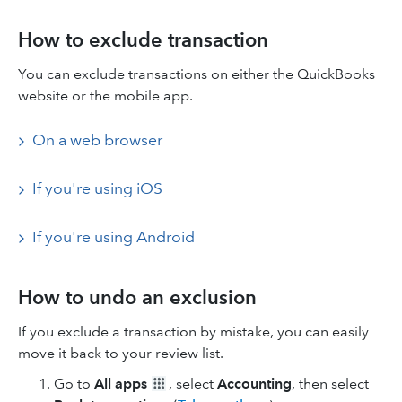
How to exclude transaction
You can exclude transactions on either the QuickBooks
website or the mobile app.
On a web browser
If you're using iOS
If you're using Android
How to undo an exclusion
If you exclude a transaction by mistake, you can easily
move it back to your review list.
Go to
All apps
, select
Accounting
, then select