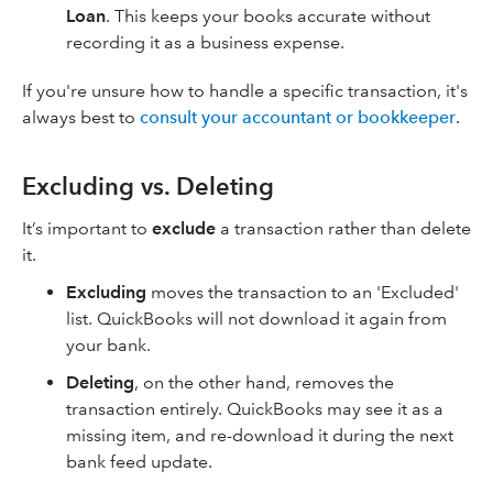
Loan
. This keeps your books accurate without
recording it as a business expense.
If you're unsure how to handle a specific transaction, it's
always best to
consult your accountant or bookkeeper
.
Excluding vs. Deleting
It’s important to
exclude
a transaction rather than delete
it.
Excluding
moves the transaction to an 'Excluded'
list. QuickBooks will not download it again from
your bank.
Deleting
, on the other hand, removes the
transaction entirely. QuickBooks may see it as a
missing item, and re-download it during the next
bank feed update.