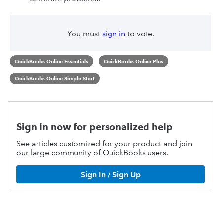
You must
sign in
to vote.
QuickBooks Online Essentials
QuickBooks Online Plus
QuickBooks Online Simple Start
Sign in now for personalized help
See articles customized for your product and join
our large community of QuickBooks users.
Sign In / Sign Up