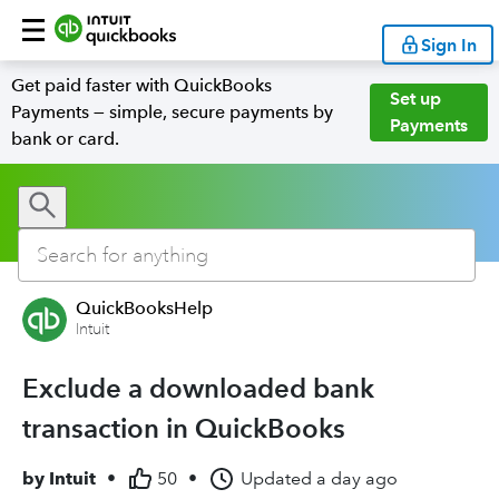
Sign In
Get paid faster with QuickBooks
Set up
Payments — simple, secure payments by
Payments
bank or card.
QuickBooksHelp
Intuit
Exclude a downloaded bank
transaction in QuickBooks
by
Intuit
•
50
•
Updated
a day ago