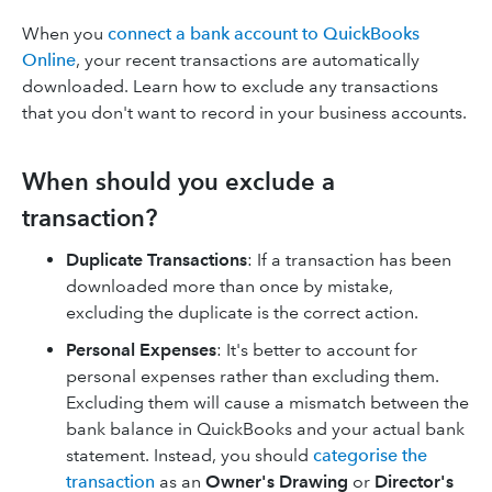
When you
connect a bank account to QuickBooks
Online
, your recent transactions are automatically
downloaded. Learn how to exclude any transactions
that you don't want to record in your business accounts.
When should you exclude a
transaction?
Duplicate Transactions
: If a transaction has been
downloaded more than once by mistake,
excluding the duplicate is the correct action.
Personal Expenses
: It's better to account for
personal expenses rather than excluding them.
Excluding them will cause a mismatch between the
bank balance in QuickBooks and your actual bank
statement. Instead, you should
categorise the
transaction
as an
Owner's Drawing
or
Director's