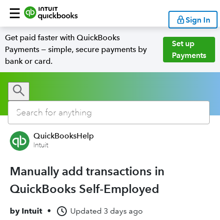
Sign In
Get paid faster with QuickBooks
Set up
Payments — simple, secure payments by
Payments
bank or card.
QuickBooksHelp
Intuit
Manually add transactions in
QuickBooks Self-Employed
by
Intuit
•
Updated
3 days ago