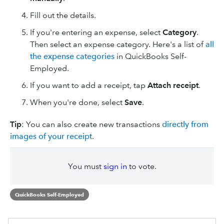
Fill out the details.
If you're entering an expense, select
Category
.
Then select an expense category. Here's a list of
all
the expense categories
in QuickBooks Self-
Employed.
If you want to add a receipt, tap
Attach receipt
.
When you're done, select
Save
.
Tip
: You can also create new transactions
directly from
images of your receipt
.
You must
sign in
to vote.
QuickBooks Self-Employed