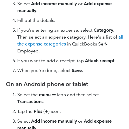
Select
Add income manually
or
Add expense
manually
.
Fill out the details.
If you're entering an expense, select
Category
.
Then select an expense category. Here's a list of
all
the expense categories
in QuickBooks Self-
Employed.
If you want to add a receipt, tap
Attach receipt
.
When you're done, select
Save
.
On an Android phone or tablet
Select the
menu
☰ icon and then select
Transactions
Tap the
Plus
(+) icon.
Select
Add income manually
or
Add expense
manually
.