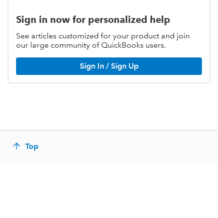
Sign in now for personalized help
See articles customized for your product and join
our large community of QuickBooks users.
Sign In / Sign Up
Top