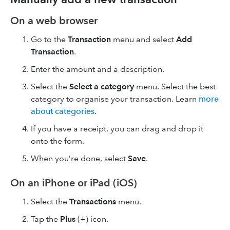
On a web browser
Go to the
Transaction
menu and select
Add
Transaction
.
Enter the amount and a description.
Select the
Select a category
menu. Select the best
category to organise your transaction. Learn
more
about categories
.
If you have a receipt, you can drag and drop it
onto the form.
When you’re done, select
Save
.
On an iPhone or iPad (iOS)
Select the
Transactions
menu.
Tap the
Plus
(+) icon.