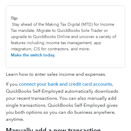
Tip:
Stay ahead of the Making Tax Digital (MTD) for Income
Tax mandate. Migrate to QuickBooks Sole Trader or
upgrade to QuickBooks Online and uncover a variety of
features including income tax management, app
integration, CIS for contractors, and more.
Make the switch today.
Learn how to enter sales income and expenses.
If you
connect your bank and credit card accounts
,
QuickBooks Self-Employed automatically downloads
your recent transactions. You can also manually add
single transactions. QuickBooks Self-Employed gives
you both options so you can do business anywhere,
anytime.
Manually add a new transaction