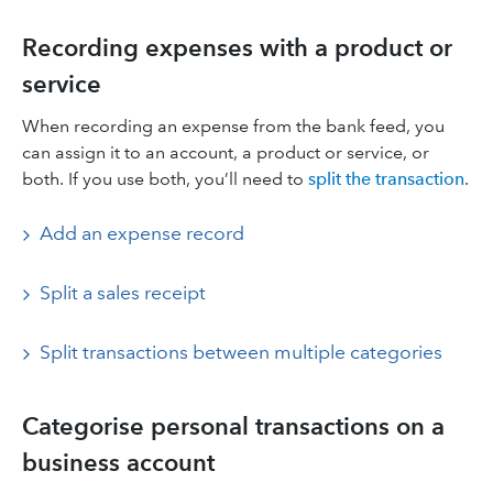
Recording expenses with a product or
service
When recording an expense from the bank feed, you
can assign it to an account, a product or service, or
both. If you use both, you’ll need to
split the transaction
.
Add an expense record
Split a sales receipt
Split transactions between multiple categories
Categorise personal transactions on a
business account