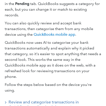
in the
Pending
tab. QuickBooks suggests a category for
each, but you can change it or match to existing
records.
You can also quickly review and accept bank
transactions, then categorise them from any mobile
device using the
QuickBooks mobile app
.
QuickBooks now uses AI to categorise your bank
transactions automatically and explain why it picked
that category, so it's easier to spot anything that needs a
second look. This works the same way in the
QuickBooks mobile app as it does on the web, with a
refreshed look for reviewing transactions on your
phone.
Follow the steps below based on the device you're
using.
Review and categorise transactions in