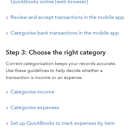
QuickBooks online (web browser)
Review and accept transactions in the mobile app
Categorise bank transactions in the mobile app
Step 3: Choose the right category
Correct categorisation keeps your records accurate.
Use these guidelines to help decide whether a
transaction is income or an expense.
Categorise income
Categorise expenses
Set up QuickBooks to track expenses by item