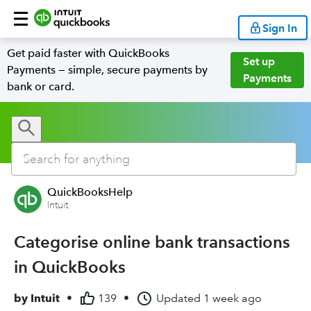
Sign In
Get paid faster with QuickBooks
Set up
Payments — simple, secure payments by
Payments
bank or card.
QuickBooksHelp
Intuit
Categorise online bank transactions
in QuickBooks
by
Intuit
•
139
•
Updated
1 week ago