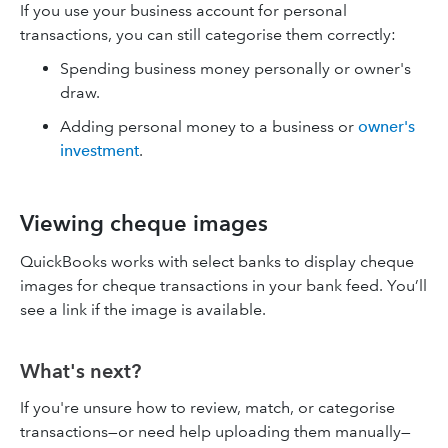
If you use your business account for personal
transactions, you can still categorise them correctly:
Spending business money personally or owner's
draw.
Adding personal money to a business or
owner's
investment
.
Viewing cheque images
QuickBooks works with select banks to display cheque
images for cheque transactions in your bank feed. You’ll
see a link if the image is available.
What's next?
If you're unsure how to review, match, or categorise
transactions—or need help uploading them manually—