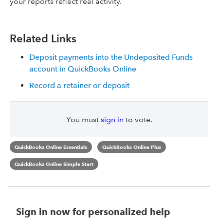
your reports reflect real activity.
Related Links
Deposit payments into the Undeposited Funds
account in QuickBooks Online
Record a retainer or deposit
You must
sign in
to vote.
QuickBooks Online Essentials
QuickBooks Online Plus
QuickBooks Online Simple Start
Sign in now for personalized help