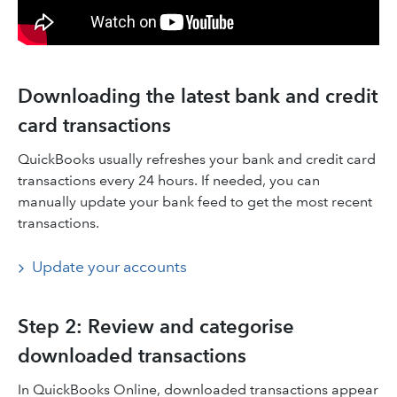
Downloading the latest bank and credit
card transactions
QuickBooks usually refreshes your bank and credit card
transactions every 24 hours. If needed, you can
manually update your bank feed to get the most recent
transactions.
Update your accounts
Step 2: Review and categorise
downloaded transactions
In QuickBooks Online, downloaded transactions appear