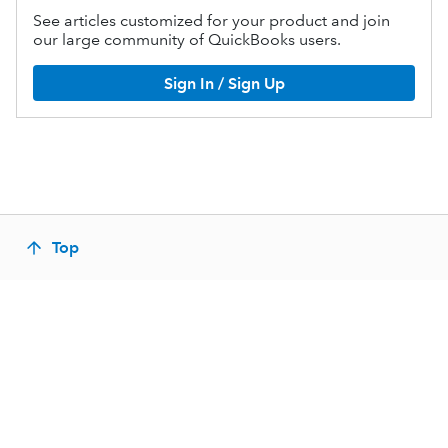
See articles customized for your product and join
our large community of QuickBooks users.
Sign In / Sign Up
Top