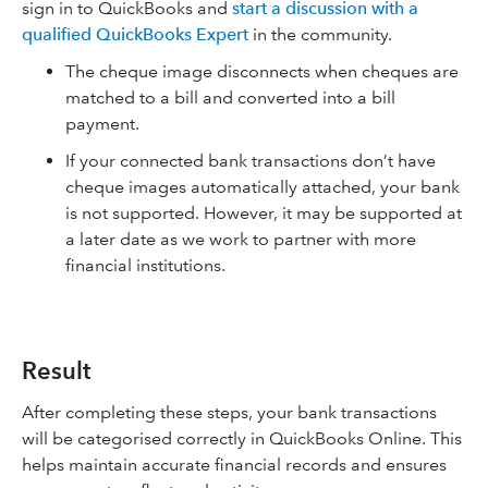
sign in to QuickBooks and
start a discussion with a
qualified QuickBooks Expert
in the community.
The cheque image disconnects when cheques are
matched to a bill and converted into a bill
payment.
If your connected bank transactions don’t have
cheque images automatically attached, your bank
is not supported. However, it may be supported at
a later date as we work to partner with more
financial institutions.
Result
After completing these steps, your bank transactions
will be categorised correctly in QuickBooks Online. This
helps maintain accurate financial records and ensures