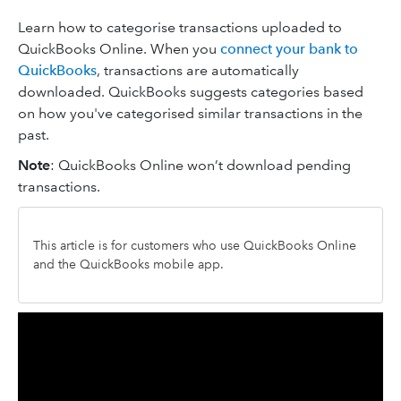
Learn how to categorise transactions uploaded to
QuickBooks Online. When you
connect your bank to
QuickBooks
, transactions are automatically
downloaded. QuickBooks suggests categories based
on how you've categorised similar transactions in the
past.
Note
: QuickBooks Online won’t download pending
transactions.
This article is for customers who use QuickBooks Online
and the QuickBooks mobile app.