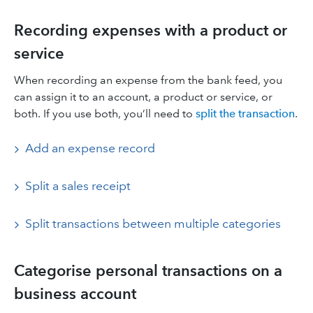
Recording expenses with a product or
service
When recording an expense from the bank feed, you
can assign it to an account, a product or service, or
both. If you use both, you’ll need to
split the transaction
.
Add an expense record
Split a sales receipt
Split transactions between multiple categories
Categorise personal transactions on a
business account