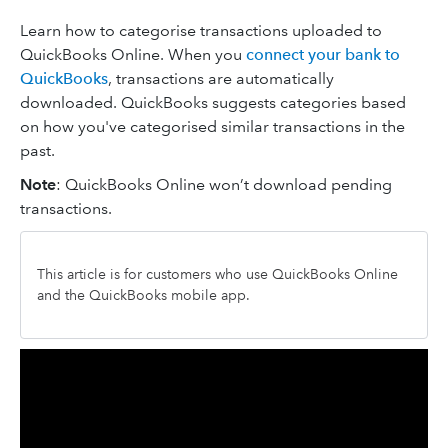
Learn how to categorise transactions uploaded to
QuickBooks Online. When you
connect your bank to
QuickBooks
, transactions are automatically
downloaded. QuickBooks suggests categories based
on how you've categorised similar transactions in the
past.
Note
: QuickBooks Online won’t download pending
transactions.
This article is for customers who use QuickBooks Online
and the QuickBooks mobile app.