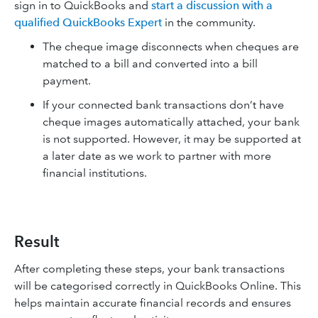
sign in to QuickBooks and
start a discussion with a
qualified QuickBooks Expert
in the community.
The cheque image disconnects when cheques are
matched to a bill and converted into a bill
payment.
If your connected bank transactions don’t have
cheque images automatically attached, your bank
is not supported. However, it may be supported at
a later date as we work to partner with more
financial institutions.
Result
After completing these steps, your bank transactions
will be categorised correctly in QuickBooks Online. This
helps maintain accurate financial records and ensures