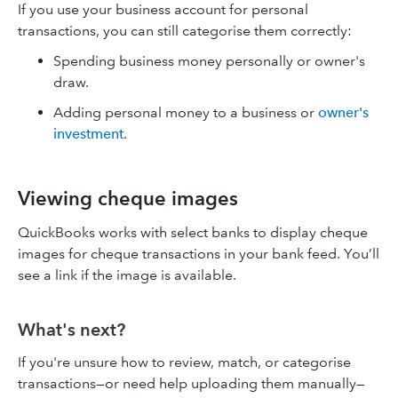
If you use your business account for personal
transactions, you can still categorise them correctly:
Spending business money personally or owner's
draw.
Adding personal money to a business or
owner's
investment
.
Viewing cheque images
QuickBooks works with select banks to display cheque
images for cheque transactions in your bank feed. You’ll
see a link if the image is available.
What's next?
If you're unsure how to review, match, or categorise
transactions—or need help uploading them manually—