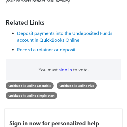
your reports reflect real activity.
Related Links
Deposit payments into the Undeposited Funds
account in QuickBooks Online
Record a retainer or deposit
You must
sign in
to vote.
QuickBooks Online Essentials
QuickBooks Online Plus
QuickBooks Online Simple Start
Sign in now for personalized help