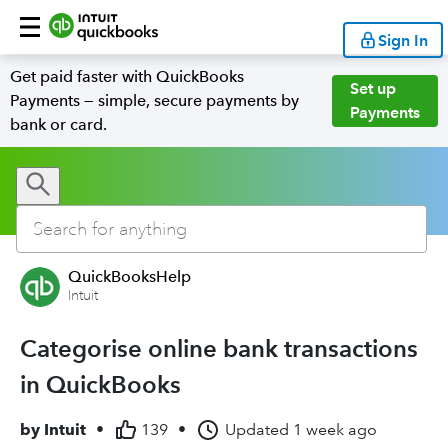
Sign In
Get paid faster with QuickBooks
Set up
Payments — simple, secure payments by
Payments
bank or card.
QuickBooksHelp
Intuit
Categorise online bank transactions
in QuickBooks
by
Intuit
•
139
•
Updated
1 week ago