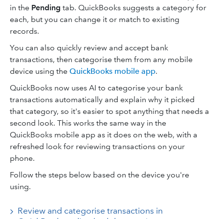
in the
Pending
tab. QuickBooks suggests a category for
each, but you can change it or match to existing
records.
You can also quickly review and accept bank
transactions, then categorise them from any mobile
device using the
QuickBooks mobile app
.
QuickBooks now uses AI to categorise your bank
transactions automatically and explain why it picked
that category, so it's easier to spot anything that needs a
second look. This works the same way in the
QuickBooks mobile app as it does on the web, with a
refreshed look for reviewing transactions on your
phone.
Follow the steps below based on the device you're
using.
Review and categorise transactions in