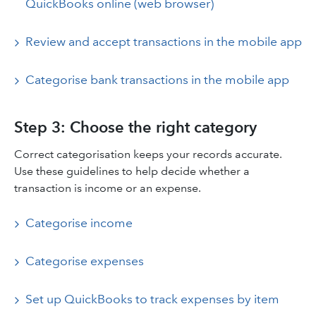
QuickBooks online (web browser)
Review and accept transactions in the mobile app
Categorise bank transactions in the mobile app
Step 3: Choose the right category
Correct categorisation keeps your records accurate.
Use these guidelines to help decide whether a
transaction is income or an expense.
Categorise income
Categorise expenses
Set up QuickBooks to track expenses by item