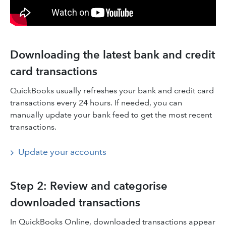
Downloading the latest bank and credit
card transactions
QuickBooks usually refreshes your bank and credit card
transactions every 24 hours. If needed, you can
manually update your bank feed to get the most recent
transactions.
Update your accounts
Step 2: Review and categorise
downloaded transactions
In QuickBooks Online, downloaded transactions appear