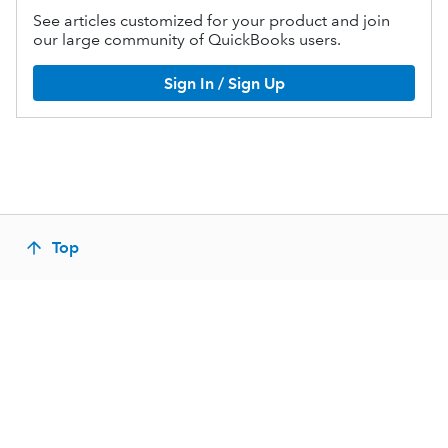
See articles customized for your product and join
our large community of QuickBooks users.
Sign In / Sign Up
Top