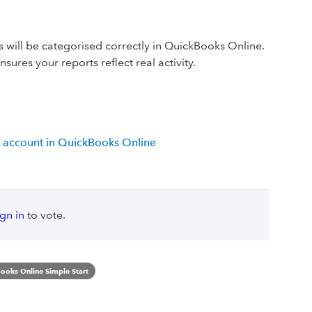
s will be categorised correctly in QuickBooks Online.
sures your reports reflect real activity.
 account in QuickBooks Online
ign in
to vote.
ooks Online Simple Start