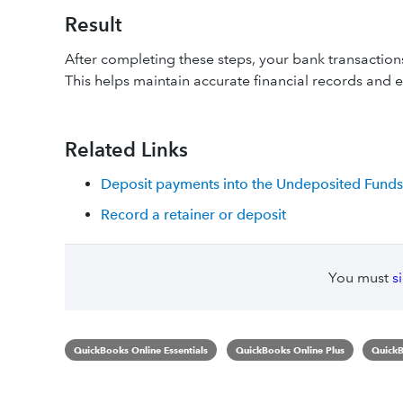
Result
After completing these steps, your bank transaction
This helps maintain accurate financial records and en
Related Links
Deposit payments into the Undeposited Funds
Record a retainer or deposit
You must
s
QuickBooks Online Essentials
QuickBooks Online Plus
QuickB