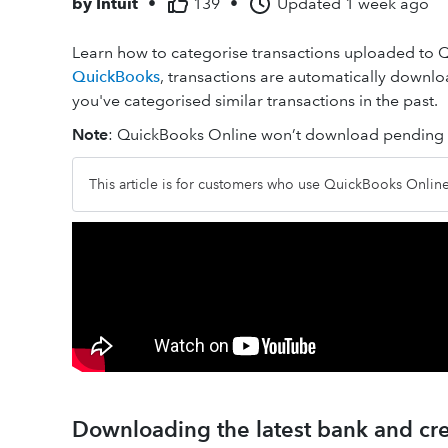
by
Intuit
•
139
•
Updated
1 week ago
Learn how to categorise transactions uploaded to
QuickBooks
, transactions are automatically down
you've categorised similar transactions in the past.
Note
: QuickBooks Online won’t download pending t
This article is for customers who use QuickBooks Onli
Downloading the latest bank and cre