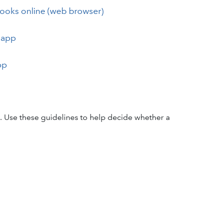
Books online (web browser)
 app
pp
. Use these guidelines to help decide whether a