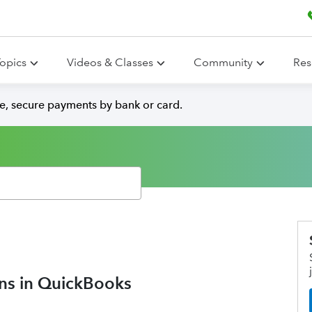
opics
Videos & Classes
Community
Res
e, secure payments by bank or card.
ons in QuickBooks