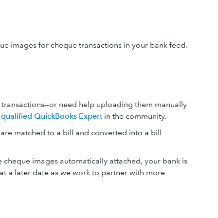
ue images for cheque transactions in your bank feed.
se transactions—or need help uploading them manually
 a qualified QuickBooks Expert
in the community.
e matched to a bill and converted into a bill
e cheque images automatically attached, your bank is
t a later date as we work to partner with more