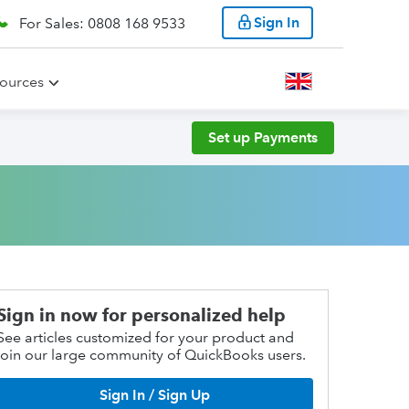
Sign In
For Sales: 0808 168 9533
ources
Set up Payments
Sign in now for personalized help
See articles customized for your product and
join our large community of QuickBooks users.
Sign In / Sign Up