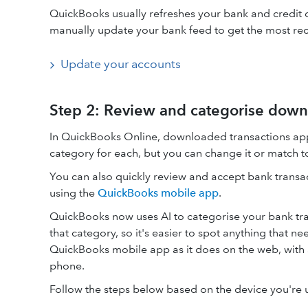
QuickBooks usually refreshes your bank and credit c
manually update your bank feed to get the most rec
Update your accounts
Step 2: Review and categorise down
In QuickBooks Online, downloaded transactions ap
category for each, but you can change it or match to
You can also quickly review and accept bank transa
using the
QuickBooks mobile app
.
QuickBooks now uses AI to categorise your bank tra
that category, so it's easier to spot anything that 
QuickBooks mobile app as it does on the web, with 
phone.
Follow the steps below based on the device you're 