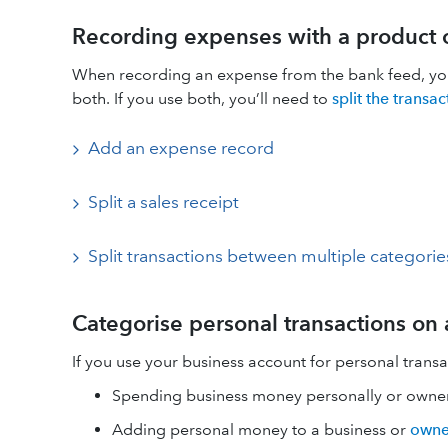
Recording expenses with a product o
When recording an expense from the bank feed, you c
both. If you use both, you’ll need to
split the transac
Add an expense record
Split a sales receipt
Split transactions between multiple categorie
Categorise personal transactions on
If you use your business account for personal transac
Spending business money personally or owner
Adding personal money to a business or
owne