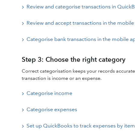
Review and categorise transactions in Quick
Review and accept transactions in the mobile
Categorise bank transactions in the mobile a
Step 3: Choose the right category
Correct categorisation keeps your records accurate
transaction is income or an expense.
Categorise income
Categorise expenses
Set up QuickBooks to track expenses by item