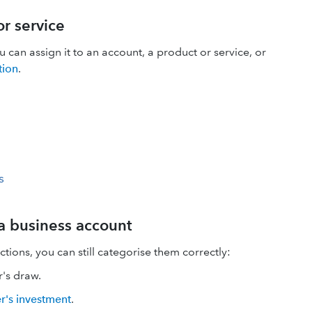
r service
an assign it to an account, a product or service, or
tion
.
s
 a business account
tions, you can still categorise them correctly:
's draw.
r's investment
.