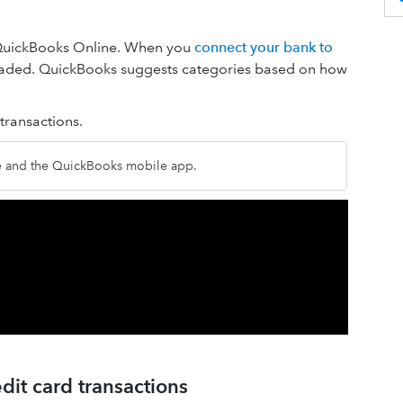
 QuickBooks Online. When you
connect your bank to
loaded. QuickBooks suggests categories based on how
ransactions.
ne and the QuickBooks mobile app.
dit card transactions