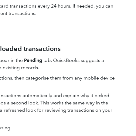
ard transactions every 24 hours. If needed, you can
ent transactions.
loaded transactions
pear in the
Pending
tab. QuickBooks suggests a
 existing records.
ctions, then categorise them from any mobile device
nsactions automatically and explain why it picked
needs a second look. This works the same way in the
a refreshed look for reviewing transactions on your
using.