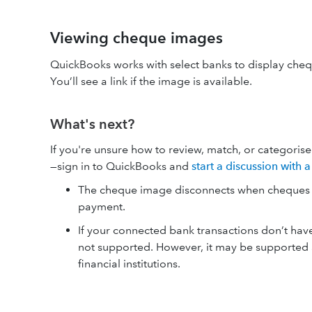
Viewing cheque images
QuickBooks works with select banks to display cheq
You’ll see a link if the image is available.
What's next?
If you're unsure how to review, match, or categori
—sign in to QuickBooks and
start a discussion with
The cheque image disconnects when cheques ar
payment.
If your connected bank transactions don’t hav
not supported. However, it may be supported a
financial institutions.