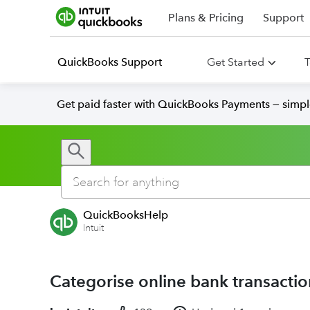
Plans & Pricing
Support
QuickBooks Support
Get Started
T
Get paid faster with QuickBooks Payments — simpl
QuickBooksHelp
Intuit
Categorise online bank transacti