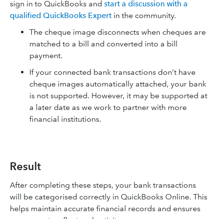
sign in to QuickBooks and
start a discussion with a
qualified QuickBooks Expert
in the community.
The cheque image disconnects when cheques are
matched to a bill and converted into a bill
payment.
If your connected bank transactions don’t have
cheque images automatically attached, your bank
is not supported. However, it may be supported at
a later date as we work to partner with more
financial institutions.
Result
After completing these steps, your bank transactions
will be categorised correctly in QuickBooks Online. This
helps maintain accurate financial records and ensures