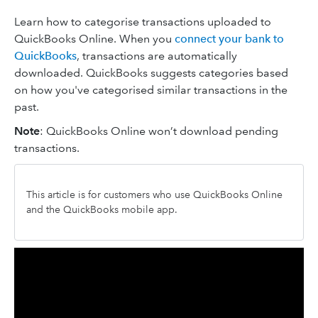
Learn how to categorise transactions uploaded to
QuickBooks Online. When you
connect your bank to
QuickBooks
, transactions are automatically
downloaded. QuickBooks suggests categories based
on how you've categorised similar transactions in the
past.
Note
: QuickBooks Online won’t download pending
transactions.
This article is for customers who use QuickBooks Online
and the QuickBooks mobile app.