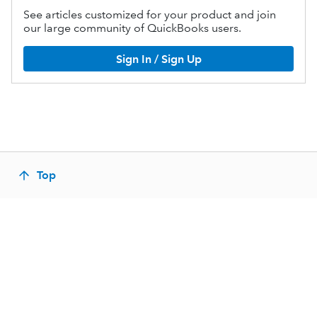
See articles customized for your product and join
our large community of QuickBooks users.
Sign In / Sign Up
Top