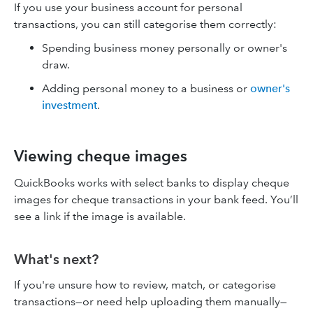
If you use your business account for personal
transactions, you can still categorise them correctly:
Spending business money personally or owner's
draw.
Adding personal money to a business or
owner's
investment
.
Viewing cheque images
QuickBooks works with select banks to display cheque
images for cheque transactions in your bank feed. You’ll
see a link if the image is available.
What's next?
If you're unsure how to review, match, or categorise
transactions—or need help uploading them manually—