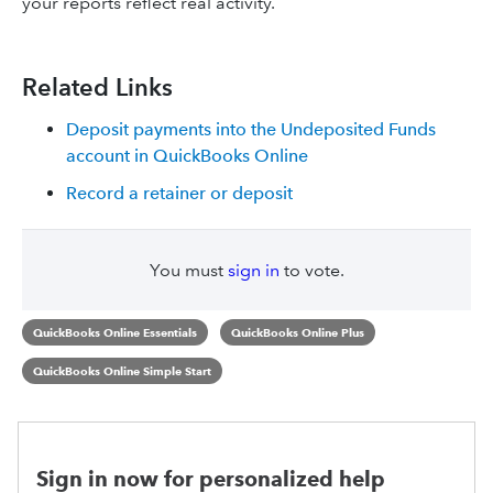
your reports reflect real activity.
Related Links
Deposit payments into the Undeposited Funds
account in QuickBooks Online
Record a retainer or deposit
You must
sign in
to vote.
QuickBooks Online Essentials
QuickBooks Online Plus
QuickBooks Online Simple Start
Sign in now for personalized help