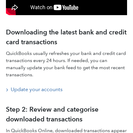
Downloading the latest bank and credit
card transactions
QuickBooks usually refreshes your bank and credit card
transactions every 24 hours. If needed, you can
manually update your bank feed to get the most recent
transactions.
Update your accounts
Step 2: Review and categorise
downloaded transactions
In QuickBooks Online, downloaded transactions appear