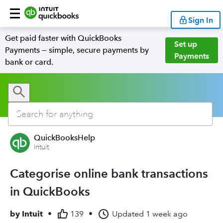
Sign In
Get paid faster with QuickBooks
Set up
Payments — simple, secure payments by
Payments
bank or card.
QuickBooksHelp
Intuit
Categorise online bank transactions
in QuickBooks
by
Intuit
•
139
•
Updated
1 week ago