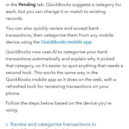
in the
Pending
tab. QuickBooks suggests a category for
each, but you can change it or match to existing
records.
You can also quickly review and accept bank
transactions, then categorise them from any mobile
device using the
QuickBooks mobile app
.
QuickBooks now uses AI to categorise your bank
transactions automatically and explain why it picked
that category, so it's easier to spot anything that needs a
second look. This works the same way in the
QuickBooks mobile app as it does on the web, with a
refreshed look for reviewing transactions on your
phone.
Follow the steps below based on the device you're
using.
Review and categorise transactions in