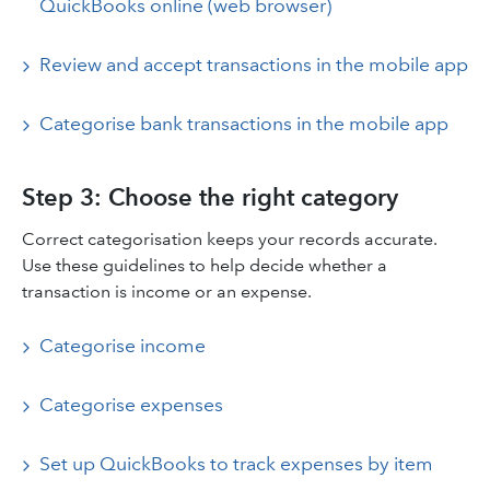
QuickBooks online (web browser)
Review and accept transactions in the mobile app
Categorise bank transactions in the mobile app
Step 3: Choose the right category
Correct categorisation keeps your records accurate.
Use these guidelines to help decide whether a
transaction is income or an expense.
Categorise income
Categorise expenses
Set up QuickBooks to track expenses by item