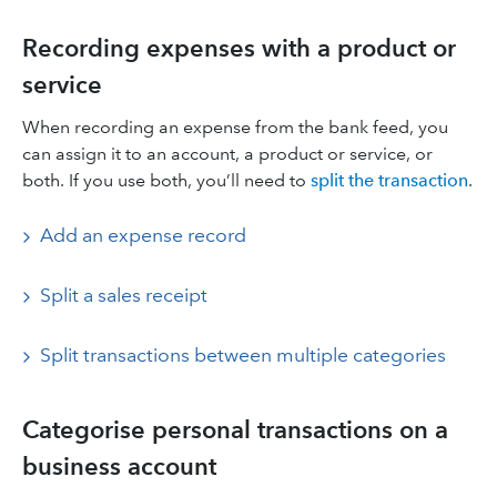
Recording expenses with a product or
service
When recording an expense from the bank feed, you
can assign it to an account, a product or service, or
both. If you use both, you’ll need to
split the transaction
.
Add an expense record
Split a sales receipt
Split transactions between multiple categories
Categorise personal transactions on a
business account