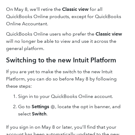
On May 8, we'll retire the
Classic view
for all
QuickBooks Online products, except for QuickBooks
Online Accountant.
QuickBooks Online users who prefer the
Classic view
will no longer be able to view and use it across the
general platform.
Switching to the new Intuit Platform
If you are yet to make the switch to the new Intuit
Platform, you can do so before May 8 by following
these steps:
Sign in to your QuickBooks Online account.
Go to
Settings
, locate the opt in banner, and
select
Switch
.
If you sign in on May 8 or later, you’ll find that your
account has been automatically updated to the new