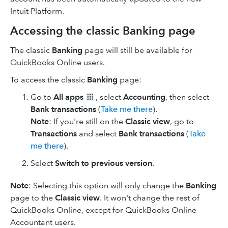
Intuit Platform.
Accessing the classic Banking page
The classic
Banking
page will still be available for
QuickBooks Online users.
To access the classic
Banking
page:
Go to
All apps
, select
Accounting
, then select
Bank transactions
(
Take me there
).
Note
: If you're still on the
Classic view
, go to
Transactions
and select
Bank transactions
(
Take
me there
).
Select
Switch to previous version
.
Note
: Selecting this option will only change the
Banking
page to the
Classic view
. It won't change the rest of
QuickBooks Online, except for QuickBooks Online
Accountant users.