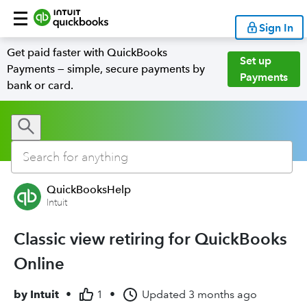
Sign In
Get paid faster with QuickBooks
Set up
Payments — simple, secure payments by
Payments
bank or card.
QuickBooksHelp
Intuit
Classic view retiring for QuickBooks
Online
by
Intuit
•
1
•
Updated
3 months ago