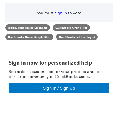
You must
sign in
to vote.
QuickBooks Online Essentials
QuickBooks Online Plus
QuickBooks Online Simple Start
QuickBooks Self-Employed
Sign in now for personalized help
See articles customized for your product and join
our large community of QuickBooks users.
Sign In / Sign Up