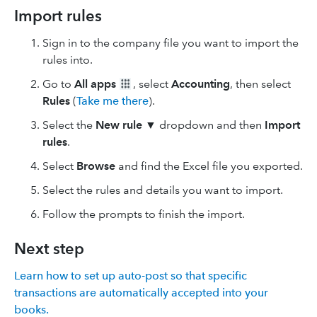
Import rules
Sign in to the company file you want to import the
rules into.
Go to
All apps
, select
Accounting
, then select
Rules
(
Take me there
).
Select the
New rule
▼ dropdown and then
Import
rules
.
Select
Browse
and find the Excel file you exported.
Select the rules and details you want to import.
Follow the prompts to finish the import.
Next step
Learn how to set up auto-post so that specific
transactions are automatically accepted into your
books.