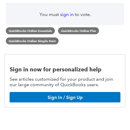
You must
sign in
to vote.
QuickBooks Online Essentials
QuickBooks Online Plus
QuickBooks Online Simple Start
Sign in now for personalized help
See articles customized for your product and join
our large community of QuickBooks users.
Sign In / Sign Up