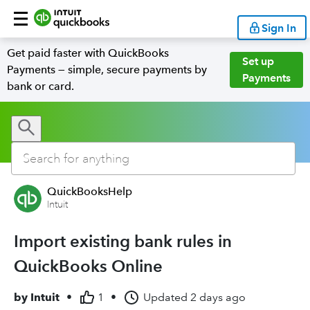
Sign In
Get paid faster with QuickBooks
Set up
Payments — simple, secure payments by
Payments
bank or card.
QuickBooksHelp
Intuit
Import existing bank rules in
QuickBooks Online
by
Intuit
•
1
•
Updated
2 days ago