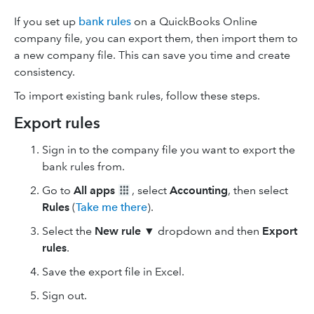
If you set up
bank rules
on a QuickBooks Online
company file, you can export them, then import them to
a new company file. This can save you time and create
consistency.
To import existing bank rules, follow these steps.
Export rules
Sign in to the company file you want to export the
bank rules from.
Go to
All apps
, select
Accounting
, then select
Rules
(
Take me there
).
Select the
New rule
▼ dropdown and then
Export
rules
.
Save the export file in Excel.
Sign out.