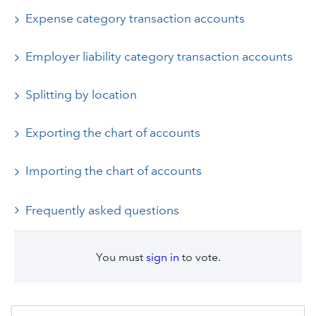
Expense category transaction accounts
Employer liability category transaction accounts
Splitting by location
Exporting the chart of accounts
Importing the chart of accounts
Frequently asked questions
You must
sign in
to vote.