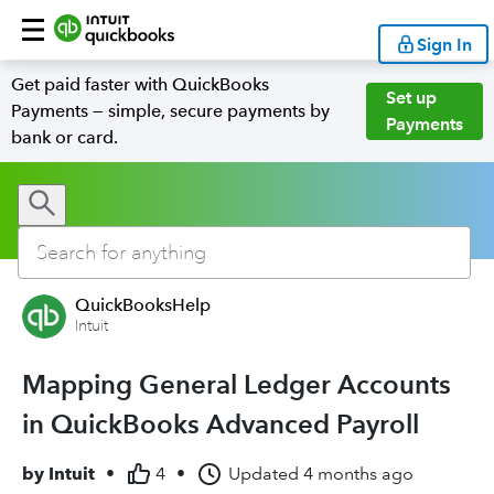
Sign In
Get paid faster with QuickBooks
Set up
Payments — simple, secure payments by
Payments
bank or card.
QuickBooksHelp
Intuit
Mapping General Ledger Accounts
in QuickBooks Advanced Payroll
by
Intuit
•
4
•
Updated
4 months ago