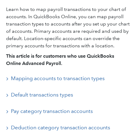
Learn how to map payroll transactions to your chart of
accounts. In QuickBooks Online, you can map payroll
transaction types to accounts after you set up your chart
of accounts. Primary accounts are required and used by
default. Location-specific accounts can override the
primary accounts for transactions with a location.
This article is for customers who use QuickBooks
Online Advanced Payroll.
Mapping accounts to transaction types
Default transactions types
Pay category transaction accounts
Deduction category transaction accounts