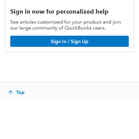
Sign in now for personalized help
See articles customized for your product and join
our large community of QuickBooks users.
Sign In / Sign Up
Top