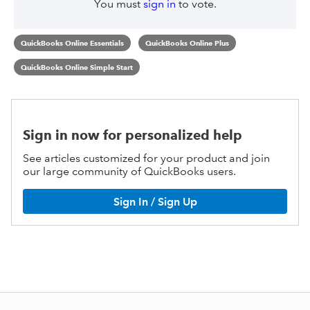
You must
sign in
to vote.
QuickBooks Online Essentials
QuickBooks Online Plus
QuickBooks Online Simple Start
Sign in now for personalized help
See articles customized for your product and join
our large community of QuickBooks users.
Sign In / Sign Up