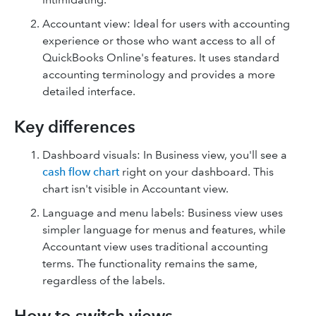
Accountant view: Ideal for users with accounting
experience or those who want access to all of
QuickBooks Online's features. It uses standard
accounting terminology and provides a more
detailed interface.
Key differences
Dashboard visuals: In Business view, you'll see a
cash flow chart
right on your dashboard. This
chart isn't visible in Accountant view.
Language and menu labels: Business view uses
simpler language for menus and features, while
Accountant view uses traditional accounting
terms. The functionality remains the same,
regardless of the labels.
How to switch views