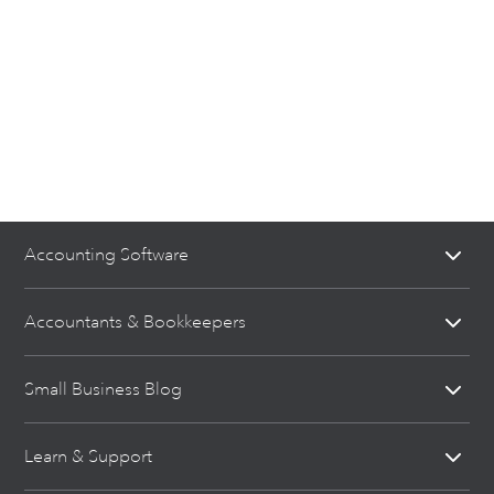
Accounting Software
Accountants & Bookkeepers
Small Business Blog
Learn & Support