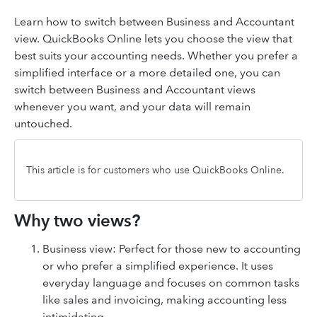
Learn how to switch between Business and Accountant
view. QuickBooks Online lets you choose the view that
best suits your accounting needs. Whether you prefer a
simplified interface or a more detailed one, you can
switch between Business and Accountant views
whenever you want, and your data will remain
untouched.
This article is for customers who use QuickBooks Online.
Why two views?
Business view: Perfect for those new to accounting
or who prefer a simplified experience. It uses
everyday language and focuses on common tasks
like sales and invoicing, making accounting less
intimidating.