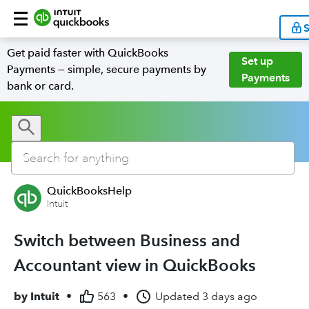
S
Get paid faster with QuickBooks
Set up
Payments — simple, secure payments by
Payments
bank or card.
QuickBooksHelp
Intuit
Switch between Business and
Accountant view in QuickBooks
by
Intuit
•
563
•
Updated
3 days ago