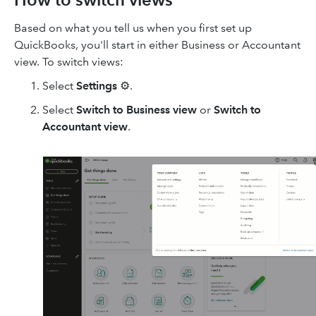
Based on what you tell us when you first set up
QuickBooks, you'll start in either Business or Accountant
view. To switch views:
Select
Settings
⚙.
Select
Switch to Business view
or
Switch to
Accountant view
.