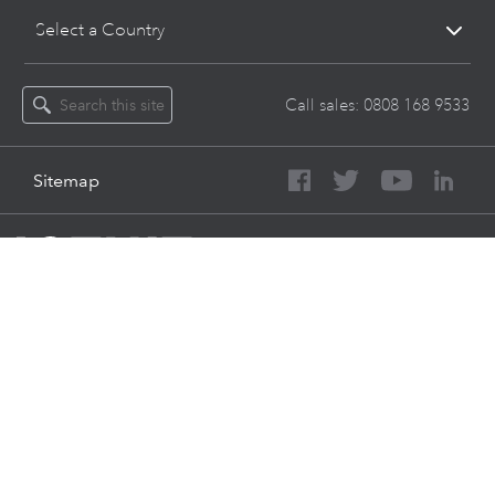
Select a Country
Call sales:
0808 168 9533
Sitemap
About Intuit
Join Our Team
Press
Affiliates And Partners
Software And Licenses