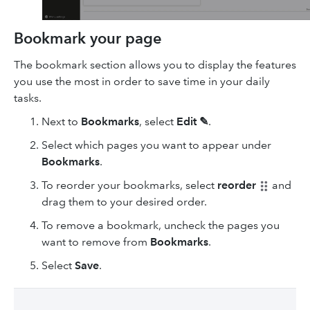
Bookmark your page
The bookmark section allows you to display the features
you use the most in order to save time in your daily
tasks.
Next to
Bookmarks
, select
Edit ✎
.
Select which pages you want to appear under
Bookmarks
.
To reorder your bookmarks, select
reorder
and
drag them to your desired order.
To remove a bookmark, uncheck the pages you
want to remove from
Bookmarks
.
Select
Save
.