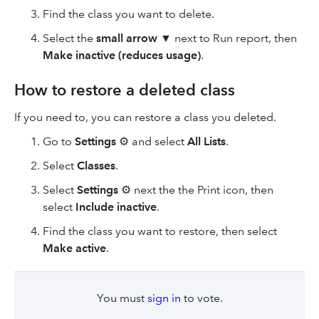
Find the class you want to delete.
Select the
small arrow
▼ next to Run report, then
Make inactive (reduces usage)
.
How to restore a deleted class
If you need to, you can restore a class you deleted.
Go to
Settings
⚙ and select
All Lists
.
Select
Classes
.
Select
Settings
⚙ next the the Print icon, then
select
Include inactive
.
Find the class you want to restore, then select
Make active
.
You must
sign in
to vote.