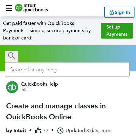
Sign In
Get paid faster with QuickBooks
Set up
Payments — simple, secure payments by
Payments
bank or card.
QuickBooksHelp
Intuit
Create and manage classes in
QuickBooks Online
by
Intuit
•
72
•
Updated
3 days ago