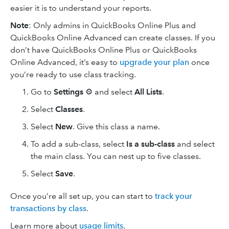
easier it is to understand your reports.
Note
: Only admins in QuickBooks Online Plus and
QuickBooks Online Advanced can create classes. If you
don’t have QuickBooks Online Plus or QuickBooks
Online Advanced, it’s easy to
upgrade your plan
once
you’re ready to use class tracking.
Go to
Settings
⚙ and select
All Lists
.
Select
Classes
.
Select
New
. Give this class a name.
To add a sub-class, select
Is a sub-class
and select
the main class. You can nest up to five classes.
Select
Save
.
Once you’re all set up, you can start to
track your
transactions by class
.
Learn more about
usage limits
.