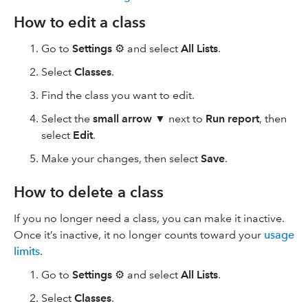
How to edit a class
Go to
Settings
⚙ and select
All Lists
.
Select
Classes
.
Find the class you want to edit.
Select the
small arrow
▼ next to
Run report
, then
select
Edit
.
Make your changes, then select
Save
.
How to delete a class
If you no longer need a class, you can make it inactive.
Once it’s inactive, it no longer counts toward your
usage
limits
.
Go to
Settings
⚙ and select
All Lists
.
Select
Classes
.