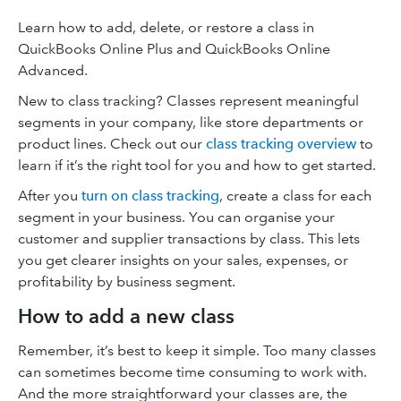
Learn how to add, delete, or restore a class in
QuickBooks Online Plus and QuickBooks Online
Advanced.
New to class tracking? Classes represent meaningful
segments in your company, like store departments or
product lines. Check out our
class tracking overview
to
learn if it’s the right tool for you and how to get started.
After you
turn on class tracking
, create a class for each
segment in your business. You can organise your
customer and supplier transactions by class. This lets
you get clearer insights on your sales, expenses, or
profitability by business segment.
How to add a new class
Remember, it’s best to keep it simple. Too many classes
can sometimes become time consuming to work with.
And the more straightforward your classes are, the