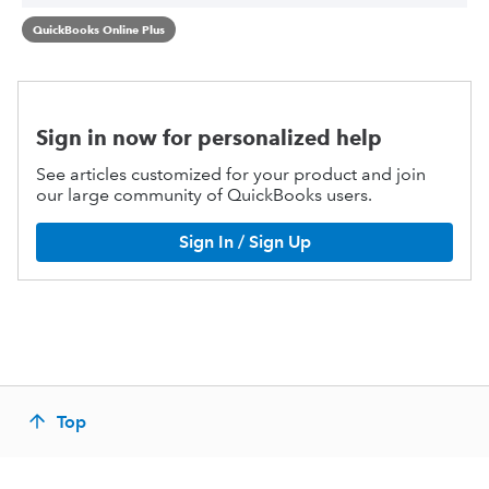
QuickBooks Online Plus
Sign in now for personalized help
See articles customized for your product and join
our large community of QuickBooks users.
Sign In / Sign Up
Top