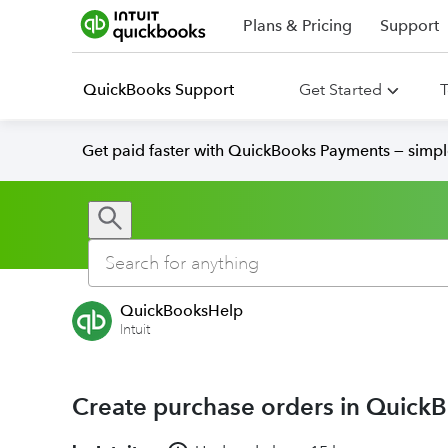
Plans & Pricing
Support
QuickBooks Support
Get Started
T
Get paid faster with QuickBooks Payments — simpl
QuickBooksHelp
Intuit
Create purchase orders in Quick