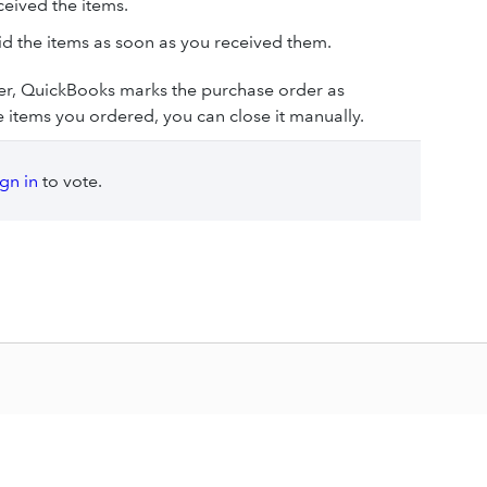
ceived the items.
id the items as soon as you received them.
der, QuickBooks marks the purchase order as
the items you ordered, you can close it manually.
ign in
to vote.