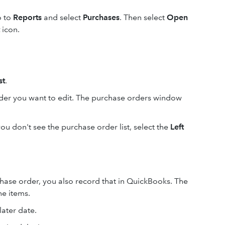
o to
Reports
and select
Purchases
. Then select
Open
icon.
st
.
rder you want to edit. The purchase orders window
you don't see the purchase order list, select the
Left
ase order, you also record that in QuickBooks. The
e items.
 later date.