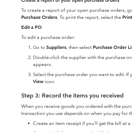
Create a report of your open purchase orders
To create a report of your open purchase orders, g
Purchase Orders
. To print the report, select the
Print
Edit a PO
To edit a purchase order:
Go to
Suppliers
, then select
Purchase Order Li
Double-click the supplier with the purchase o
appears.
Select the purchase order you want to edit. If 
View
icon.
Step 3: Record the items you received
When you receive goods you ordered with the purch
transaction you use depends on when you pay for th
Create an item receipt if you’ll get the bill at a