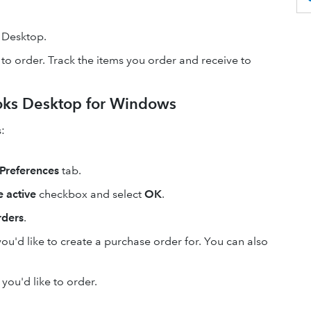
 Desktop.
 to order. Track the items you order and receive to
oks Desktop for Windows
:
Preferences
tab.
 active
checkbox and select
OK
.
rders
.
ou'd like to create a purchase order for. You can also
 you'd like to order.