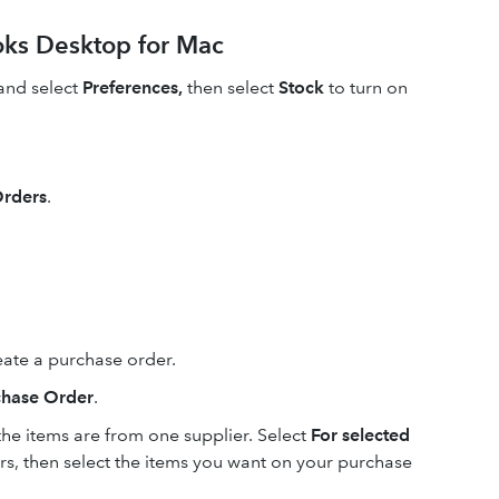
oks Desktop for Mac
nd select
Preferences,
then select
Stock
to turn on
Orders
.
reate a purchase order.
chase Order
.
 the items are from one supplier. Select
For selected
ers, then select the items you want on your purchase