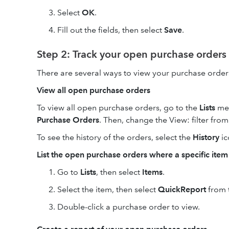
Select
OK
.
Fill out the fields, then select
Save
.
Step 2: Track your open purchase orders
There are several ways to view your purchase order
View all open purchase orders
To view all open purchase orders, go to the
Lists
men
Purchase Orders
. Then, change the View: filter fro
To see the history of the orders, select the
History
ic
List the open purchase orders where a specific ite
Go to
Lists
, then select
Items
.
Select the item, then select
QuickReport
from 
Double-click a purchase order to view.