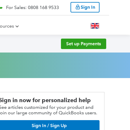
Sign In
For Sales: 0808 168 9533
ources
Set up Payments
Sign in now for personalized help
See articles customized for your product and
join our large community of QuickBooks users.
Sign In / Sign Up