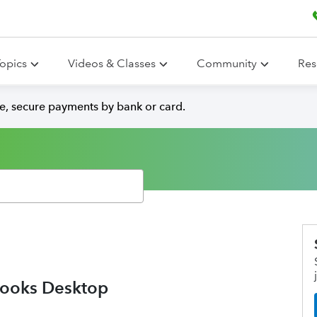
opics
Videos & Classes
Community
Res
e, secure payments by bank or card.
Books Desktop