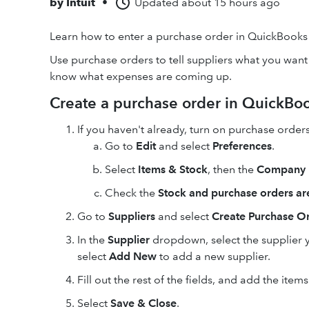
by
Intuit
•
Updated
about 15 hours ago
Learn how to enter a purchase order in QuickBooks
Use purchase orders to tell suppliers what you want
know what expenses are coming up.
Create a purchase order in QuickBo
If you haven't already, turn on purchase orders
Go to
Edit
and select
Preferences
.
Select
Items & Stock
, then the
Company 
Check the
Stock and purchase orders are
Go to
Suppliers
and select
Create Purchase O
In the
Supplier
dropdown, select the supplier y
select
Add New
to add a new supplier.
Fill out the rest of the fields, and add the items
Select
Save & Close
.