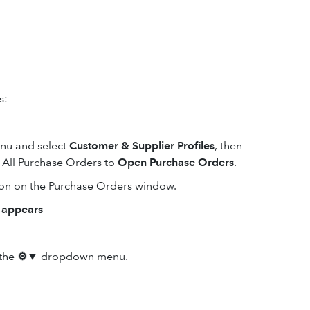
s:
u and select
Customer & Supplier Profiles
, then
m All Purchase Orders to
Open Purchase Orders
.
on on the Purchase Orders window.
m appears
the
⚙▼
dropdown menu.