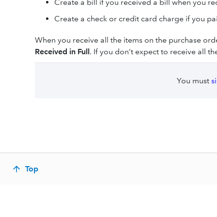
Create a bill if you received a bill when you re
Create a check or credit card charge if you pa
When you receive all the items on the purchase or
Received in Full
. If you don’t expect to receive all 
You must
s
Top