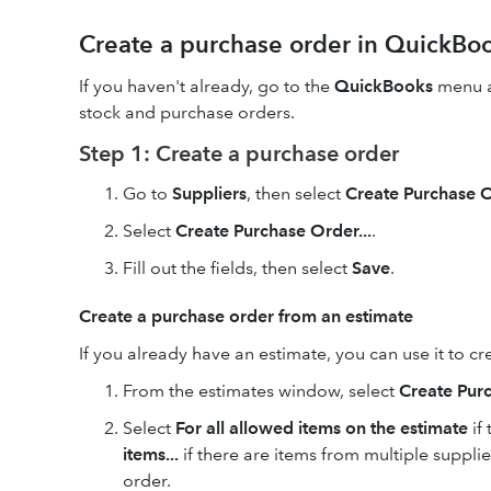
Create a purchase order in QuickBo
If you haven't already, go to the
QuickBooks
menu a
stock and purchase orders.
Step 1: Create a purchase order
Go to
Suppliers
, then
select
Create Purchase 
Select
Create Purchase Order...
.
Fill out the fields, then select
Save
.
Create a purchase order from an estimate
If you already have an estimate, you can use it to c
From the estimates window, select
Create Pur
Select
For all allowed items on the estimate
if
items...
if there are items from multiple suppli
order.