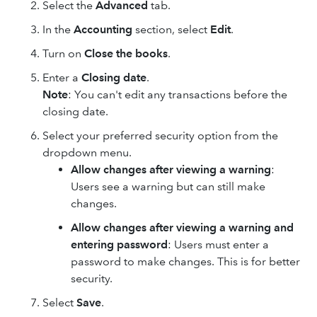
Select the
Advanced
tab.
In the
Accounting
section, select
Edit
.
Turn on
Close the books
.
Enter a
Closing date
.
Note
: You can't edit any transactions before the
closing date.
Select your preferred security option from the
dropdown menu.
Allow changes after viewing a warning
:
Users see a warning but can still make
changes.
Allow changes after viewing a warning and
entering password
: Users must enter a
password to make changes. This is for better
security.
Select
Save
.