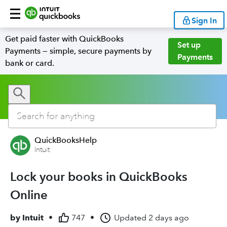
Sign In
Get paid faster with QuickBooks
Set up
Payments — simple, secure payments by
Payments
bank or card.
QuickBooksHelp
Intuit
Lock your books in QuickBooks
Online
by
Intuit
•
747
•
Updated
2 days ago