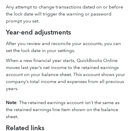
Any attempt to change transactions dated on or before
the lock date will trigger the warning or password
prompt you set.
Year-end adjustments
After you review and reconcile your accounts, you can
set the lock date in your settings.
When a new financial year starts, QuickBooks Online
moves last year’s net income to the retained earnings
account on your balance sheet. This account shows your
company’s total income and expenses from all previous
years.
Note
: The retained earnings account isn’t the same as
the retained earnings line item shown on the balance
sheet.
Related links