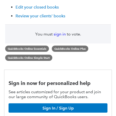
Edit your closed books
Review your clients' books
You must
sign in
to vote.
QuickBooks Online Essentials
QuickBooks Online Plus
QuickBooks Online Simple Start
Sign in now for personalized help
See articles customized for your product and join
our large community of QuickBooks users.
Sign In / Sign Up