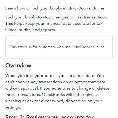
Learn how to lock your books in QuickBooks Online.
Lock your books to stop changes to past transactions.
This helps keep your financial data accurate for tax
filings, audits, and reports.
This article is for customers who use QuickBooks Online.
Overview
When you lock your books, you set a lock date. You
can’t change any transactions on or before that date
without approval. If someone tries to change or delete
these transactions, QuickBooks will either give a
warning or ask for a password, depending on your
settings.
Step 1: Review your accounts for