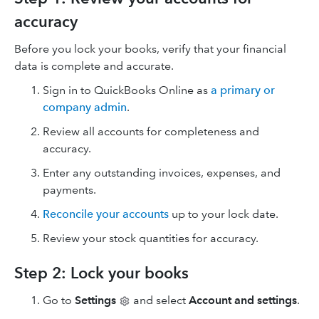
accuracy
Before you lock your books, verify that your financial
data is complete and accurate.
Sign in to QuickBooks Online as
a primary or
company admin
.
Review all accounts for completeness and
accuracy.
Enter any outstanding invoices, expenses, and
payments.
Reconcile your accounts
up to your lock date.
Review your stock quantities for accuracy.
Step 2: Lock your books
Go to
Settings
and select
Account and settings
.