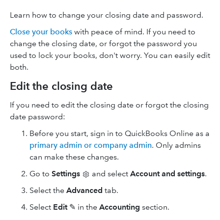
Learn how to change your closing date and password.
Close your books
with peace of mind. If you need to
change the closing date, or forgot the password you
used to lock your books, don't worry. You can easily edit
both.
Edit the closing date
If you need to edit the closing date or forgot the closing
date password:
Before you start, sign in to QuickBooks Online as a
primary admin or company admin
. Only admins
can make these changes.
Go to
Settings
and select
Account and settings
.
Select the
Advanced
tab.
Select
Edit
✎ in the
Accounting
section.