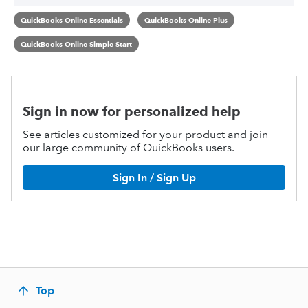
QuickBooks Online Essentials
QuickBooks Online Plus
QuickBooks Online Simple Start
Sign in now for personalized help
See articles customized for your product and join
our large community of QuickBooks users.
Sign In / Sign Up
Top