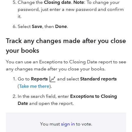
Change the
Closing date
.
Note
: To change your
password, just enter a new password and confirm
it.
Select
Save
, then
Done
.
Track any changes made after you close
your books
You can use an Exceptions to Closing Date report to see
any changes made after you close your books.
Go to
Reports
and select
Standard reports
(
Take me there
).
In the search field, enter
Exceptions to Closing
Date
and open the report.
You must
sign in
to vote.