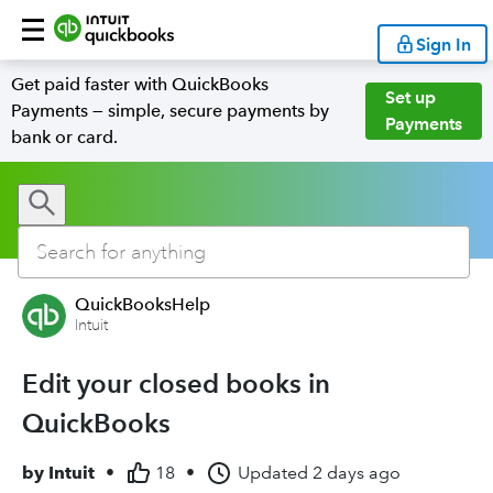
Sign In
Get paid faster with QuickBooks
Set up
Payments — simple, secure payments by
Payments
bank or card.
QuickBooksHelp
Intuit
Edit your closed books in
QuickBooks
by
Intuit
•
18
•
Updated
2 days ago