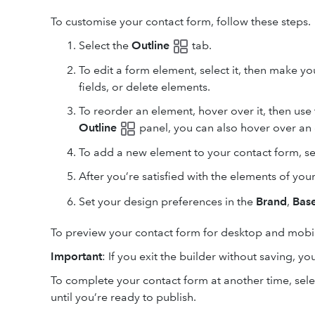
To customise your contact form, follow these steps.
Select the
Outline
tab.
To edit a form element, select it, then make y
fields, or delete elements.
To reorder an element, hover over it, then us
Outline
panel, you can also hover over an e
To add a new element to your contact form, s
After you’re satisfied with the elements of you
Set your design preferences in the
Brand
,
Base
To preview your contact form for desktop and mobil
Important
: If you exit the builder without saving, you
To complete your contact form at another time, sel
until you’re ready to publish.