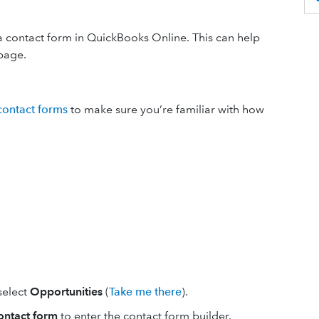
a contact form in QuickBooks Online. This can help
page.
contact forms
to
make sure you’re familiar with how
 select
Opportunities
(
Take me there
).
ontact form
to enter the contact form builder.