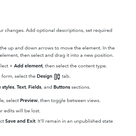
our changes. Add optional descriptions, set required
e the up and down arrows to move the element. In the
lement, then select and drag it into a new position.
elect +
Add element
, then select the content type.
r form, select the
Design
tab.
 styles
,
Text
,
Fields
, and
Buttons
sections.
e, select
Preview
, then toggle between views.
r edits will be lost.
ect
Save and Exit
. It'll remain in an unpublished state