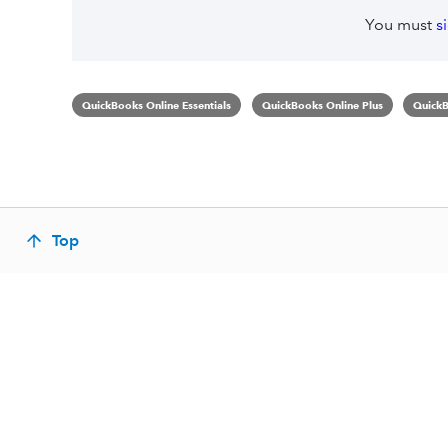
You must
s
QuickBooks Online Essentials
QuickBooks Online Plus
QuickB
Top