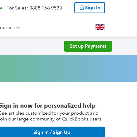
Sign In
For Sales: 0808 168 9533
ources
Set up Payments
Sign in now for personalized help
See articles customized for your product and
join our large community of QuickBooks users.
Sign In / Sign Up