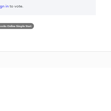
ign in
to vote.
ooks Online Simple Start