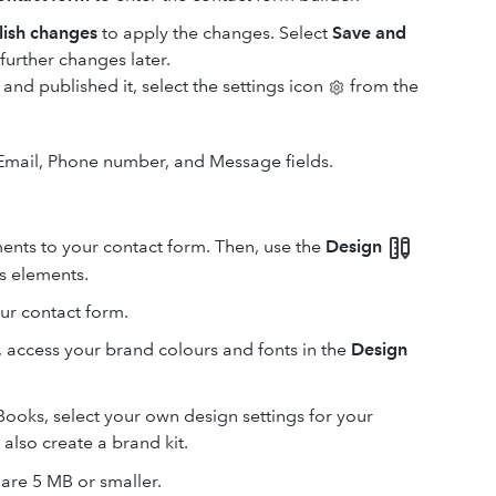
lish changes
to apply the changes. Select
Save and
urther changes later.
 and published it, select the settings icon
from the
 Email, Phone number, and Message fields.
ments to your contact form. Then, use the
Design
’s elements.
ur contact form.
, access your brand colours and fonts in the
Design
kBooks, select your own design settings for your
also create a brand kit.
are 5 MB or smaller.