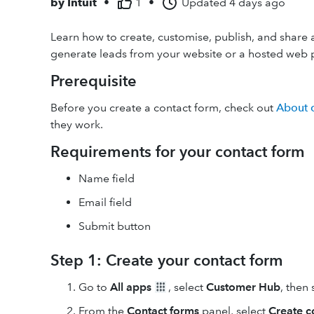
by
Intuit
•
1
•
Updated
4 days ago
Learn how to create, customise, publish, and share 
generate leads from your website or a hosted web 
Prerequisite
Before you create a contact form, check out
About 
they work.
Requirements for your contact form
Name field
Email field
Submit button
Step 1: Create your contact form
Go to
All apps
, select
Customer Hub
, then
From the
Contact forms
panel, select
Create c