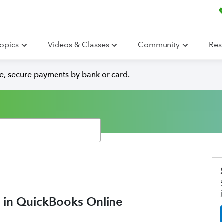
opics
Videos & Classes
Community
Res
e, secure payments by bank or card.
 in QuickBooks Online