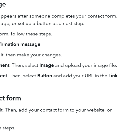
ge
 appears after someone completes your contact form.
age, or set up a button as a next step.
orm, follow these steps.
firmation message
.
dit, then make your changes.
ment
. Then, select
Image
and upload your image file.
ent
. Then, select
Button
and add your URL in the
Link
ct form
it. Then, add your contact form to your website, or
 steps.