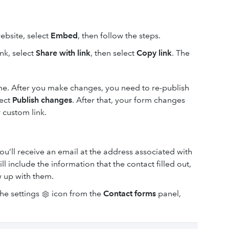
ebsite, select
Embed
, then follow the steps.
nk, select
Share with link
, then select
Copy link
. The
ime. After you make changes, you need to re-publish
lect
Publish changes
. After that, your form changes
 custom link.
ou’ll receive an email at the address associated with
 include the information that the contact filled out,
w up with them.
the settings
icon from the
Contact forms
panel,