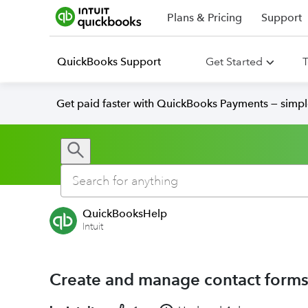
Plans & Pricing
Support
QuickBooks Support
Get Started
T
Get paid faster with QuickBooks Payments — simpl
QuickBooksHelp
Intuit
Create and manage contact forms