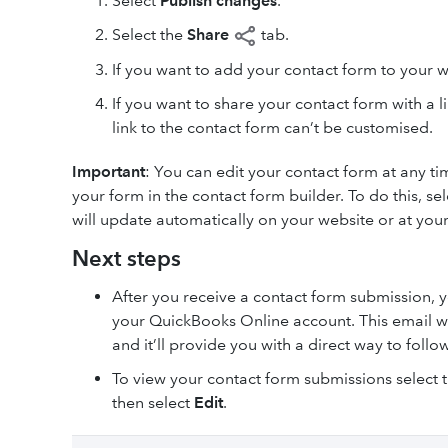
Select
Publish
changes
.
Select the
Share
tab.
If you want to add your contact form to your w
If you want to share your contact form with a li
link to the contact form can’t be customised.
Important
: You can edit your contact form at any t
your form in the contact form builder. To do this, se
will update automatically on your website or at your
Next steps
After you receive a contact form submission, y
your QuickBooks Online account. This email will
and it’ll provide you with a direct way to follo
To view your contact form submissions select 
then select
Edit
.