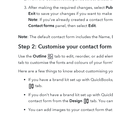
After making the required changes, select
Pub
Exit
to save your changes if you want to make f
Note
: If you’ve already created a contact form
Contact forms
panel, then select
Edit
.
Note
: The default contact form includes the Name,
Step 2: Customise your contact form
Use the
Outline
tab to edit, reorder, or add ele
tab to customise the fonts and colours of your form
Here are a few things to know about customising yo
If you have a brand kit set up with QuickBooks
tab.
If you don’t have a brand kit set up with Quic
contact form from the
Design
tab. You can 
You can add images to your contact form that 