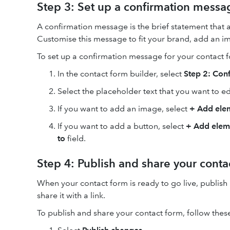
Step 3: Set up a confirmation messa
A confirmation message is the brief statement that
Customise this message to fit your brand, add an im
To set up a confirmation message for your contact f
In the contact form builder, select
Step 2: Con
Select the placeholder text that you want to e
If you want to add an image, select
+
Add ele
If you want to add a button, select
+
Add elem
to
field.
Step 4: Publish and share your conta
When your contact form is ready to go live, publish 
share it with a link.
To publish and share your contact form, follow these