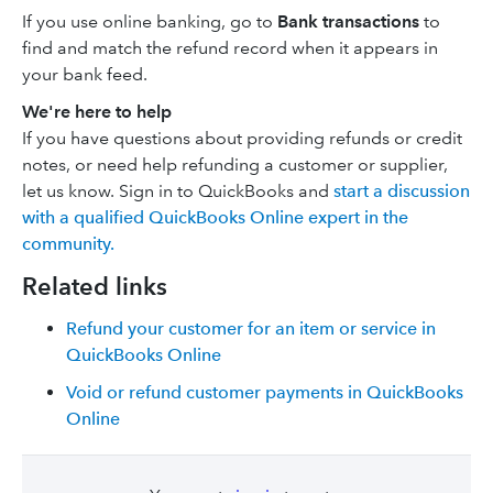
If you use online banking, go to
Bank transactions
to
find and match the refund record when it appears in
your bank feed.
We're here to help
If you have questions about providing refunds or credit
notes, or need help refunding a customer or supplier,
let us know. Sign in to QuickBooks and
start a discussion
with a qualified QuickBooks Online expert in the
community.
Related links
Refund your customer for an item or service in
QuickBooks Online
Void or refund customer payments in QuickBooks
Online