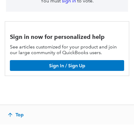
You must
sign in
to vote.
Sign in now for personalized help
See articles customized for your product and join
our large community of QuickBooks users.
Sign In / Sign Up
Top