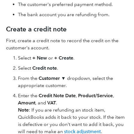
The customer's preferred payment method.
The bank account you are refunding from.
Create a credit note
First, create a credit note to record the credit on the
customer's account.
Select
+ New
or
+ Create
.
Select
Credit note
.
From the
Customer
▼
dropdown, select the
appropriate customer.
Enter the
Credit Note Date
,
Product/Service
,
Amount
, and
VAT
.
Note
: If you are refunding an stock item,
QuickBooks adds it back to your stock. If the item
is defective or you don't want to add it back, you
will need to make an
stock adjustment
.