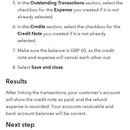
In the
Outstanding Transactions
section, select the
checkbox for the
Expense
you created if it is not
already selected.
In the
Credits
section, select the checkbox for the
Credit Note
you created if it is not already
selected.
Make sure the balance is GBP £0, as the credit
note and expense will cancel each other out.
Select
Save and close
.
Results
After linking the transactions, your customer's account
will show the credit note as paid, and the refund
expense is recorded. Your accounts receivable and
bank account balances will be correct.
Next step