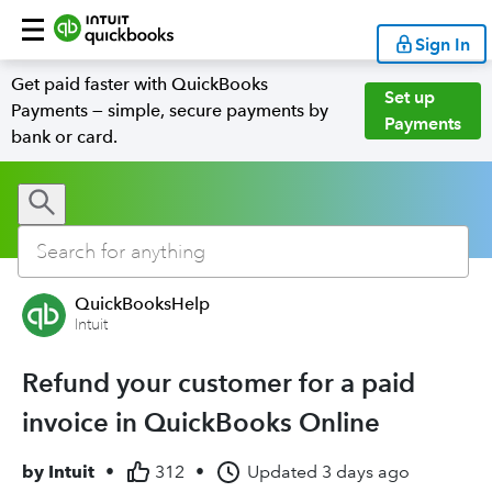
Sign In
Get paid faster with QuickBooks
Set up
Payments — simple, secure payments by
Payments
bank or card.
QuickBooksHelp
Intuit
Refund your customer for a paid
invoice in QuickBooks Online
by
Intuit
•
312
•
Updated
3 days ago