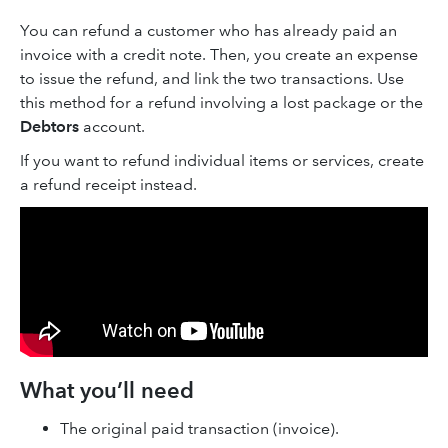
You can refund a customer who has already paid an
invoice with a credit note. Then, you create an expense
to issue the refund, and link the two transactions. Use
this method for a refund involving a lost package or the
Debtors
account.
If you want to refund individual items or services, create
a refund receipt instead.
What you’ll need
The original paid transaction (invoice).