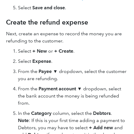
Select
Save
and close
.
Create the refund expense
Next, create an expense to record the money you are
refunding to the customer.
Select
+ New
or
+ Create
.
Select
Expense
.
From the
Payee
▼ dropdown, select the customer
you are refunding.
From the
Payment account
▼ dropdown, select
the bank account the money is being refunded
from.
In the
Category
column, select the
Debtors
.
Note
: If this is your first time adding a payment to
Debtors, you may have to select
+
Add new
and