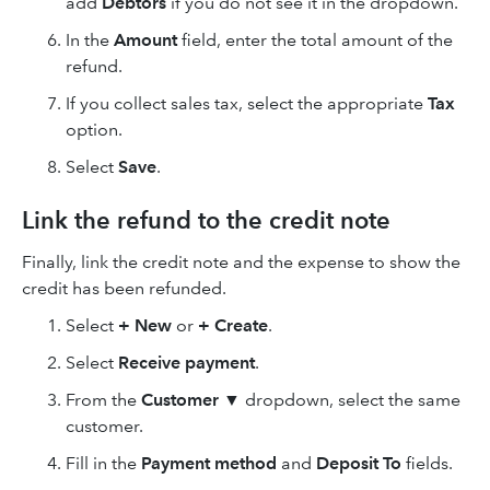
add
Debtors
if you do not see it in the dropdown.
In the
Amount
field, enter the total amount of the
refund.
If you collect sales tax, select the appropriate
Tax
option.
Select
Save
.
Link the refund to the credit note
Finally, link the credit note and the expense to show the
credit has been refunded.
Select
+ New
or
+ Create
.
Select
Receive payment
.
From the
Customer ▼
dropdown, select the same
customer.
Fill in the
Payment method
and
Deposit To
fields.