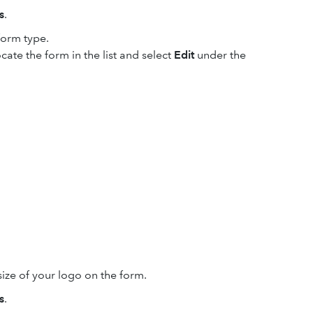
s
.
form type.
cate the form in the list and select
Edit
under the
ze of your logo on the form.
s
.