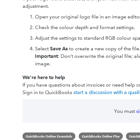
adjustment.
Open your original logo file in an image editor
Check the colour depth and format settings.
Adjust the settings to standard RGB colour spa
Select
Save As
to create a new copy of the file
Important
: Don't overwrite the original file; 
image.
We're here to help
If you have questions about invoices or need help c
Sign in to QuickBooks
start a discussion with a qua
You must
s
QuickBooks Online Essentials
QuickBooks Online Plus
QuickB