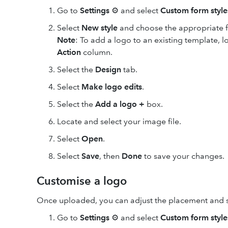
Go to
Settings
⚙ and select
Custom form style
Select
New style
and choose the appropriate 
Note
: To add a logo to an existing template, lo
Action
column.
Select the
Design
tab.
Select
Make logo edits
.
Select the
Add a logo
+
box.
Locate and select your image file.
Select
Open
.
Select
Save
, then
Done
to save your changes.
Customise a logo
Once uploaded, you can adjust the placement and si
Go to
Settings
⚙ and select
Custom form style