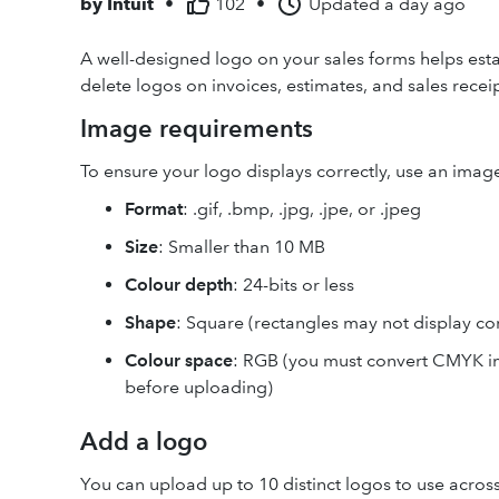
by
Intuit
•
102
•
Updated
a day ago
A well-designed logo on your sales forms helps estab
delete logos on invoices, estimates, and sales rece
Image requirements
To ensure your logo displays correctly, use an image 
Format
: .gif, .bmp, .jpg, .jpe, or .jpeg
Size
: Smaller than 10 MB
Colour depth
: 24-bits or less
Shape
: Square (rectangles may not display cor
Colour space
: RGB (you must convert CMYK i
before uploading)
Add a logo
You can upload up to 10 distinct logos to use across