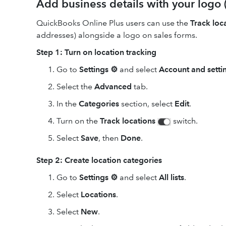
Add business details with your logo 
QuickBooks Online Plus users can use the
Track loc
addresses) alongside a logo on sales forms.
Step 1: Turn on location tracking
Go to
Settings ⚙
and select
Account and setti
Select the
Advanced
tab.
In the
Categories
section, select
Edit
.
Turn on the
Track locations
switch.
Select
Save
, then
Done
.
Step 2: Create location categories
Go to
Settings ⚙
and select
All lists
.
Select
Locations
.
Select
New
.