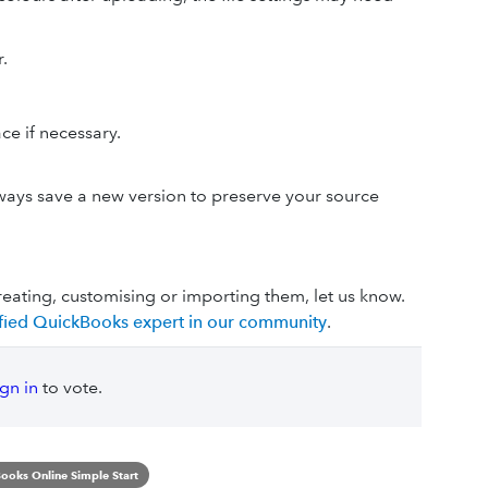
.
ce if necessary.
.
always save a new version to preserve your source
reating, customising or importing them, let us know.
lified QuickBooks expert in our community
.
ign in
to vote.
ooks Online Simple Start