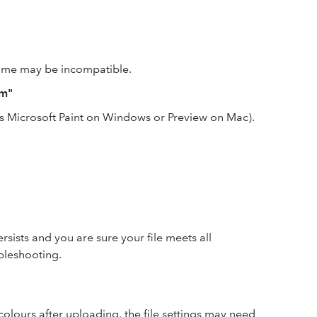
 name may be incompatible.
em"
as Microsoft Paint on Windows or Preview on Mac).
ersists and you are sure your file meets all
bleshooting.
 colours after uploading, the file settings may need