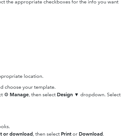
ect the appropriate checkboxes for the info you want
propriate location.
nd choose your template.
ect ⚙
Manage
, then select
Design
▼ dropdown. Select
ooks.
nt or download
, then select
Print
or
Download
.