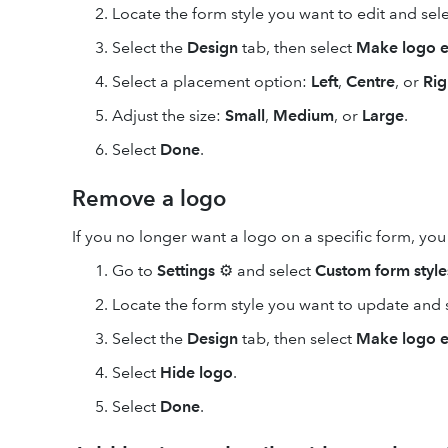
Locate the form style you want to edit and sel
Select the
Design
tab, then select
Make logo e
Select a placement option:
Left
,
Centre
, or
Rig
Adjust the size:
Small
,
Medium
, or
Large
.
Select
Done
.
Remove a logo
If you no longer want a logo on a specific form, you c
Go to
Settings
⚙ and select
Custom form style
Locate the form style you want to update and 
Select the
Design
tab, then select
Make logo e
Select
Hide logo
.
Select
Done
.