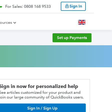
Sign In
For Sales: 0808 168 9533
ources
Set up Payments
Sign in now for personalized help
See articles customized for your product and
join our large community of QuickBooks users.
Sign In / Sign Up