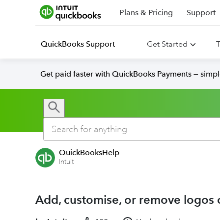
Plans & Pricing
Support
QuickBooks Support
Get Started
T
Get paid faster with QuickBooks Payments — simpl
QuickBooksHelp
Intuit
Add, customise, or remove logos 