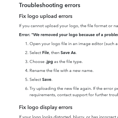
Troubleshooting errors
Fix logo upload errors
If you cannot upload your logo, the file format or
Error: "We removed your logo because of a probl
Open your logo file in an image editor (such 
Select
File
, then
Save As
.
Choose
.jpg
as the file type.
Rename the file with a new name.
Select
Save
.
Try uploading the new file again. If the error p
requirements, contact support for further trou
Fix logo display errors
If your logo looks distorted, blurry, or has incorrect