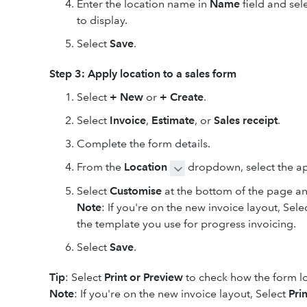
Enter the location name in
Name
field and sel
to display.
Select
Save
.
Step 3: Apply location to a sales form
Select
+ New
or
+ Create
.
Select
Invoice
,
Estimate
,
or
Sales receipt
.
Complete the form details.
From the
Location
dropdown, select the ap
Select
Customise
at the bottom of the page a
Note
: If you're on the new invoice layout, Sel
the template you use for progress invoicing.
Select
Save
.
Tip
: Select
Print or
Preview
to check how the form l
Note
: If you're on the new invoice layout, Select
Pri