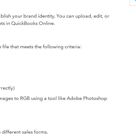
lish your brand identity. You can upload, edit, or
ipts in QuickBooks Online.
file that meets the following criteria:
rectly)
mages to RGB using a tool like Adobe Photoshop
 different sales forms.