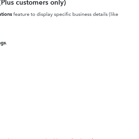
(Plus customers only)
ations
feature to display specific business details (like
ngs
.