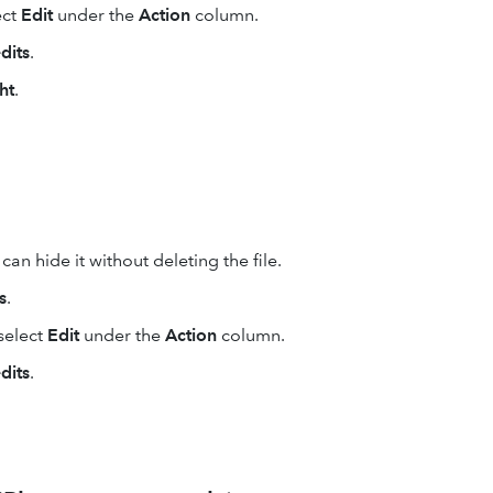
ect
Edit
under the
Action
column.
dits
.
ht
.
an hide it without deleting the file.
s
.
select
Edit
under the
Action
column.
dits
.