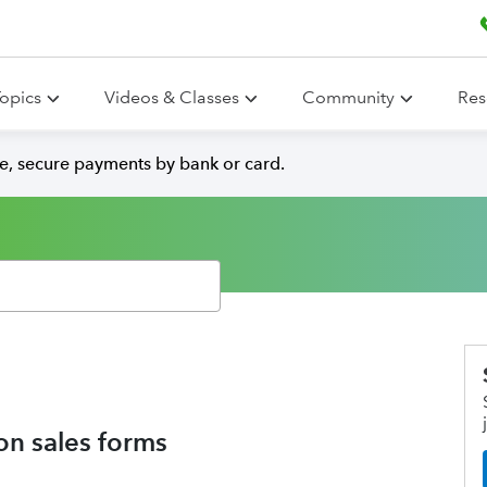
opics
Videos & Classes
Community
Res
e, secure payments by bank or card.
on sales forms