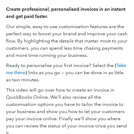
Create professional, personalised invoices in an instant
and get paid faster.
Our simple, easy-to-use customisation features are the
perfect way to boost your brand and improve your cash
flow. By highlighting the details that matter most to your
customers, you can spend less time chasing payments
and more time running your business.
Ready to personalise your first invoice? Select the
(
Take
me there
)
links as you go — you can be done in as little
as two minutes.
This video will go over how to create an invoice in
QuickBooks Online. We’ll also review all the
customisation options you have to tailor the invoice to
your business and show you how to let your customers
pay your invoice online. Finally we’ll show you where
you can review the status of your invoice once you send
it.