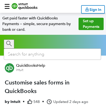
Sign In
Get paid faster with QuickBooks
Set up
Payments — simple, secure payments by
Payments
bank or card.
QuickBooksHelp
Intuit
Customise sales forms in
QuickBooks
by
Intuit
•
548
•
Updated
2 days ago