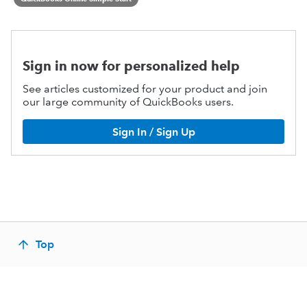
Sign in now for personalized help
See articles customized for your product and join
our large community of QuickBooks users.
Sign In / Sign Up
Top