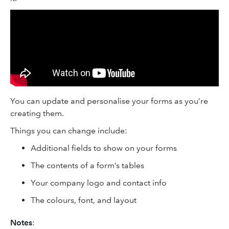
You can update and personalise your forms as you’re
creating them.
Things you can change include:
Additional fields to show on your forms
The contents of a form’s tables
Your company logo and contact info
The colours, font, and layout
Notes
: