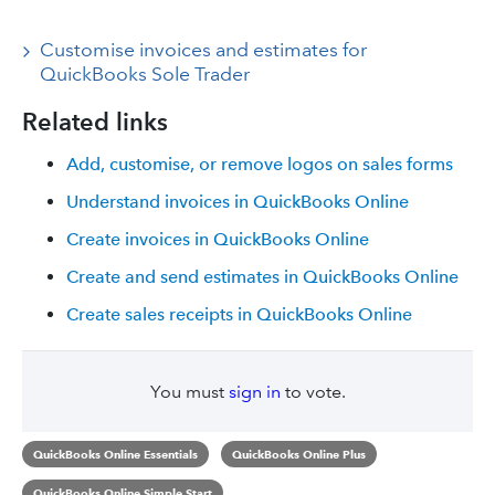
Customise invoices and estimates for
QuickBooks Sole Trader
Related links
Add, customise, or remove logos on sales forms
Understand invoices in QuickBooks Online
Create invoices in QuickBooks Online
Create and send estimates in QuickBooks Online
Create sales receipts in QuickBooks Online
You must
sign in
to vote.
QuickBooks Online Essentials
QuickBooks Online Plus
QuickBooks Online Simple Start