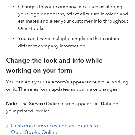
Changes to your company info, such as altering
your logo or address, affect all future invoices and
estimates and alter your customer info throughout
QuickBooks.
You can't have multiple templates that contain
different company information.
Change the look and info while
working on your form
You can edit your sale form’s appearance while working
on it. The sales form updates as you make changes.
Note
: The
Service Date
column appears as
Date
on
your printed invoice.
Customise invoices and estimates for
QuickBooks Online