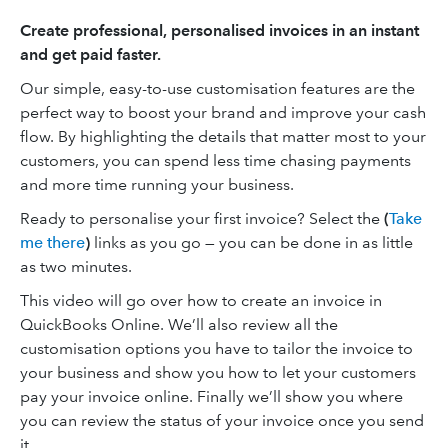
Create professional, personalised invoices in an instant
and get paid faster.
Our simple, easy-to-use customisation features are the
perfect way to boost your brand and improve your cash
flow. By highlighting the details that matter most to your
customers, you can spend less time chasing payments
and more time running your business.
Ready to personalise your first invoice? Select the
(
Take
me there
)
links as you go — you can be done in as little
as two minutes.
This video will go over how to create an invoice in
QuickBooks Online. We’ll also review all the
customisation options you have to tailor the invoice to
your business and show you how to let your customers
pay your invoice online. Finally we’ll show you where
you can review the status of your invoice once you send
it.