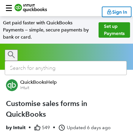
Sign In
Get paid faster with QuickBooks
Set up
Payments — simple, secure payments by
Payments
bank or card.
QuickBooksHelp
Intuit
Customise sales forms in
QuickBooks
by
Intuit
•
549
•
Updated
6 days ago