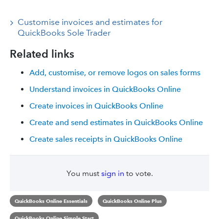
Customise invoices and estimates for
QuickBooks Sole Trader
Related links
Add, customise, or remove logos on sales forms
Understand invoices in QuickBooks Online
Create invoices in QuickBooks Online
Create and send estimates in QuickBooks Online
Create sales receipts in QuickBooks Online
You must
sign in
to vote.
QuickBooks Online Essentials
QuickBooks Online Plus
QuickBooks Online Simple Start