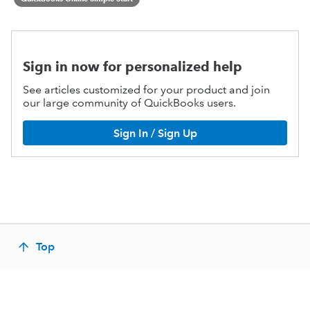
Sign in now for personalized help
See articles customized for your product and join
our large community of QuickBooks users.
Sign In / Sign Up
Top