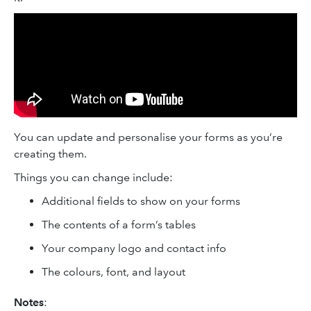
You can update and personalise your forms as you’re
creating them.
Things you can change include:
Additional fields to show on your forms
The contents of a form’s tables
Your company logo and contact info
The colours, font, and layout
Notes
: