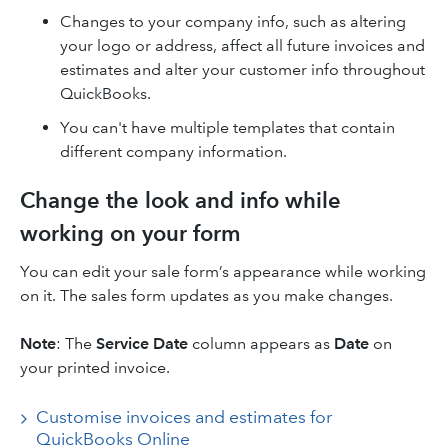
Changes to your company info, such as altering
your logo or address, affect all future invoices and
estimates and alter your customer info throughout
QuickBooks.
You can't have multiple templates that contain
different company information.
Change the look and info while
working on your form
You can edit your sale form’s appearance while working
on it. The sales form updates as you make changes.
Note
: The
Service Date
column appears as
Date
on
your printed invoice.
Customise invoices and estimates for
QuickBooks Online