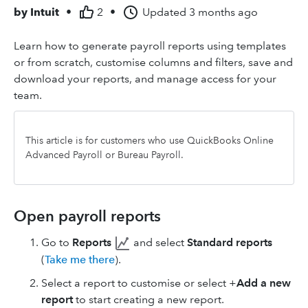
by
Intuit
•
2
•
Updated
3 months ago
Learn how to generate payroll reports using templates
or from scratch, customise columns and filters, save and
download your reports, and manage access for your
team.
This article is for customers who use QuickBooks Online
Advanced Payroll or Bureau Payroll.
Open payroll reports
Go to
Reports
and select
Standard reports
(
Take me there
).
Select a report to customise or select +
Add a new
report
to start creating a new report.