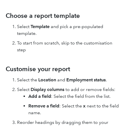
Choose a report template
Select
Template
and pick a pre-populated
template.
To start from scratch, skip to the customisation
step
Customise your report
Select the
Location
and
Employment status
.
Select
Display columns
to add or remove fields:
Add a field
: Select the field from the list.
Remove a field
: Select the
x
next to the field
name.
Reorder headings by dragging them to your