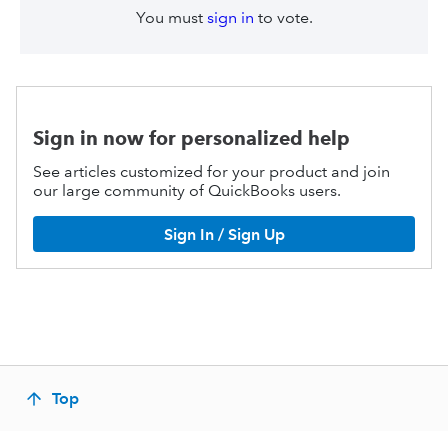
You must
sign in
to vote.
Sign in now for personalized help
See articles customized for your product and join
our large community of QuickBooks users.
Sign In / Sign Up
Top