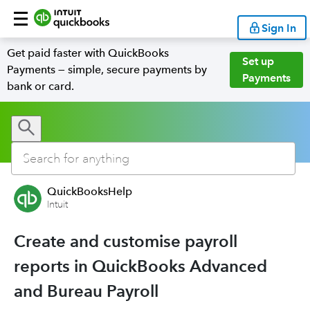
Sign In
Get paid faster with QuickBooks
Set up
Payments — simple, secure payments by
Payments
bank or card.
QuickBooksHelp
Intuit
Create and customise payroll
reports in QuickBooks Advanced
and Bureau Payroll