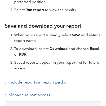
preferred position.
Select
Run report
to view the results.
Save and download your report
When your report is ready, select
Save
and enter a
report name.
To download, select
Download
and choose
Excel
or
PDF
.
Saved reports appear in your report list for future
access.
Include reports in report packs
Manage report access