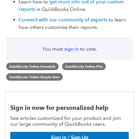
Learn how to
get more info out of your custom
reports
in QuickBooks Online.
Connect with our community of experts
to learn
how others customise their reports.
You must
sign in
to vote.
QuickBooks Online Essentials
QuickBooks Online Plus
QuickBooks Online Simple Start
Sign in now for personalized help
See articles customized for your product and join
our large community of QuickBooks users.
Sign In / Sign Up