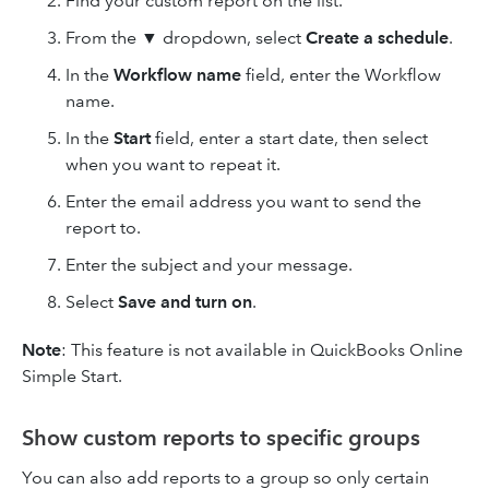
Find your custom report on the list.
From the
▼
dropdown, select
Create a schedule
.
In the
Workflow name
field, enter the Workflow
name.
In the
Start
field, enter a start date, then select
when you want to repeat it.
Enter the email address you want to send the
report to.
Enter the subject and your message.
Select
Save and turn on
.
Note
: This feature is not available in QuickBooks Online
Simple Start.
Show custom reports to specific groups
You can also add reports to a group so only certain