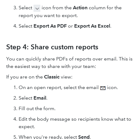
Select
icon from the
Action
column for the
report you want to export.
Select
Export As PDF
or
Export As Excel
.
Step 4: Share custom reports
You can quickly share PDFs of reports over email. This is
the easiest way to share with your team:
If you are on the
Classic
view:
On an open report, select the email
icon.
Select
Email
.
Fill out the form.
Edit the body message so recipients know what to
expect.
When you're ready, select
Send
.