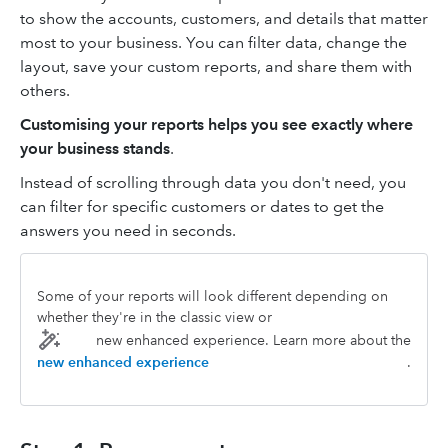
to show the accounts, customers, and details that matter
most to your business. You can filter data, change the
layout, save your custom reports, and share them with
others.
Customising your reports helps you see exactly where
your business stands
.
Instead of scrolling through data you don't need, you
can filter for specific customers or dates to get the
answers you need in seconds.
Some of your reports will look different depending on
whether they're in the classic view or
new enhanced experience. Learn more about the
new enhanced experience
.