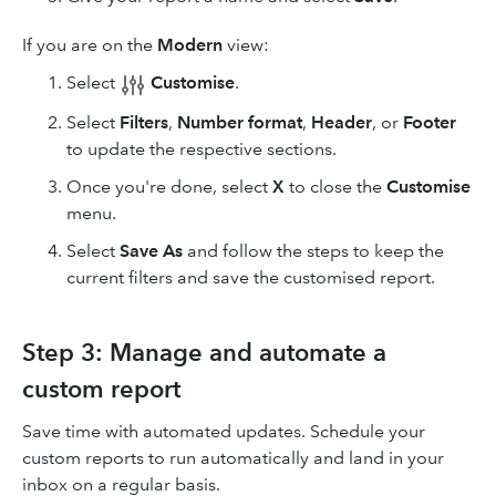
If you are on the
Modern
view:
Select
Customise
.
Select
Filters
,
Number format
,
Header
, or
Footer
to update the respective sections.
Once you're done, select
X
to close the
Customise
menu.
Select
Save As
and follow the steps to keep the
current filters and save the customised report.
Step 3: Manage and automate a
custom report
Save time with automated updates. Schedule your
custom reports to run automatically and land in your
inbox on a regular basis.