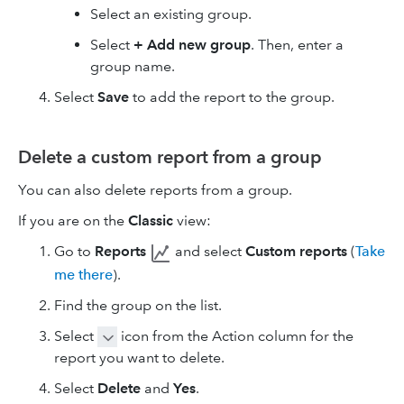
Select an existing group.
Select
+ Add new group
. Then, enter a
group name.
Select
Save
to add the report to the group.
Delete a custom report from a group
You can also delete reports from a group.
If you are on the
Classic
view:
Go to
Reports
and select
Custom reports
(
Take
me there
).
Find the group on the list.
Select
icon from the Action column for the
report you want to delete.
Select
Delete
and
Yes
.