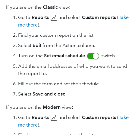
If you are on the
Classic
view:
Go to
Reports
and select
Custom reports
(
Take
me there
).
Find your custom report on the list.
Select
Edit
from the Action column.
Turn on the
Set email schedule
switch.
Add the email addresses of who you want to send
the report to.
Fill out the form and set the schedule.
Select
Save and close
.
If you are on the
Modern
view:
Go to
Reports
and select
Custom reports
(
Take
me there
).