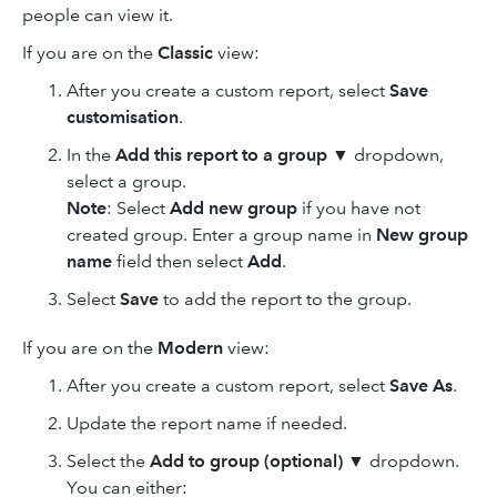
people can view it.
If you are on the
Classic
view:
After you create a custom report, select
Save
customisation
.
In the
Add this report to a group
▼ dropdown,
select a group.
Note
: Select
Add new group
if you have not
created group. Enter a group name in
New group
name
field then select
Add
.
Select
Save
to add the report to the group.
If you are on the
Modern
view:
After you create a custom report, select
Save As
.
Update the report name if needed.
Select the
Add to group (optional)
▼ dropdown.
You can either: