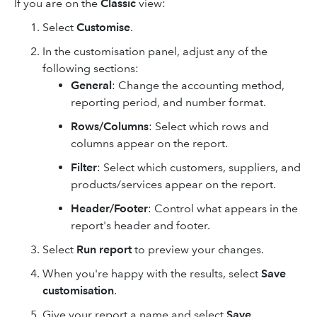
If you are on the
Classic
view:
Select
Customise
.
In the customisation panel, adjust any of the
following sections:
General
: Change the accounting method,
reporting period, and number format.
Rows/Columns
: Select which rows and
columns appear on the report.
Filter
: Select which customers, suppliers, and
products/services appear on the report.
Header/Footer
: Control what appears in the
report's header and footer.
Select
Run report
to preview your changes.
When you're happy with the results, select
Save
customisation
.
Give your report a name and select
Save
.