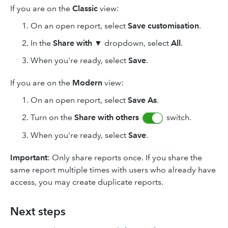
If you are on the
Classic
view:
On an open report, select
Save customisation
.
In the
Share with
▼ dropdown, select
All
.
When you're ready, select
Save
.
If you are on the
Modern
view:
On an open report, select
Save As
.
Turn on the
Share with
others
switch.
When you're ready, select
Save
.
Important
: Only share reports once. If you share the
same report multiple times with users who already have
access, you may create duplicate reports.
Next steps