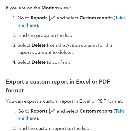
If you are on the
Modern
view:
Go to
Reports
and select
Custom reports
(
Take
me there
).
Find the group on the list.
Select
Delete
from the Action column for the
report you want to delete.
Select
Delete
to confirm.
Export a custom report in Excel or PDF
format
You can export a custom report in Excel or PDF format.
Go to
Reports
and select
Custom reports
(
Take
me there
).
Find the custom report on the list.