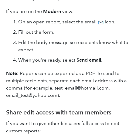
If you are on the
Modern
view:
On an open report, select the email
icon.
Fill out the form.
Edit the body message so recipients know what to
expect.
When you're ready, select
Send
email
.
Note
:
Reports can be exported as a PDF. To send to
multiple recipients, separate each email address with a
comma (for example, test_email@hotmail.com,
email_test@yahoo.com).
Share edit access with team members
If you want to give other file users full access to edit
custom reports: