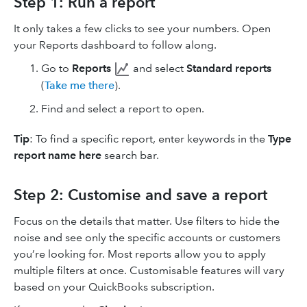
Step 1: Run a report
It only takes a few clicks to see your numbers. Open
your Reports dashboard to follow along.
Go to
Reports
and select
Standard reports
(
Take me there
).
Find and select a report to open.
Tip
: To find a specific report, enter keywords in the
Type
report name here
search bar.
Step 2: Customise and save a report
Focus on the details that matter. Use filters to hide the
noise and see only the specific accounts or customers
you’re looking for. Most reports allow you to apply
multiple filters at once. Customisable features will vary
based on your QuickBooks subscription.