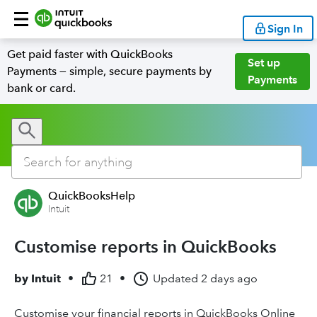
Sign In
Get paid faster with QuickBooks
Set up
Payments — simple, secure payments by
Payments
bank or card.
QuickBooksHelp
Intuit
Customise reports in QuickBooks
by
Intuit
•
21
•
Updated
2 days ago
Customise your financial reports in QuickBooks Online