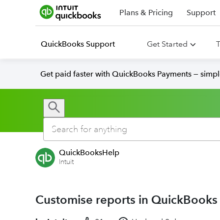
Plans & Pricing
Support
QuickBooks Support
Get Started
T
Get paid faster with QuickBooks Payments — simpl
QuickBooksHelp
Intuit
Customise reports in QuickBooks