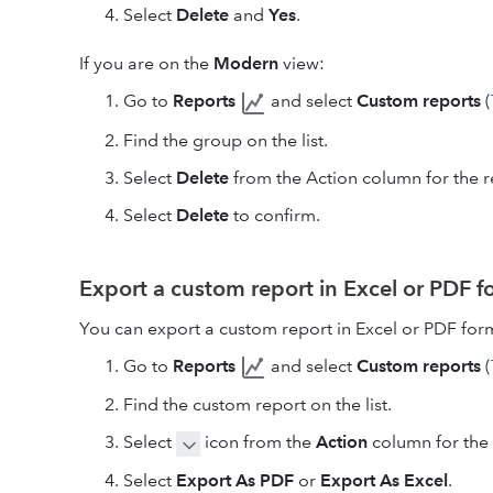
Select
Delete
and
Yes
.
If you are on the
Modern
view:
Go to
Reports
and select
Custom reports
(
Find the group on the list.
Select
Delete
from the Action column for the r
Select
Delete
to confirm.
Export a custom report in Excel or PDF 
You can export a custom report in Excel or PDF for
Go to
Reports
and select
Custom reports
(
Find the custom report on the list.
Select
icon from the
Action
column for the 
Select
Export As PDF
or
Export As Excel
.