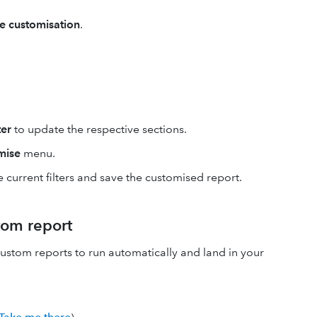
e customisation
.
er
to update the respective sections.
mise
menu.
 current filters and save the customised report.
tom report
stom reports to run automatically and land in your