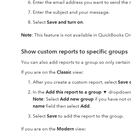
Enter the email address you want to send the r
Enter the subject and your message.
Select
Save and turn on
.
Note
: This feature is not available in QuickBooks On
Show custom reports to specific groups
You can also add reports to a group so only certain 
If you are on the
Classic
view:
After you create a custom report, select
Save c
In the
Add this report to a group
▼ dropdown, 
Note
: Select
Add new group
if you have not 
name
field then select
Add
.
Select
Save
to add the report to the group.
If you are on the
Modern
view: