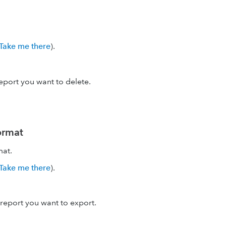
Take me there
).
eport you want to delete.
format
mat.
Take me there
).
report you want to export.