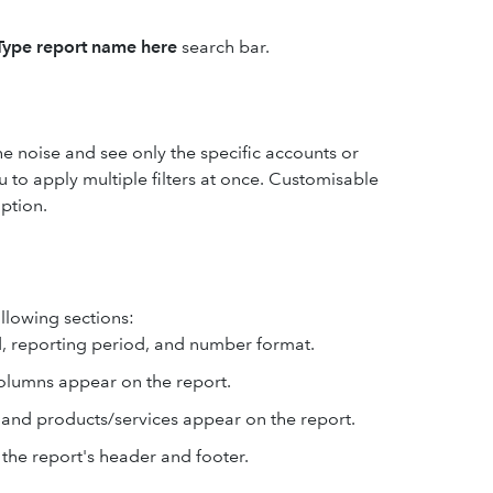
Type report name here
search bar.
the noise and see only the specific accounts or
 to apply multiple filters at once. Customisable
ption.
ollowing sections:
, reporting period, and number format.
columns appear on the report.
, and products/services appear on the report.
 the report's header and footer.