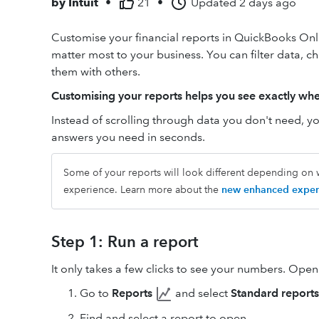
by
Intuit
•
21
•
Updated
2 days ago
Customise your financial reports in QuickBooks Onli
matter most to your business. You can filter data, 
them with others.
Customising your reports helps you see exactly whe
Instead of scrolling through data you don't need, you
answers you need in seconds.
Some of your reports will look different depending on w
experience. Learn more about the
new enhanced exper
Step 1: Run a report
It only takes a few clicks to see your numbers. Ope
Go to
Reports
and select
Standard reports
Find and select a report to open.