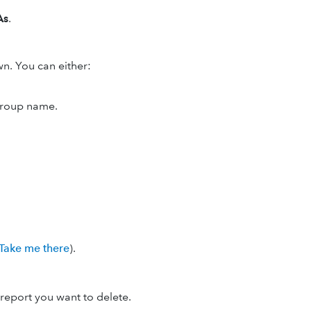
As
.
. You can either:
 group name.
Take me there
).
report you want to delete.