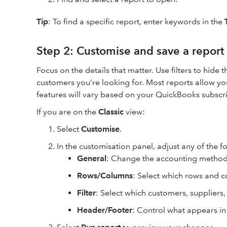
Tip
: To find a specific report, enter keywords in the
Step 2: Customise and save a report
Focus on the details that matter. Use filters to hide 
customers you’re looking for. Most reports allow you
features will vary based on your QuickBooks subscri
If you are on the
Classic
view:
Select
Customise
.
In the customisation panel, adjust any of the f
General
: Change the accounting method
Rows/Columns
: Select which rows and 
Filter
: Select which customers, suppliers
Header/Footer
: Control what appears in