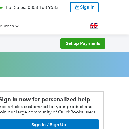
Sign In
For Sales: 0808 168 9533
ources
Set up Payments
Sign in now for personalized help
See articles customized for your product and
join our large community of QuickBooks users.
Sign In / Sign Up