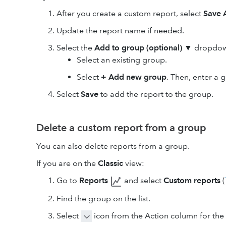
After you create a custom report, select
Save 
Update the report name if needed.
Select the
Add to group (optional)
▼ dropdown
Select an existing group.
Select
+ Add new group
. Then, enter a
Select
Save
to add the report to the group.
Delete a custom report from a group
You can also delete reports from a group.
If you are on the
Classic
view:
Go to
Reports
and select
Custom reports
(
Find the group on the list.
Select
icon from the Action column for the 