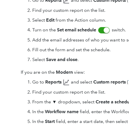
Go to
Reports
and select
Custom reports
(
Find your custom report on the list.
Select
Edit
from the Action column.
Turn on the
Set email schedule
switch.
Add the email addresses of who you want to se
Fill out the form and set the schedule.
Select
Save and close
.
If you are on the
Modern
view:
Go to
Reports
and select
Custom reports
(
Find your custom report on the list.
From the
▼
dropdown, select
Create a schedu
In the
Workflow name
field, enter the Workfl
In the
Start
field, enter a start date, then selec