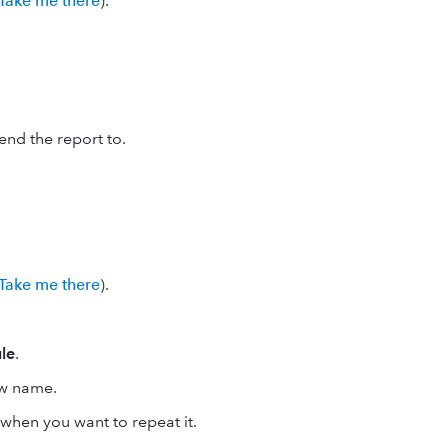
Take me there
).
nd the report to.
Take me there
).
le
.
ow name.
t when you want to repeat it.