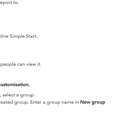
eport to.
line Simple Start.
people can view it.
ustomisation
.
select a group.
created group. Enter a group name in
New group