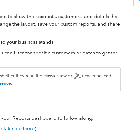
ne to show the accounts, customers, and details that
change the layout, save your custom reports, and share
re your business stands
.
 can filter for specific customers or dates to get the
hether they're in the classic view or
new enhanced
ience
.
n your Reports dashboard to follow along.
(
Take me there
).