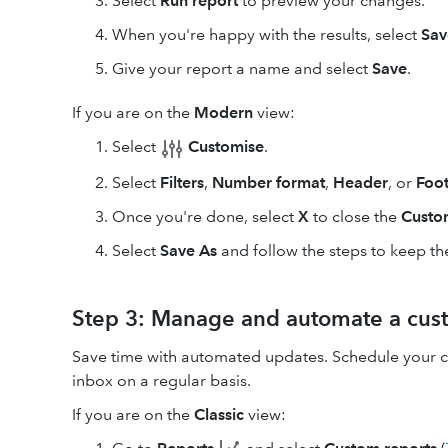
Select
Run report
to preview your changes.
When you're happy with the results, select
Sav
Give your report a name and select
Save
.
If you are on the
Modern
view:
Select
Customise
.
Select
Filters
,
Number format
,
Header
, or
Foot
Once you're done, select
X
to close the
Custo
Select
Save As
and follow the steps to keep the
Step 3: Manage and automate a cus
Save time with automated updates. Schedule your cu
inbox on a regular basis.
If you are on the
Classic
view: