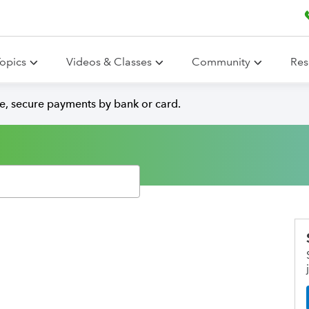
opics
Videos & Classes
Community
Res
e, secure payments by bank or card.