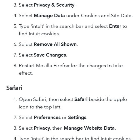
Select
Privacy & Security
.
Select
Manage Data
under Cookies and Site Data.
Type 'intuit' in the search bar and select
Enter
to
find Intuit cookies.
Select
Remove All
Shown
.
Select
Save Changes
.
Restart Mozilla Firefox for the changes to take
effect.
Safari
Open Safari, then select
Safari
beside the apple
icon to the top left.
Select
Preferences
or
Settings
.
Select
Privacy
, then
Manage Website Data
.
Type 'intuit' in the search bar to find Intuit cookies.