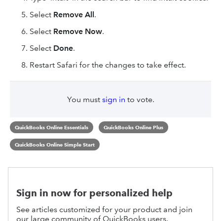
Select
Remove All
.
Select
Remove Now
.
Select
Done
.
Restart Safari for the changes to take effect.
You must
sign in
to vote.
QuickBooks Online Essentials
QuickBooks Online Plus
QuickBooks Online Simple Start
Sign in now for personalized help
See articles customized for your product and join
our large community of QuickBooks users.