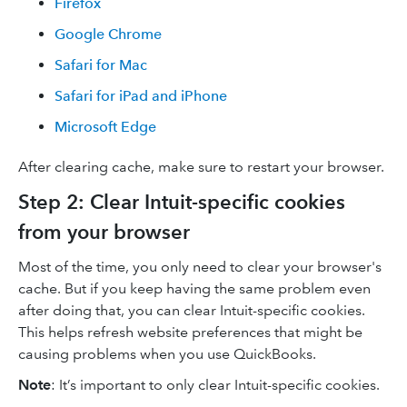
Firefox
Google Chrome
Safari for Mac
Safari for iPad and iPhone
Microsoft Edge
After clearing cache, make sure to restart your browser.
Step 2: Clear Intuit-specific cookies
from your browser
Most of the time, you only need to clear your browser's
cache. But if you keep having the same problem even
after doing that, you can clear Intuit-specific cookies.
This helps refresh website preferences that might be
causing problems when you use QuickBooks.
Note
: It’s important to only clear Intuit-specific cookies.