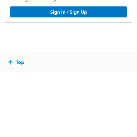
Sign In / Sign Up
Top