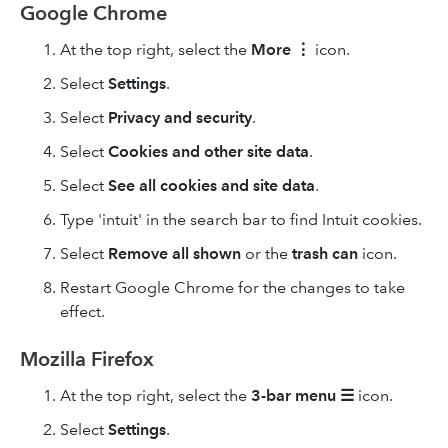
Google Chrome
At the top right, select the
More
⋮
icon.
Select
Settings
.
Select
Privacy and security
.
Select
Cookies and other site data
.
Select
See all cookies and site data
.
Type 'intuit' in the search bar to find Intuit cookies.
Select
Remove
all shown
or the
trash can
icon.
Restart Google Chrome for the changes to take
effect.
Mozilla Firefox
At the top right, select the
3-bar
menu
☰
icon.
Select
Settings
.