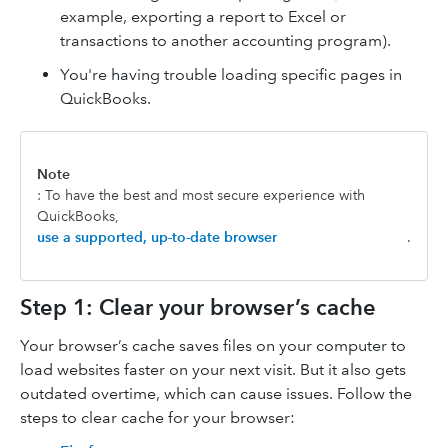
example, exporting a report to Excel or
transactions to another accounting program).
You're having trouble loading specific pages in
QuickBooks.
Note
: To have the best and most secure experience with
QuickBooks,
use a supported, up-to-date browser
.
Step 1: Clear your browser’s cache
Your browser’s cache saves files on your computer to
load websites faster on your next visit. But it also gets
outdated overtime, which can cause issues. Follow the
steps to clear cache for your browser: