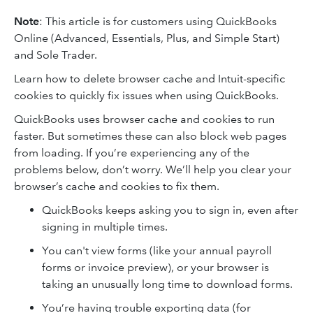
Note
: This article is for customers using QuickBooks
Online (Advanced, Essentials, Plus, and Simple Start)
and Sole Trader.
Learn how to delete browser cache and Intuit-specific
cookies to quickly fix issues when using QuickBooks.
QuickBooks uses browser cache and cookies to run
faster. But sometimes these can also block web pages
from loading. If you’re experiencing any of the
problems below, don’t worry. We’ll help you clear your
browser’s cache and cookies to fix them.
QuickBooks keeps asking you to sign in, even after
signing in multiple times.
You can't view forms (like your annual payroll
forms or invoice preview), or your browser is
taking an unusually long time to download forms.
You’re having trouble exporting data (for