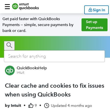
Sign In
Get paid faster with QuickBooks
Set up
Payments — simple, secure payments by
Payments
bank or card.
QuickBooksHelp
Intuit
Clear cache and cookies to fix issues
when using QuickBooks
by
Intuit
•
9
•
Updated
4 months ago