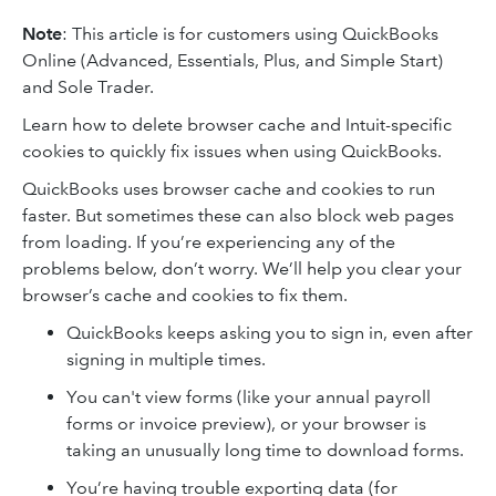
Note
: This article is for customers using QuickBooks
Online (Advanced, Essentials, Plus, and Simple Start)
and Sole Trader.
Learn how to delete browser cache and Intuit-specific
cookies to quickly fix issues when using QuickBooks.
QuickBooks uses browser cache and cookies to run
faster. But sometimes these can also block web pages
from loading. If you’re experiencing any of the
problems below, don’t worry. We’ll help you clear your
browser’s cache and cookies to fix them.
QuickBooks keeps asking you to sign in, even after
signing in multiple times.
You can't view forms (like your annual payroll
forms or invoice preview), or your browser is
taking an unusually long time to download forms.
You’re having trouble exporting data (for