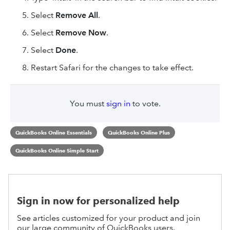
Select
Remove All
.
Select
Remove Now
.
Select
Done
.
Restart Safari for the changes to take effect.
You must
sign in
to vote.
QuickBooks Online Essentials
QuickBooks Online Plus
QuickBooks Online Simple Start
Sign in now for personalized help
See articles customized for your product and join
our large community of QuickBooks users.