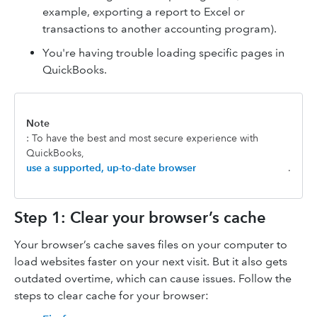
example, exporting a report to Excel or
transactions to another accounting program).
You're having trouble loading specific pages in
QuickBooks.
Note
: To have the best and most secure experience with
QuickBooks,
use a supported, up-to-date browser
.
Step 1: Clear your browser’s cache
Your browser’s cache saves files on your computer to
load websites faster on your next visit. But it also gets
outdated overtime, which can cause issues. Follow the
steps to clear cache for your browser: