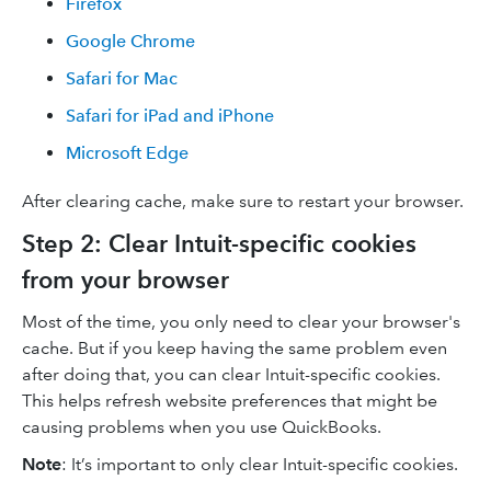
Firefox
Google Chrome
Safari for Mac
Safari for iPad and iPhone
Microsoft Edge
After clearing cache, make sure to restart your browser.
Step 2: Clear Intuit-specific cookies
from your browser
Most of the time, you only need to clear your browser's
cache. But if you keep having the same problem even
after doing that, you can clear Intuit-specific cookies.
This helps refresh website preferences that might be
causing problems when you use QuickBooks.
Note
: It’s important to only clear Intuit-specific cookies.