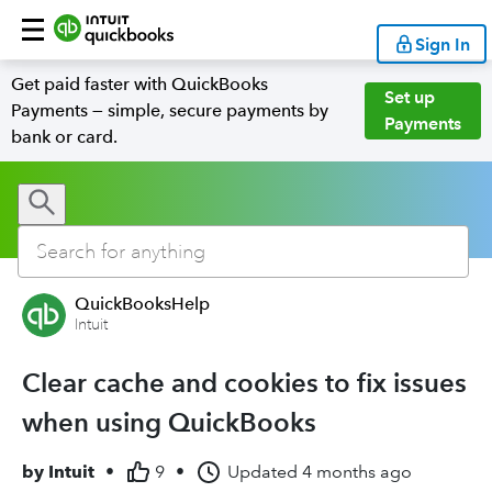
Sign In
Get paid faster with QuickBooks
Set up
Payments — simple, secure payments by
Payments
bank or card.
QuickBooksHelp
Intuit
Clear cache and cookies to fix issues
when using QuickBooks
by
Intuit
•
9
•
Updated
4 months ago