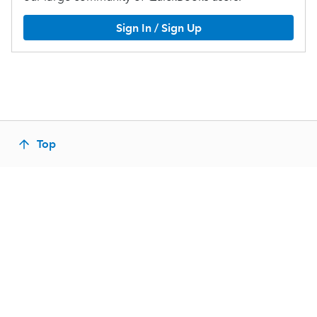
Sign In / Sign Up
Top