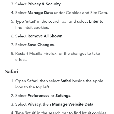
Select
Privacy & Security
.
Select
Manage Data
under Cookies and Site Data.
Type 'intuit' in the search bar and select
Enter
to
find Intuit cookies.
Select
Remove All
Shown
.
Select
Save Changes
.
Restart Mozilla Firefox for the changes to take
effect.
Safari
Open Safari, then select
Safari
beside the apple
icon to the top left.
Select
Preferences
or
Settings
.
Select
Privacy
, then
Manage Website Data
.
Type 'intuit' in the search bar to find Intuit cookies.