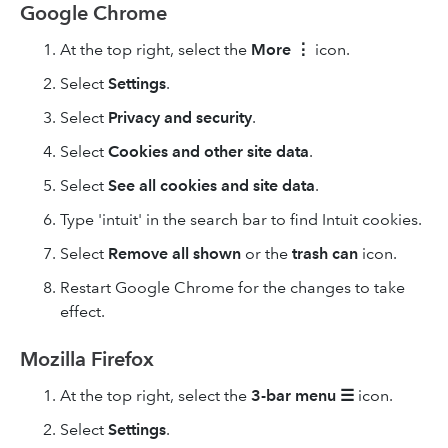
Google Chrome
At the top right, select the
More
⋮
icon.
Select
Settings
.
Select
Privacy and security
.
Select
Cookies and other site data
.
Select
See all cookies and site data
.
Type 'intuit' in the search bar to find Intuit cookies.
Select
Remove
all shown
or the
trash can
icon.
Restart Google Chrome for the changes to take
effect.
Mozilla Firefox
At the top right, select the
3-bar
menu
☰
icon.
Select
Settings
.