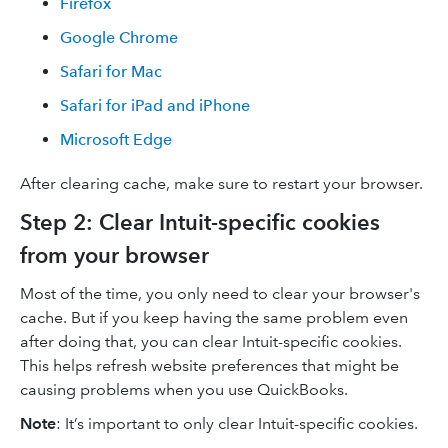
Firefox
Google Chrome
Safari for Mac
Safari for iPad and iPhone
Microsoft Edge
After clearing cache, make sure to restart your browser.
Step 2: Clear Intuit-specific cookies
from your browser
Most of the time, you only need to clear your browser's
cache. But if you keep having the same problem even
after doing that, you can clear Intuit-specific cookies.
This helps refresh website preferences that might be
causing problems when you use QuickBooks.
Note
: It’s important to only clear Intuit-specific cookies.