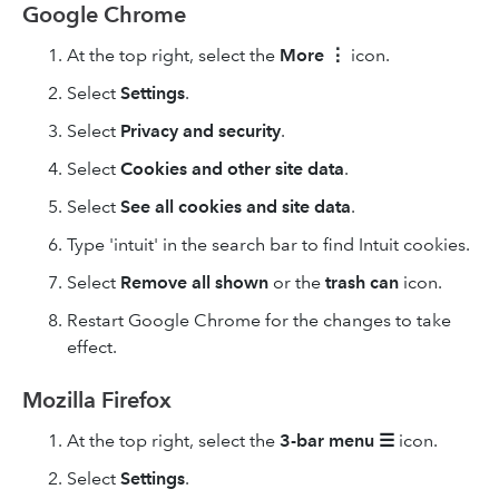
Google Chrome
At the top right, select the
More
⋮
icon.
Select
Settings
.
Select
Privacy and security
.
Select
Cookies and other site data
.
Select
See all cookies and site data
.
Type 'intuit' in the search bar to find Intuit cookies.
Select
Remove
all shown
or the
trash can
icon.
Restart Google Chrome for the changes to take
effect.
Mozilla Firefox
At the top right, select the
3-bar
menu
☰
icon.
Select
Settings
.