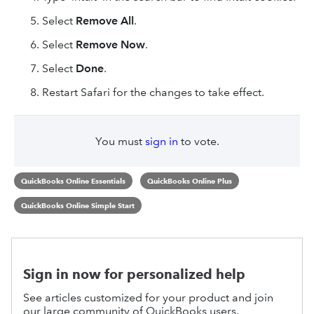
Select
Remove All
.
Select
Remove Now
.
Select
Done
.
Restart Safari for the changes to take effect.
You must
sign in
to vote.
QuickBooks Online Essentials
QuickBooks Online Plus
QuickBooks Online Simple Start
Sign in now for personalized help
See articles customized for your product and join
our large community of QuickBooks users.