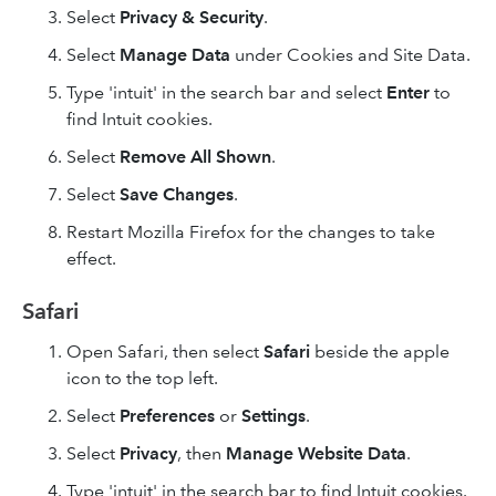
Select
Privacy & Security
.
Select
Manage Data
under Cookies and Site Data.
Type 'intuit' in the search bar and select
Enter
to
find Intuit cookies.
Select
Remove All
Shown
.
Select
Save Changes
.
Restart Mozilla Firefox for the changes to take
effect.
Safari
Open Safari, then select
Safari
beside the apple
icon to the top left.
Select
Preferences
or
Settings
.
Select
Privacy
, then
Manage Website Data
.
Type 'intuit' in the search bar to find Intuit cookies.