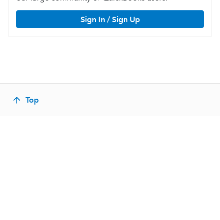
Sign In / Sign Up
Top