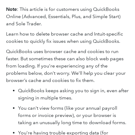
Note
: This article is for customers using QuickBooks
Online (Advanced, Essentials, Plus, and Simple Start)
and Sole Trader.
Learn how to delete browser cache and Intuit-specific
cookies to quickly fix issues when using QuickBooks.
QuickBooks uses browser cache and cookies to run
faster. But sometimes these can also block web pages
from loading. If you’re experiencing any of the
problems below, don’t worry. We’ll help you clear your
browser’s cache and cookies to fix them.
QuickBooks keeps asking you to sign in, even after
signing in multiple times.
You can't view forms (like your annual payroll
forms or invoice preview), or your browser is
taking an unusually long time to download forms.
You’re having trouble exporting data (for