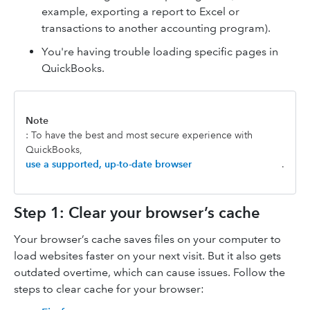
example, exporting a report to Excel or
transactions to another accounting program).
You're having trouble loading specific pages in
QuickBooks.
Note
: To have the best and most secure experience with
QuickBooks,
use a supported, up-to-date browser
.
Step 1: Clear your browser’s cache
Your browser’s cache saves files on your computer to
load websites faster on your next visit. But it also gets
outdated overtime, which can cause issues. Follow the
steps to clear cache for your browser: