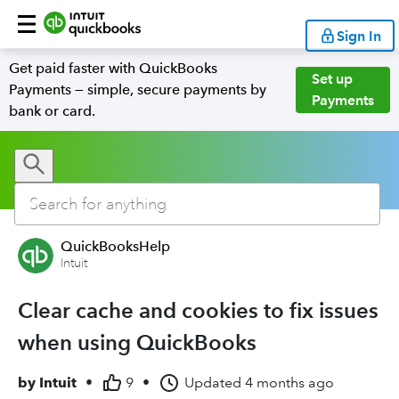
Sign In
Get paid faster with QuickBooks
Set up
Payments — simple, secure payments by
Payments
bank or card.
QuickBooksHelp
Intuit
Clear cache and cookies to fix issues
when using QuickBooks
by
Intuit
•
9
•
Updated
4 months ago