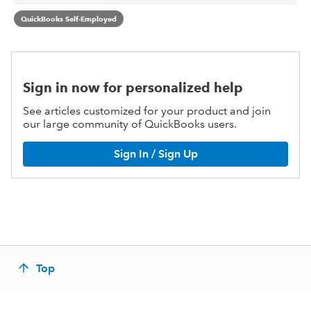
QuickBooks Self-Employed
Sign in now for personalized help
See articles customized for your product and join
our large community of QuickBooks users.
Sign In / Sign Up
Top