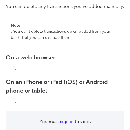
You can delete any transactions you've added manually.
Note
: You can't delete transactions downloaded from your
bank, but you can exclude them.
On a web browser
On an iPhone or iPad (iOS) or Android
phone or tablet
You must
sign in
to vote.