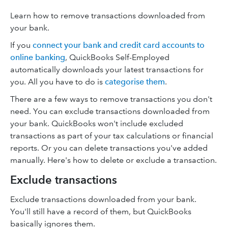
Learn how to remove transactions downloaded from
your bank.
If you
connect your bank and credit card accounts to
online banking
, QuickBooks Self-Employed
automatically downloads your latest transactions for
you. All you have to do is
categorise them
.
There are a few ways to remove transactions you don't
need. You can exclude transactions downloaded from
your bank. QuickBooks won't include excluded
transactions as part of your tax calculations or financial
reports. Or you can delete transactions you've added
manually. Here's how to delete or exclude a transaction.
Exclude transactions
Exclude transactions downloaded from your bank.
You'll still have a record of them, but QuickBooks
basically ignores them.