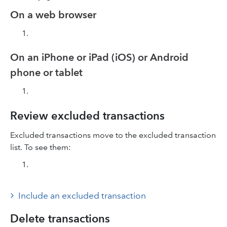
On a web browser
On an iPhone or iPad (iOS) or Android
phone or tablet
Review excluded transactions
Excluded transactions move to the excluded transaction
list. To see them:
Include an excluded transaction
Delete transactions