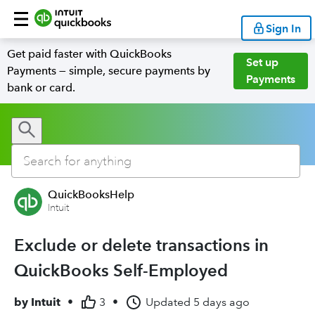
Sign In
Get paid faster with QuickBooks
Set up
Payments — simple, secure payments by
Payments
bank or card.
QuickBooksHelp
Intuit
Exclude or delete transactions in
QuickBooks Self-Employed
by
Intuit
•
3
•
Updated
5 days ago