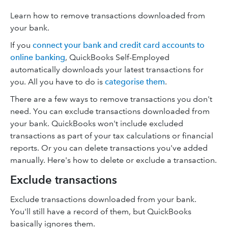
Learn how to remove transactions downloaded from
your bank.
If you
connect your bank and credit card accounts to
online banking
, QuickBooks Self-Employed
automatically downloads your latest transactions for
you. All you have to do is
categorise them
.
There are a few ways to remove transactions you don't
need. You can exclude transactions downloaded from
your bank. QuickBooks won't include excluded
transactions as part of your tax calculations or financial
reports. Or you can delete transactions you've added
manually. Here's how to delete or exclude a transaction.
Exclude transactions
Exclude transactions downloaded from your bank.
You'll still have a record of them, but QuickBooks
basically ignores them.