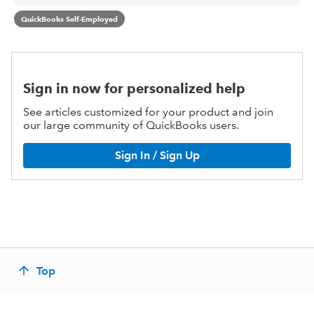
QuickBooks Self-Employed
Sign in now for personalized help
See articles customized for your product and join
our large community of QuickBooks users.
Sign In / Sign Up
Top