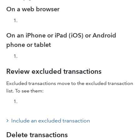
On a web browser
On an iPhone or iPad (iOS) or Android
phone or tablet
Review excluded transactions
Excluded transactions move to the excluded transaction
list. To see them:
Include an excluded transaction
Delete transactions