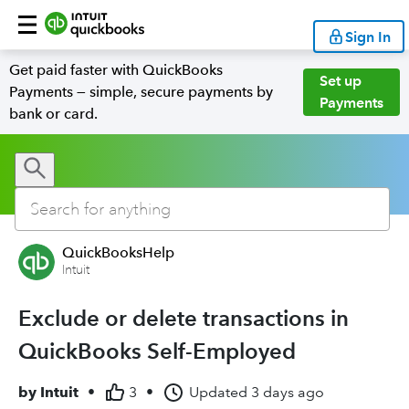
Sign In
Get paid faster with QuickBooks
Set up
Payments — simple, secure payments by
Payments
bank or card.
QuickBooksHelp
Intuit
Exclude or delete transactions in
QuickBooks Self-Employed
by
Intuit
•
3
•
Updated
3 days ago