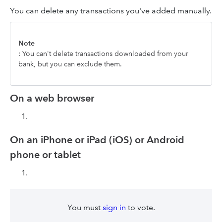
You can delete any transactions you've added manually.
Note
: You can't delete transactions downloaded from your
bank, but you can exclude them.
On a web browser
On an iPhone or iPad (iOS) or Android
phone or tablet
You must
sign in
to vote.