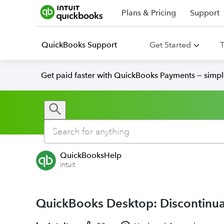
Plans & Pricing
Support
QuickBooks Support
Get Started
T
Get paid faster with QuickBooks Payments — simpl
QuickBooksHelp
Intuit
QuickBooks Desktop: Discontinua