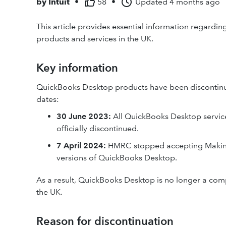
by
Intuit
•
58
•
Updated
4 months ago
This article provides essential information regardi
products and services in the UK.
Key information
QuickBooks Desktop products have been discontinued
dates:
30 June 2023:
All QuickBooks Desktop service
officially discontinued.
7 April 2024:
HMRC stopped accepting Making 
versions of QuickBooks Desktop.
As a result, QuickBooks Desktop is no longer a comp
the UK.
Reason for discontinuation