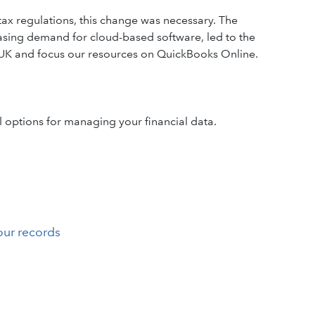
ax regulations, this change was necessary. The
asing demand for cloud-based software, led to the
 UK and focus our resources on QuickBooks Online.
 options for managing your financial data.
our records