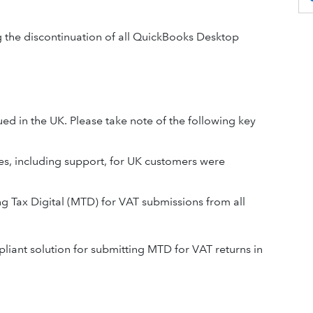
ng the discontinuation of all QuickBooks Desktop
 in the UK. Please take note of the following key
s, including support, for UK customers were
Tax Digital (MTD) for VAT submissions from all
liant solution for submitting MTD for VAT returns in