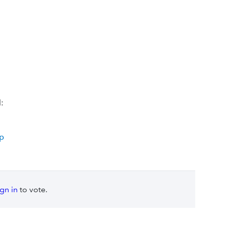
:
op
ign in
to vote.