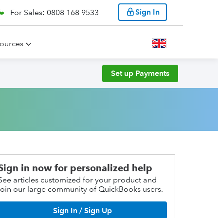
Sign In
For Sales: 0808 168 9533
ources
Set up Payments
Sign in now for personalized help
See articles customized for your product and
join our large community of QuickBooks users.
Sign In / Sign Up