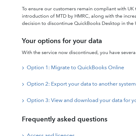
To ensure our customers remain compliant with UK t
introduction of MTD by HMRC, along with the incre
decision to discontinue QuickBooks Desktop in the
Your options for your data
With the service now discontinued, you have several
Option 1: Migrate to QuickBooks Online
Option 2: Export your data to another system
Option 3: View and download your data for y
Frequently asked questions
Access and licences