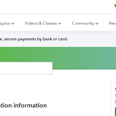
opics
Videos & Classes
Community
Res
e, secure payments by bank or card.
tion information