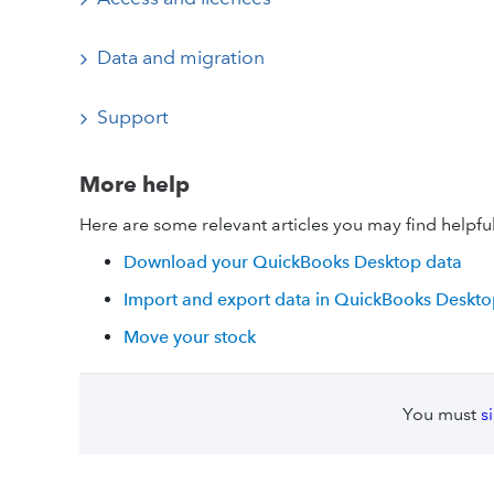
Data and migration
Support
More help
Here are some relevant articles you may find helpful
Download your QuickBooks Desktop data
Import and export data in QuickBooks Deskt
Move your stock
You must
s