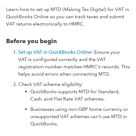
Learn how to set up MTD (Making Tax Digital) for VAT in
QuickBooks Online so you can track taxes and submit
VAT returns electronically to HMRC.
Before you begin
Set up VAT in QuickBooks Online
: Ensure your
VAT is configured correctly and the VAT
registration number matches HMRC’s records. This
helps avoid errors when connecting MTD.
Check VAT scheme eligibility:
QuickBooks supports MTD for Standard,
Cash, and Flat Rate VAT schemes.
Businesses using non-GBP home currency or
unsupported VAT schemes can't use MTD in
QuickBooks.