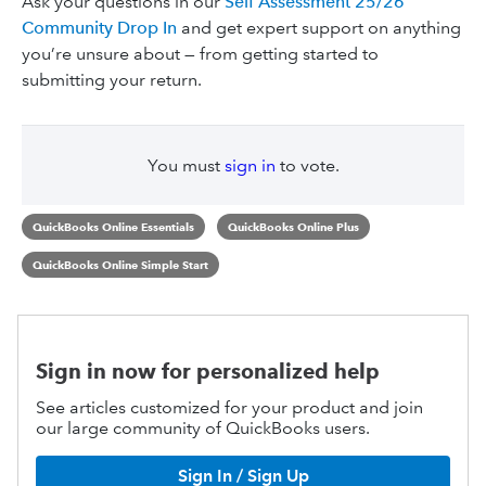
Ask your questions in our
Self Assessment 25/26
Community Drop In
and get expert support on anything
you’re unsure about — from getting started to
submitting your return.
You must
sign in
to vote.
QuickBooks Online Essentials
QuickBooks Online Plus
QuickBooks Online Simple Start
Sign in now for personalized help
See articles customized for your product and join
our large community of QuickBooks users.
Sign In / Sign Up