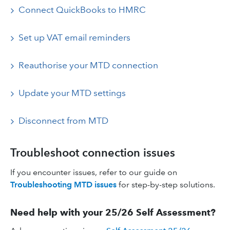
Connect QuickBooks to HMRC
Set up VAT email reminders
Reauthorise your MTD connection
Update your MTD settings
Disconnect from MTD
Troubleshoot connection issues
If you encounter issues, refer to our guide on
Troubleshooting MTD issues
for step-by-step solutions.
Need help with your 25/26 Self Assessment?