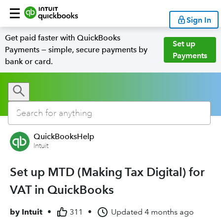
Sign In
Get paid faster with QuickBooks
Set up
Payments — simple, secure payments by
Payments
bank or card.
QuickBooksHelp
Intuit
Set up MTD (Making Tax Digital) for
VAT in QuickBooks
by
Intuit
•
311
•
Updated
4 months ago