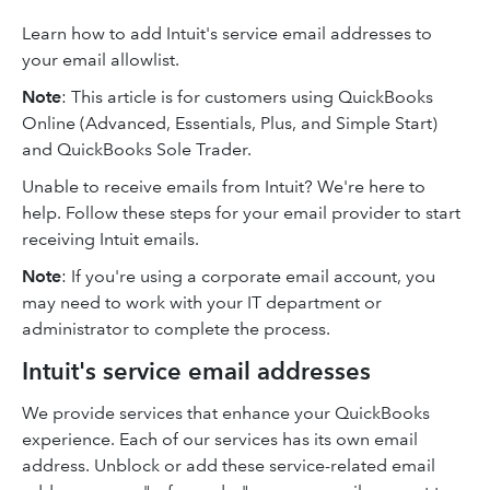
Learn how to add Intuit's service email addresses to
your email allowlist.
Note
: This article is for customers using QuickBooks
Online (Advanced, Essentials, Plus, and Simple Start)
and QuickBooks Sole Trader.
Unable to receive emails from Intuit? We're here to
help. Follow these steps for your email provider to start
receiving Intuit emails.
Note
: If you're using a corporate email account, you
may need to work with your IT department or
administrator to complete the process.
Intuit's service email addresses
We provide services that enhance your QuickBooks
experience. Each of our services has its own email
address. Unblock or add these service-related email