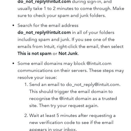
do_not_reply@intuit.com
during sign-in, and
usually take 1 to 2 minutes to come through. Make
sure to check your spam and junk folders.
Search for the email address
do_not_reply@intuit.com
in all of your folders
including spam and junk. If you see one of the
emails from Intuit, right-click the email, then select
This is not spam
or
Not Junk
.
Some email domains may block @intuit.com
communications on their servers. These steps may
resolve your issue:
Send an email to do_not_reply@intuit.com.
This should trigger the email domain to
recognise the @intuit domain as a trusted
site. Then try your request again.
Wait at least 5 minutes after requesting a
new verification code to see if the email
appears in your inbox.