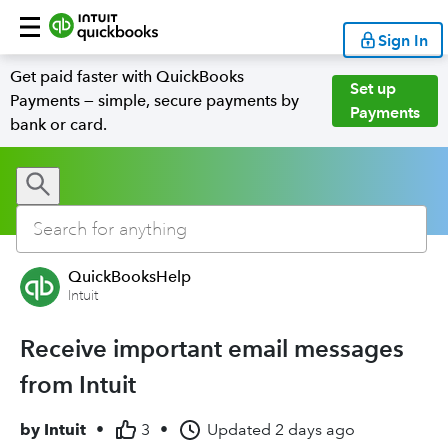
Sign In
Get paid faster with QuickBooks
Set up
Payments — simple, secure payments by
Payments
bank or card.
QuickBooksHelp
Intuit
Receive important email messages
from Intuit
by
Intuit
•
3
•
Updated
2 days ago