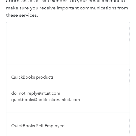
addresses as a "safe sender" on your email account to
make sure you receive important communications from
these services.
Intuit service
Sender address
QuickBooks products
do_not_reply@intuit.com
quickbooks@notification.intuit.com
QuickBooks Self-Employed