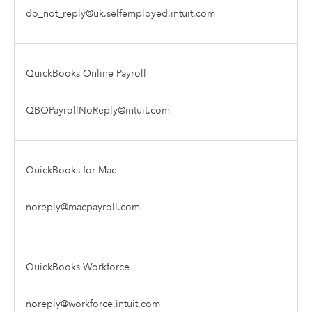
do_not_reply@uk.selfemployed.intuit.com
QuickBooks Online Payroll
QBOPayrollNoReply@intuit.com
QuickBooks for Mac
noreply@macpayroll.com
QuickBooks Workforce
noreply@workforce.intuit.com