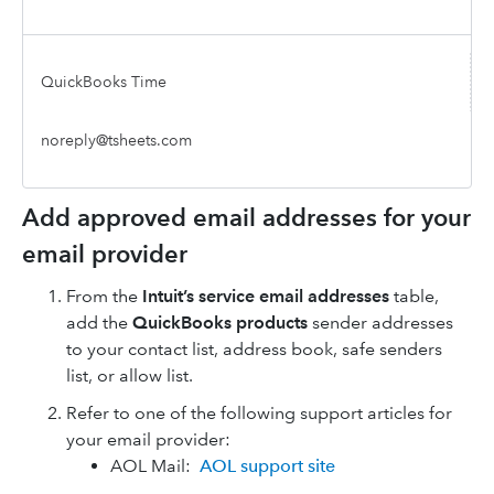
QuickBooks Time
noreply@tsheets.com
Add approved email addresses for your
email provider
From the
Intuit’s service email addresses
table,
add the
QuickBooks products
sender addresses
to your contact list, address book, safe senders
list, or allow list.
Refer to one of the following support articles for
your email provider:
AOL Mail:
AOL support site