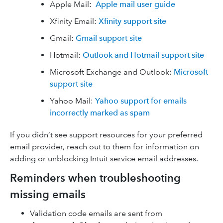
Apple Mail:
Apple mail user guide
Xfinity Email:
Xfinity support site
Gmail:
Gmail support site
Hotmail:
Outlook and Hotmail support site
Microsoft Exchange and Outlook:
Microsoft
support site
Yahoo Mail:
Yahoo support for emails
incorrectly marked as spam
If you didn’t see support resources for your preferred
email provider, reach out to them for information on
adding or unblocking Intuit service email addresses.
Reminders when troubleshooting
missing emails
Validation code emails are sent from