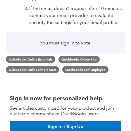
If the email doesn't appear after 10 minutes,
contact your email provider to evaluate
security the settings for your email profile.
You must
sign in
to vote.
QuickBooks Online Essentials
QuickBooks Online Plus
QuickBooks Online Simple Start
QuickBooks Self-Employed
Sign in now for personalized help
See articles customized for your product and join
our large community of QuickBooks users.
Sign In / Sign Up