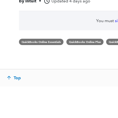
by
Intuit
•
Updated
4 days ago
You must
s
QuickBooks Online Essentials
QuickBooks Online Plus
QuickB
Top