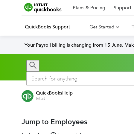
Plans & Pricing
Support
QuickBooks Support
Get Started
T
Your Payroll billing is changing from 15 June. Ma
QuickBooksHelp
Intuit
Jump to Employees