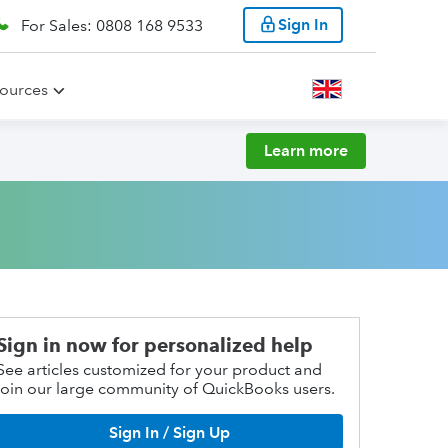
Sign In
For Sales: 0808 168 9533
ources
Learn more
Sign in now for personalized help
See articles customized for your product and
join our large community of QuickBooks users.
Sign In / Sign Up