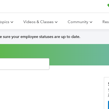
opics
Videos & Classes
Community
Res
ke sure your employee statuses are up to date.