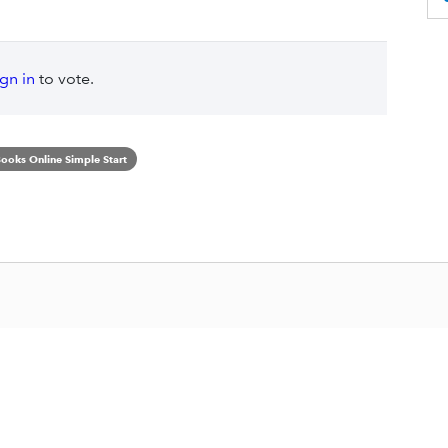
ign in
to vote.
ooks Online Simple Start