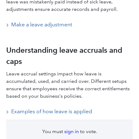
leave was mistakenly paid instead of sick leave,
adjustments ensure accurate records and payroll.
Make a leave adjustment
Understanding leave accruals and
caps
Leave accrual settings impact how leave is
accumulated, used, and carried over. Different setups
ensure that employees receive the correct entitlements
based on your business's policies.
Examples of how leave is applied
You must
sign in
to vote.