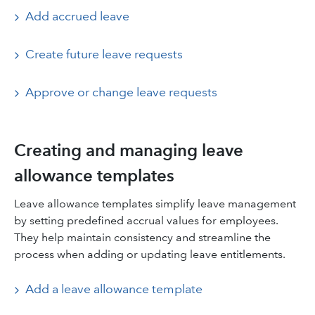
Add accrued leave
Create future leave requests
Approve or change leave requests
Creating and managing leave
allowance templates
Leave allowance templates simplify leave management
by setting predefined accrual values for employees.
They help maintain consistency and streamline the
process when adding or updating leave entitlements.
Add a leave allowance template