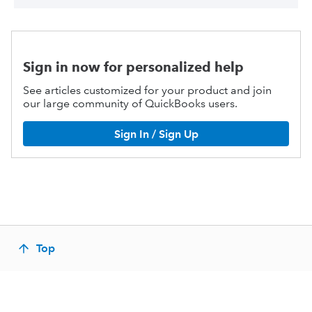
Sign in now for personalized help
See articles customized for your product and join
our large community of QuickBooks users.
Sign In / Sign Up
Top