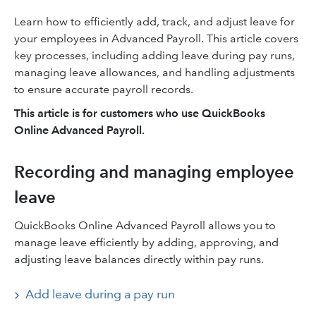
Learn how to efficiently add, track, and adjust leave for
your employees in Advanced Payroll. This article covers
key processes, including adding leave during pay runs,
managing leave allowances, and handling adjustments
to ensure accurate payroll records.
This article is for customers who use QuickBooks
Online Advanced Payroll.
Recording and managing employee
leave
QuickBooks Online Advanced Payroll allows you to
manage leave efficiently by adding, approving, and
adjusting leave balances directly within pay runs.
Add leave during a pay run