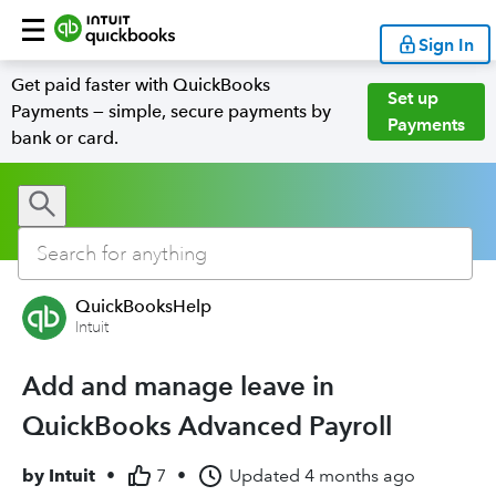
Sign In
Get paid faster with QuickBooks
Set up
Payments — simple, secure payments by
Payments
bank or card.
QuickBooksHelp
Intuit
Add and manage leave in
QuickBooks Advanced Payroll
by
Intuit
•
7
•
Updated
4 months ago