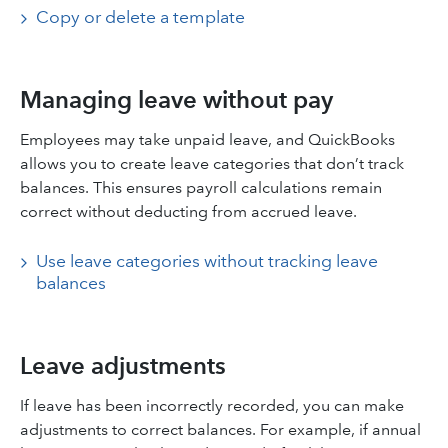
Copy or delete a template
Managing leave without pay
Employees may take unpaid leave, and QuickBooks
allows you to create leave categories that don’t track
balances. This ensures payroll calculations remain
correct without deducting from accrued leave.
Use leave categories without tracking leave
balances
Leave adjustments
If leave has been incorrectly recorded, you can make
adjustments to correct balances. For example, if annual