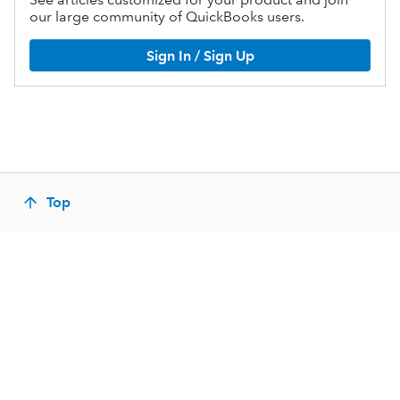
our large community of QuickBooks users.
Sign In / Sign Up
Top