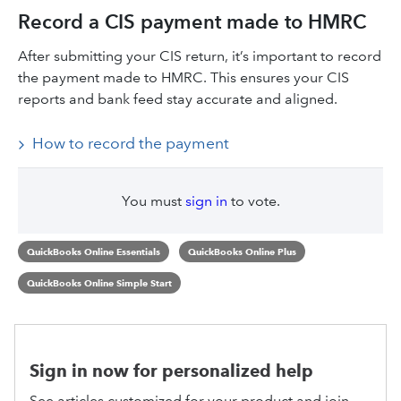
Record a CIS payment made to HMRC
After submitting your CIS return, it’s important to record
the payment made to HMRC. This ensures your CIS
reports and bank feed stay accurate and aligned.
How to record the payment
You must
sign in
to vote.
QuickBooks Online Essentials
QuickBooks Online Plus
QuickBooks Online Simple Start
Sign in now for personalized help
See articles customized for your product and join