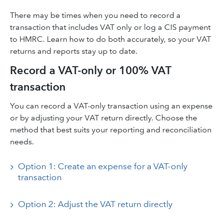
There may be times when you need to record a
transaction that includes VAT only or log a CIS payment
to HMRC. Learn how to do both accurately, so your VAT
returns and reports stay up to date.
Record a VAT-only or 100% VAT
transaction
You can record a VAT-only transaction using an expense
or by adjusting your VAT return directly. Choose the
method that best suits your reporting and reconciliation
needs.
Option 1: Create an expense for a VAT-only
transaction
Option 2: Adjust the VAT return directly