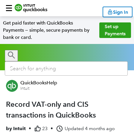
Sign In
Get paid faster with QuickBooks
Set up
Payments — simple, secure payments by
Payments
bank or card.
QuickBooksHelp
Intuit
Record VAT-only and CIS
transactions in QuickBooks
by
Intuit
•
23
•
Updated
4 months ago