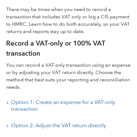
There may be times when you need to record a
transaction that includes VAT only or log a CIS payment
to HMRC. Learn how to do both accurately, so your VAT
returns and reports stay up to date.
Record a VAT-only or 100% VAT
transaction
You can record a VAT-only transaction using an expense
or by adjusting your VAT return directly. Choose the
method that best suits your reporting and reconciliation
needs.
Option 1: Create an expense for a VAT-only
transaction
Option 2: Adjust the VAT return directly