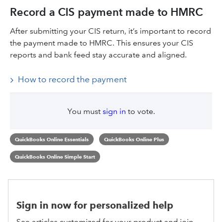
Record a CIS payment made to HMRC
After submitting your CIS return, it’s important to record
the payment made to HMRC. This ensures your CIS
reports and bank feed stay accurate and aligned.
How to record the payment
You must
sign in
to vote.
QuickBooks Online Essentials
QuickBooks Online Plus
QuickBooks Online Simple Start
Sign in now for personalized help
See articles customized for your product and join