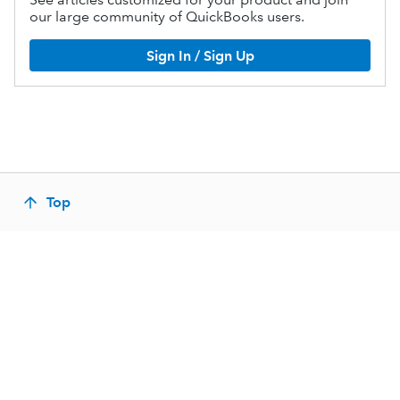
our large community of QuickBooks users.
Sign In / Sign Up
Top