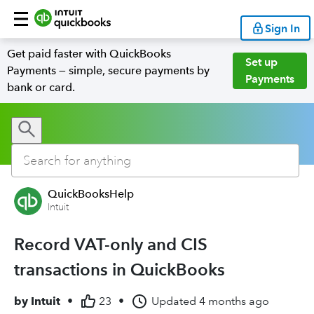
Sign In
Get paid faster with QuickBooks
Set up
Payments — simple, secure payments by
Payments
bank or card.
QuickBooksHelp
Intuit
Record VAT-only and CIS
transactions in QuickBooks
by
Intuit
•
23
•
Updated
4 months ago