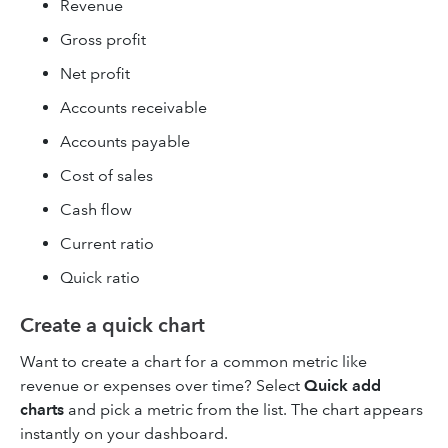
Revenue
Gross profit
Net profit
Accounts receivable
Accounts payable
Cost of sales
Cash flow
Current ratio
Quick ratio
Create a quick chart
Want to create a chart for a common metric like
revenue or expenses over time? Select
Quick add
charts
and pick a metric from the list. The chart appears
instantly on your dashboard.