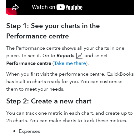
Step 1: See your charts in the
Performance centre
The Performance centre shows all your charts in one
place. To see it: Go to
Reports
and select
Performance centre
(
Take me there
).
When you first visit the performance centre, QuickBooks
has built-in charts ready for you. You can customise
them to meet your needs.
Step 2: Create a new chart
You can track one metric in each chart, and create up to
25 charts. You can make charts to track these metrics:
Expenses