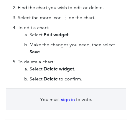
Find the chart you wish to edit or delete.
Select the more icon ⋮ on the chart.
To edit a chart:
Select
Edit widget
.
Make the changes you need, then select
Save
.
To delete a chart:
Select
Delete widget
.
Select
Delete
to confirm.
You must
sign in
to vote.