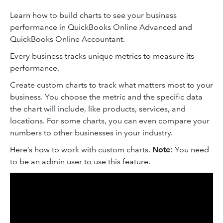
Learn how to build charts to see your business
performance in QuickBooks Online Advanced and
QuickBooks Online Accountant.
Every business tracks unique metrics to measure its
performance.
Create custom charts to track what matters most to your
business. You choose the metric and the specific data
the chart will include, like products, services, and
locations. For some charts, you can even compare your
numbers to other businesses in your industry.
Here’s how to work with custom charts.
Note
: You need
to be an admin user to use this feature.