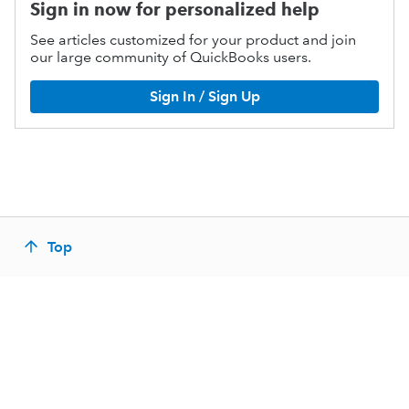
Sign in now for personalized help
See articles customized for your product and join
our large community of QuickBooks users.
Sign In / Sign Up
Top