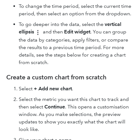
To change the time period, select the current time
period, then select an option from the dropdown.
To go deeper into the data, select the
vertical
ellipsis
and then
Edit widget
. You can group
the data by categories, apply filters, or compare
the results to a previous time period. For more
details, see the steps below for creating a chart
from scratch.
Create a custom chart from scratch
Select
+ Add new chart
.
Select the metric you want this chart to track and
then select
Continue
. This opens a customisation
window. As you make selections, the preview
updates to show you exactly what the chart will
look like.
Give your chart a name.