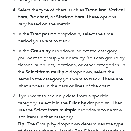
Select the type of chart, such as
Trend line
,
Vertical
bars
,
Pie chart
, or
Stacked bars
. These options
vary based on the metric.
In the
Time period
dropdown, select the time
period you want to track.
In the
Group by
dropdown, select the category
you want to group your data by. You can group by
classes, suppliers, locations, or other categories. In
the
Select from multiple
dropdown, select the
items in the category you want to track. These are
what appear in the bars or lines of the chart.
If you want to see only data from a specific
category, select it in the
Filter by
dropdown. Then
use the
Select from multiple
dropdown to narrow
it to items in that category.
Tip
: The Group by dropdown determines the type
of data the chart will track. The Filter by dropdown