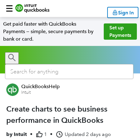
Sign In
Get paid faster with QuickBooks
Set up
Payments — simple, secure payments by
Payments
bank or card.
QuickBooksHelp
Intuit
Create charts to see business
performance in QuickBooks
by
Intuit
•
1
•
Updated
2 days ago