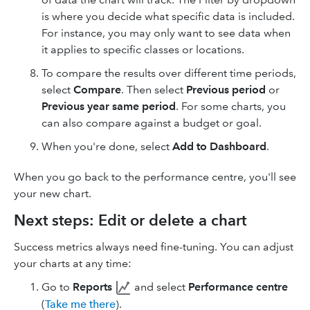
is where you decide what specific data is included.
For instance, you may only want to see data when
it applies to specific classes or locations.
To compare the results over different time periods,
select
Compare
. Then select
Previous period
or
Previous year
same period
. For some charts, you
can also compare against a budget or goal.
When you're done, select
Add to Dashboard
.
When you go back to the performance centre, you'll see
your new chart.
Next steps: Edit or delete a chart
Success metrics always need fine-tuning. You can adjust
your charts at any time:
Go to
Reports
and select
Performance centre
(
Take me there
).