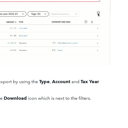
export by using the
Type
,
Account
and
Tax Year
he
Download
icon which is next to the filters.