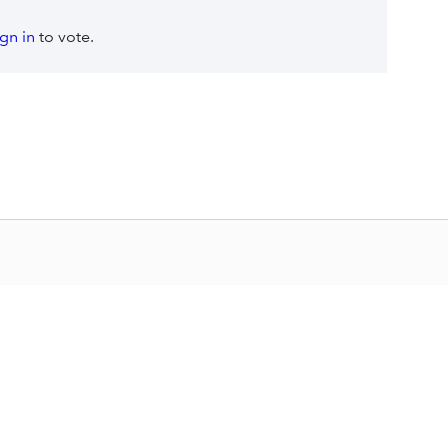
ign in
to vote.