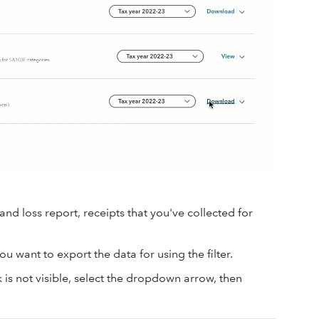
d loss report, receipts that you've collected for
u want to export the data for using the filter.
 is not visible, select the dropdown arrow, then