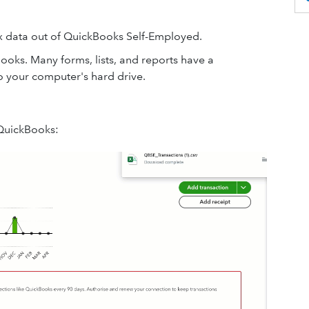
ax data out of QuickBooks Self-Employed.
ooks. Many forms, lists, and reports have a
o your computer's hard drive.
 QuickBooks: