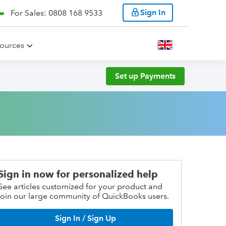
Sign In
For Sales: 0808 168 9533
ources
Set up Payments
Sign in now for personalized help
See articles customized for your product and
join our large community of QuickBooks users.
Sign In / Sign Up