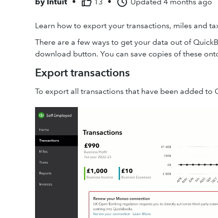
by
Intuit
•
13
•
Updated
4 months ago
Learn how to export your transactions, miles and t
There are a few ways to get your data out of QuickB
download button. You can save copies of these ont
Export transactions
To export all transactions that have been added to