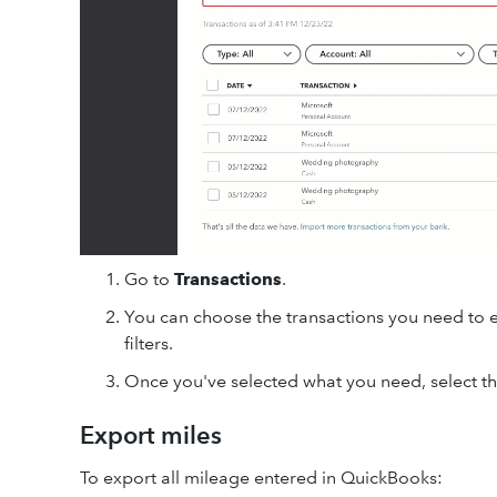
Go to
Transactions
.
You can choose the transactions you need to 
filters.
Once you've selected what you need, select t
Export miles
To export all mileage entered in QuickBooks: