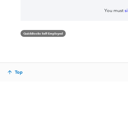
You must
s
QuickBooks Self-Employed
Top