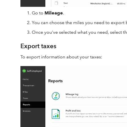
Go to
Mileage
.
You can choose the miles you need to export 
Once you've selected what you need, select t
Export taxes
To export information about your taxes: