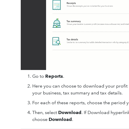
Go to
Reports
.
Here you can choose to download your profit an
your business, tax summary and tax details.
For each of these reports, choose the period yo
Then, select
Download
. If Download hyperlink
choose
Download
.