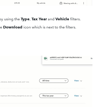
by using the
Type
,
Tax Year
and
Vehicle
filters.
he
Download
icon which is next to the filters.