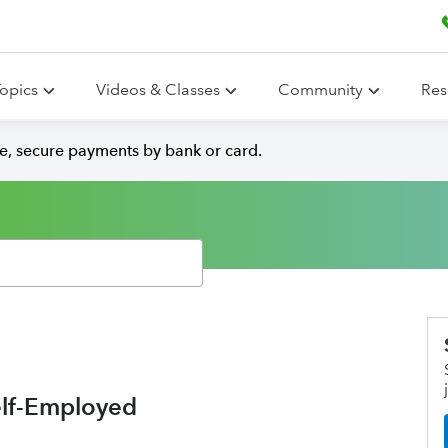
opics
Videos & Classes
Community
Res
e, secure payments by bank or card.
elf-Employed