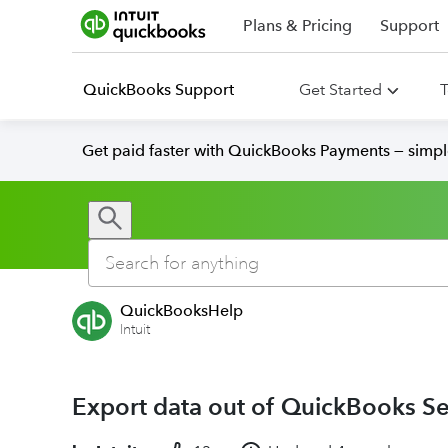
Plans & Pricing
Support
QuickBooks Support
Get Started
T
Get paid faster with QuickBooks Payments — simpl
QuickBooksHelp
Intuit
Export data out of QuickBooks S