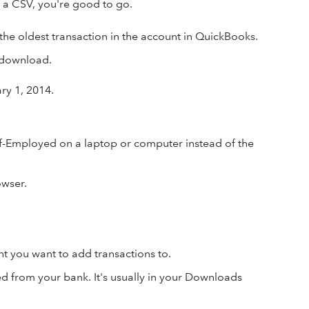
 a CSV, you're good to go.
 the oldest transaction in the account in QuickBooks.
e download.
ry 1, 2014.
-Employed on a laptop or computer instead of the
wser.
nt you want to add transactions to.
d from your bank. It's usually in your Downloads