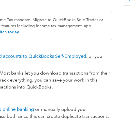
come Tax mandate. Migrate to QuickBooks Sole Trader or
f features including income tax management, app
tch today.
rd accounts to QuickBooks Self-Employed
, or you
 Most banks let you download transactions from their
rack everything, you can save your work in this
sactions into QuickBooks.
o online banking
or manually upload your
e both since this can create duplicate transactions.