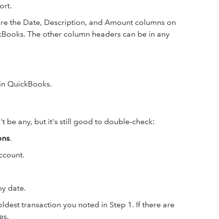
ort.
re the Date, Description, and Amount columns on
kBooks. The other column headers can be in any
e in QuickBooks.
 be any, but it's still good to double-check:
ons
.
ccount.
by date.
ldest transaction you noted in Step 1. If there are
es.