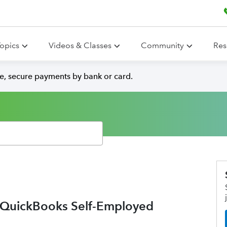
opics
Videos & Classes
Community
Res
e, secure payments by bank or card.
o QuickBooks Self-Employed