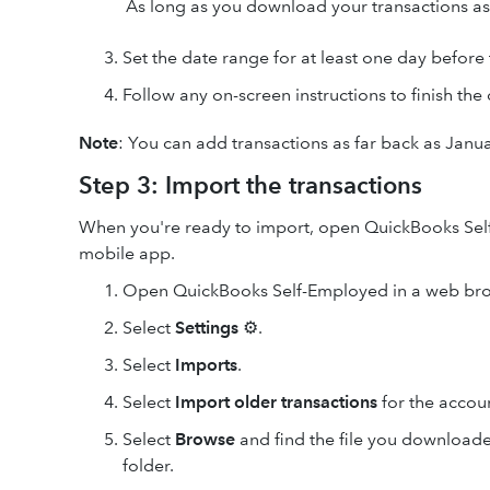
As long as you download your transactions as
Set the date range for at least one day before
Follow any on-screen instructions to finish th
Note
: You can add transactions as far back as Janua
Step 3: Import the transactions
When you're ready to import, open QuickBooks Self
mobile app.
Open QuickBooks Self-Employed in a web bro
Select
Settings
⚙.
Select
Imports
.
Select
Import older transactions
for the accou
Select
Browse
and find the file you downloade
folder.