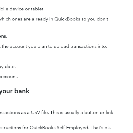
ile device or tablet.
which ones are already in QuickBooks so you don't
ons
.
the account you plan to upload transactions into.
by date.
 account.
 your bank
actions as a CSV file. This is usually a button or link
nstructions for QuickBooks Self-Employed. That's ok.