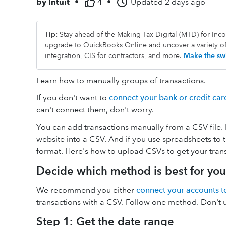
by
Intuit
•
4
•
Updated
2 days ago
Tip:
Stay ahead of the Making Tax Digital (MTD) for In
upgrade to QuickBooks Online and uncover a variety o
integration, CIS for contractors, and more.
Make the swi
Learn how to manually groups of transactions.
If you don't want to
connect your bank or credit ca
can't connect them, don't worry.
You can add transactions manually from a CSV file.
website into a CSV. And if you use spreadsheets to t
format. Here's how to upload CSVs to get your tran
Decide which method is best for you
We recommend you either
connect your accounts t
transactions with a CSV. Follow one method. Don't us
Step 1: Get the date range