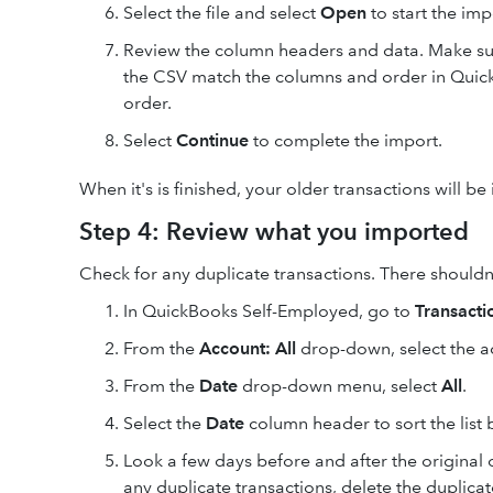
Select the file and select
Open
to start the imp
Review the column headers and data. Make su
the CSV match the columns and order in Quic
order.
Select
Continue
to complete the import.
When it's is finished, your older transactions will b
Step 4: Review what you imported
Check for any duplicate transactions. There shouldn't
In QuickBooks Self-Employed, go to
Transacti
From the
Account: All
drop-down, select the a
From the
Date
drop-down menu, select
All
.
Select the
Date
column header to sort the list 
Look a few days before and after the original o
any duplicate transactions, delete the duplicat