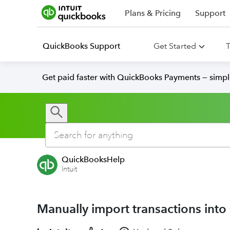
Plans & Pricing
Support
QuickBooks Support
Get Started
T
Get paid faster with QuickBooks Payments — simpl
QuickBooksHelp
Intuit
Manually import transactions int