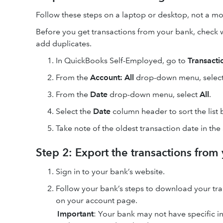
Follow these steps on a laptop or desktop, not a mob
Before you get transactions from your bank, check 
add duplicates.
In QuickBooks Self-Employed, go to
Transacti
From the
Account: All
drop-down menu, select 
From the
Date
drop-down menu, select
All
.
Select the
Date
column header to sort the list 
Take note of the oldest transaction date in the
Step 2: Export the transactions from
Sign in to your bank’s website.
Follow your bank’s steps to download your trans
on your account page.
Important
: Your bank may not have specific i