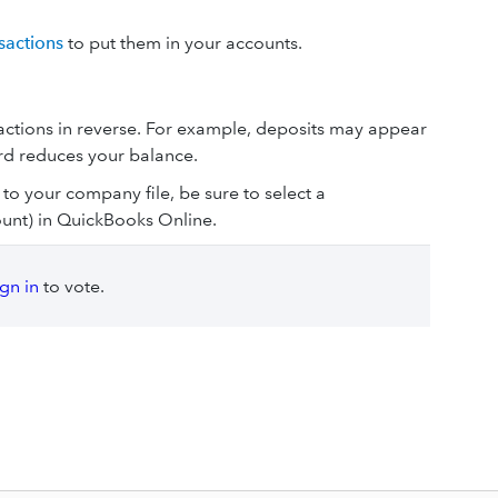
sactions
to put them in your accounts.
sactions in reverse. For example, deposits may appear
rd reduces your balance.
 to your company file, be sure to select a
unt) in QuickBooks Online.
ign in
to vote.