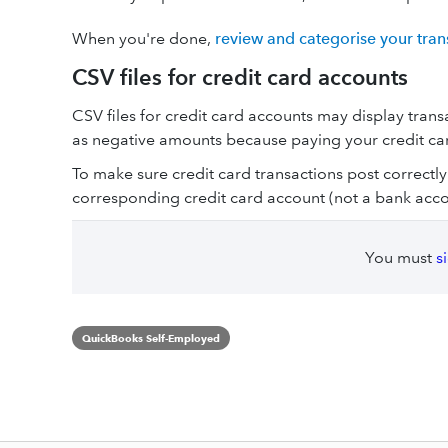
When you're done,
review and categorise your tran
CSV files for credit card accounts
CSV files for credit card accounts may display tran
as negative amounts because paying your credit ca
To make sure credit card transactions post correctly
corresponding credit card account (not a bank acco
You must
s
QuickBooks Self-Employed