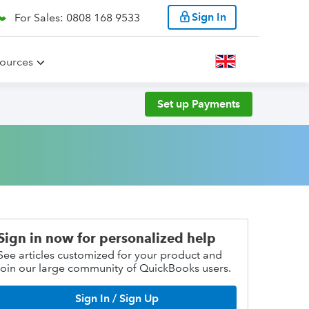
Sign In
For Sales: 0808 168 9533
ources
Set up Payments
Sign in now for personalized help
See articles customized for your product and
join our large community of QuickBooks users.
Sign In / Sign Up