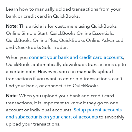
Learn how to manually upload transactions from your
bank or credit card in QuickBooks.
Note
: This article is for customers using QuickBooks
Online Simple Start, QuickBooks Online Essentials,
QuickBooks Online Plus, QuickBooks Online Advanced,
and QuickBooks Sole Trader.
When you
connect your bank and credit card accounts
,
QuickBooks automatically downloads transactions up to
a certain date. However, you can manually upload
transactions if you want to enter old transactions, can’t
find your bank, or connect it to QuickBooks.
Note
: When you upload your bank and credit card
transactions, it is important to know if they go to one
account or individual accounts.
Setup parent accounts
and subaccounts on your chart of accounts
to smoothly
upload your transactions.