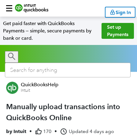
Sign In
Get paid faster with QuickBooks
Set up
Payments — simple, secure payments by
Payments
bank or card.
QuickBooksHelp
Intuit
Manually upload transactions into
QuickBooks Online
by
Intuit
•
170
•
Updated
4 days ago