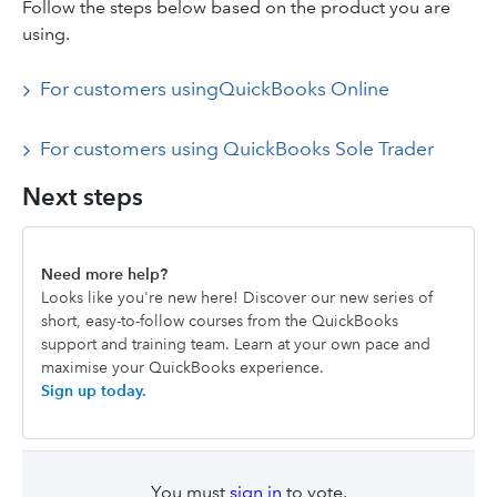
Follow the steps below based on the product you are
using.
For customers usingQuickBooks Online
For customers using QuickBooks Sole Trader
Next steps
Need more help?
Looks like you're new here! Discover our new series of
short, easy-to-follow courses from the QuickBooks
support and training team. Learn at your own pace and
maximise your QuickBooks experience.
Sign up today.
You must
sign in
to vote.