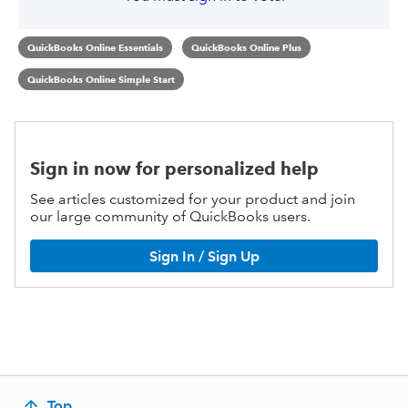
QuickBooks Online Essentials
QuickBooks Online Plus
QuickBooks Online Simple Start
Sign in now for personalized help
See articles customized for your product and join
our large community of QuickBooks users.
Sign In / Sign Up
Top